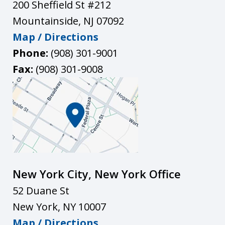
200 Sheffield St #212
Mountainside
,
NJ
07092
Map / Directions
Phone:
(908) 301-9001
Fax:
(908) 301-9008
New York City, New York Office
52 Duane St
New York
,
NY
10007
Map / Directions