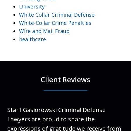
University
White Collar Criminal Defense
White-Collar Crime Penalties
Wire and Mail Fraud
healthcare
Client Reviews
Stahl Gasiorowski Criminal Defense
Lawyers are proud to share the
expressions of gratitude we receive from