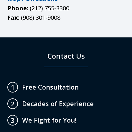
Phone:
(212) 755-3300
Fax:
(908) 301-9008
Contact Us
Free Consultation
1
Decades of Experience
2
We Fight for You!
3