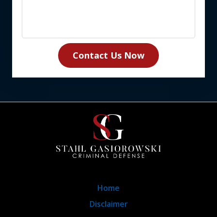
Contact Us Now
Home
Disclaimer