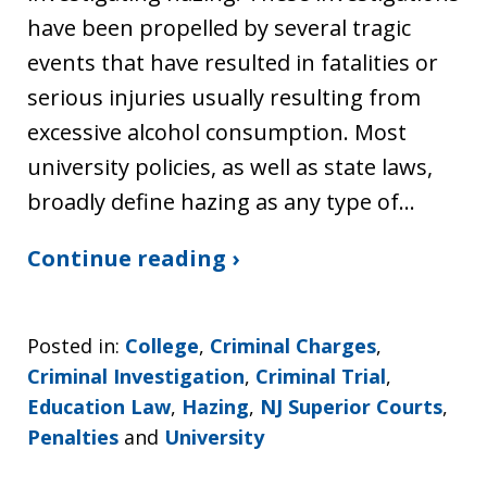
have been propelled by several tragic
events that have resulted in fatalities or
serious injuries usually resulting from
excessive alcohol consumption. Most
university policies, as well as state laws,
broadly define hazing as any type of…
Continue reading ›
Posted in:
College
,
Criminal Charges
,
Criminal Investigation
,
Criminal Trial
,
Education Law
,
Hazing
,
NJ Superior Courts
,
Penalties
and
University