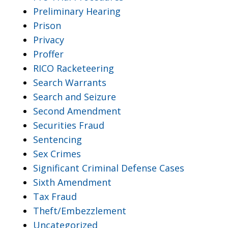
Preliminary Hearing
Prison
Privacy
Proffer
RICO Racketeering
Search Warrants
Search and Seizure
Second Amendment
Securities Fraud
Sentencing
Sex Crimes
Significant Criminal Defense Cases
Sixth Amendment
Tax Fraud
Theft/Embezzlement
Uncategorized