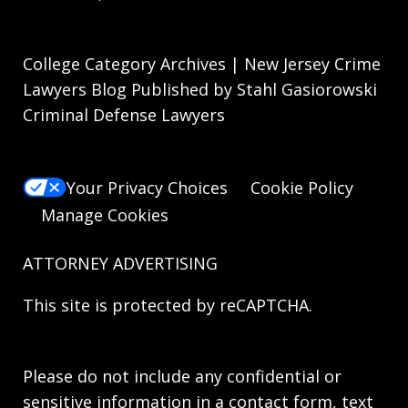
College Category Archives | New Jersey Crime
Lawyers Blog Published by Stahl Gasiorowski
Criminal Defense Lawyers
Your Privacy Choices
Cookie Policy
Manage Cookies
ATTORNEY ADVERTISING
This site is protected by reCAPTCHA.
Please do not include any confidential or
sensitive information in a contact form, text