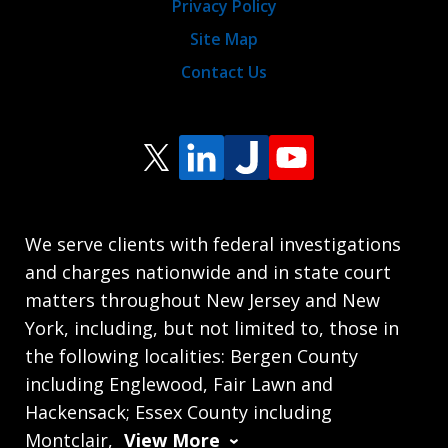
Privacy Policy
Site Map
Contact Us
We serve clients with federal investigations
and charges nationwide and in state court
matters throughout New Jersey and New
York, including, but not limited to, those in
the following localities: Bergen County
including Englewood, Fair Lawn and
Hackensack; Essex County including
Montclair,
View More