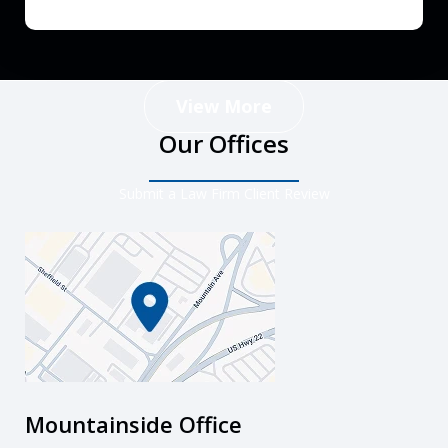
View More
Our Offices
Submit a Law Firm Client Review
Mountainside Office