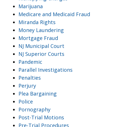
Marijuana
Medicare and Medicaid Fraud
Miranda Rights
Money Laundering
Mortgage Fraud
NJ Municipal Court
NJ Superior Courts
Pandemic
Parallel Investigations
Penalties
Perjury
Plea Bargaining
Police
Pornography
Post-Trial Motions
Pre-Trial Procedures