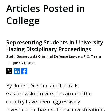
Articles Posted in
College
Representing Students in University
Hazing Disciplinary Proceedings
Stahl Gasiorowski Criminal Defense Lawyers P.C. Team
June 21, 2023
Tweet
Share
Share
By Robert G. Stahl and Laura K.
Gasiorowski Universities around the
country have been aggressively
investigating hazing. These investigations