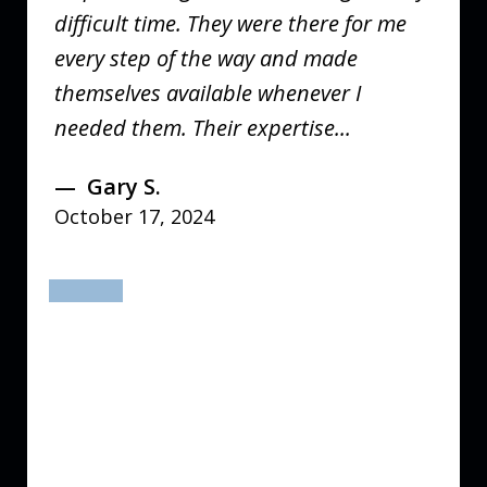
difficult time. They were there for me
every step of the way and made
themselves available whenever I
needed them. Their expertise...
Gary S.
October 17, 2024
prev
next