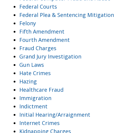
Federal Courts
Federal Plea & Sentencing Mitigation
Felony
Fifth Amendment
Fourth Amendment
Fraud Charges
Grand Jury Investigation
Gun Laws
Hate Crimes
Hazing
Healthcare Fraud
Immigration
Indictment
Initial Hearing/Arraignment
Internet Crimes
Kidnapping Charges