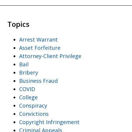
Topics
Arrest Warrant
Asset Forfeiture
Attorney-Client Privilege
Bail
Bribery
Business Fraud
COVID
College
Conspiracy
Convictions
Copyright Infringement
Criminal Appeals