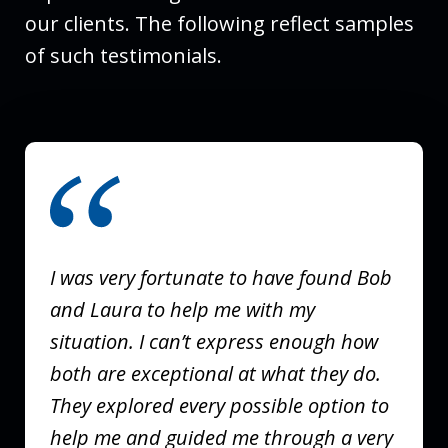
our clients. The following reflect samples
of such testimonials.
slide
1
of
3
I was very fortunate to have found Bob
and Laura to help me with my
situation. I can’t express enough how
both are exceptional at what they do.
They explored every possible option to
help me and guided me through a very