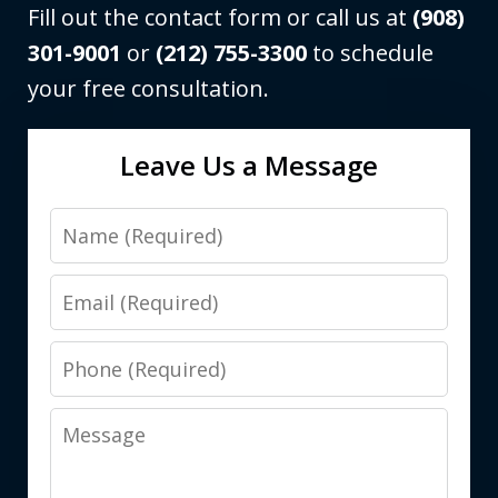
Fill out the contact form or call us at
(908)
301-9001
or
(212) 755-3300
to schedule
your free consultation.
Leave Us a Message
Name
Email
Phone
Message