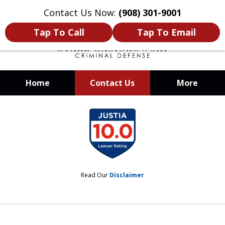
Contact Us Now:
(908) 301-9001
Tap To Call
Tap To Email
Home
Contact Us
More
When Your Liberty Is at Stake, You
slide
Need a Team That Knows How To
1
Win
of
12
Read Our
Disclaimer