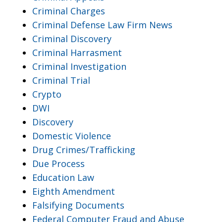
Criminal Charges
Criminal Defense Law Firm News
Criminal Discovery
Criminal Harrasment
Criminal Investigation
Criminal Trial
Crypto
DWI
Discovery
Domestic Violence
Drug Crimes/Trafficking
Due Process
Education Law
Eighth Amendment
Falsifying Documents
Federal Computer Fraud and Abuse