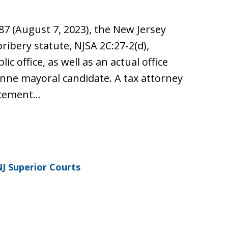
87 (August 7, 2023), the New Jersey
ibery statute, NJSA 2C:27-2(d),
ic office, as well as an actual office
onne mayoral candidate. A tax attorney
rcement…
J Superior Courts