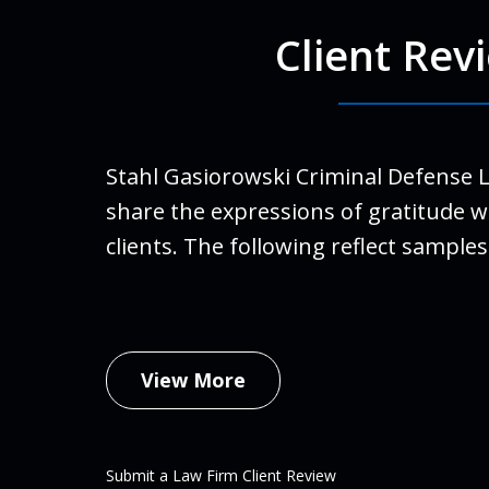
Client Rev
For Ro
run a
finall
Stahl Gasiorowski Criminal Defense 
Stahl
share the expressions of gratitude w
life.
clients. The following reflect samples
family
An
Febru
View More
Submit a Law Firm Client Review