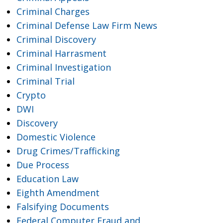
Criminal Charges
Criminal Defense Law Firm News
Criminal Discovery
Criminal Harrasment
Criminal Investigation
Criminal Trial
Crypto
DWI
Discovery
Domestic Violence
Drug Crimes/Trafficking
Due Process
Education Law
Eighth Amendment
Falsifying Documents
Federal Computer Fraud and