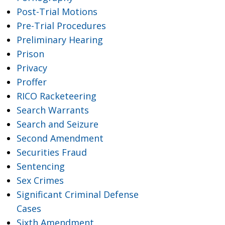
Post-Trial Motions
Pre-Trial Procedures
Preliminary Hearing
Prison
Privacy
Proffer
RICO Racketeering
Search Warrants
Search and Seizure
Second Amendment
Securities Fraud
Sentencing
Sex Crimes
Significant Criminal Defense
Cases
Sixth Amendment