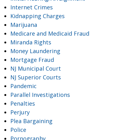
Internet Crimes
Kidnapping Charges
Marijuana
Medicare and Medicaid Fraud
Miranda Rights
Money Laundering
Mortgage Fraud
NJ Municipal Court
NJ Superior Courts
Pandemic
Parallel Investigations
Penalties
Perjury
Plea Bargaining
Police
Pornography