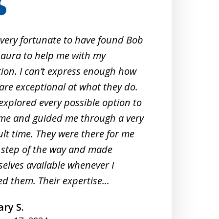
 very fortunate to have found Bob
When 
aura to help me with my
Crimi
tion. I can’t express enough how
them
are exceptional at what they do.
exper
explored every possible option to
commu
me and guided me through a very
profe
cult time. They were there for me
unde
 step of the way and made
They 
elves available whenever I
meeti
d them. Their expertise...
under
ry S.
A