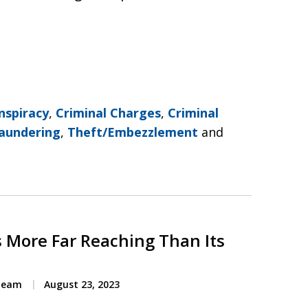
nspiracy
,
Criminal Charges
,
Criminal
aundering
,
Theft/Embezzlement
and
s More Far Reaching Than Its
 Team
August 23, 2023