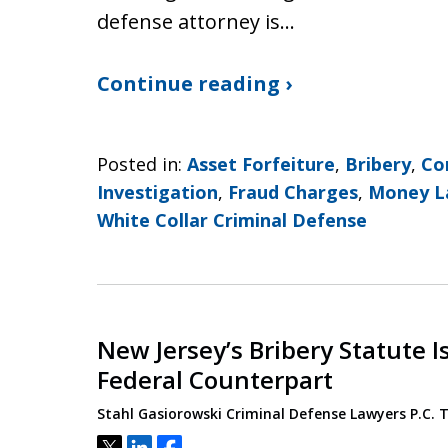
defense attorney is…
Continue reading ›
Posted in:
Asset Forfeiture
,
Bribery
,
Co
Investigation
,
Fraud Charges
,
Money L
White Collar Criminal Defense
New Jersey’s Bribery Statute I
Federal Counterpart
Stahl Gasiorowski Criminal Defense Lawyers P.C.