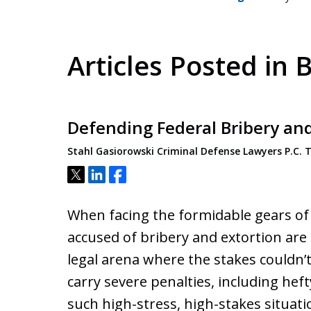
Articles Posted in 
Defending Federal Bribery an
Stahl Gasiorowski Criminal Defense Lawyers P.C.
Tweet
Share
Share
When facing the formidable gears of t
accused of bribery and extortion are
legal arena where the stakes couldn’t
carry severe penalties, including heft
such high-stress, high-stakes situati