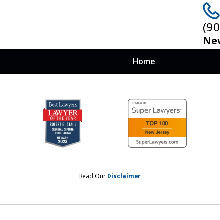
(9
New
Home
 at Stake, You
nows How To Win
Read Our
Disclaimer