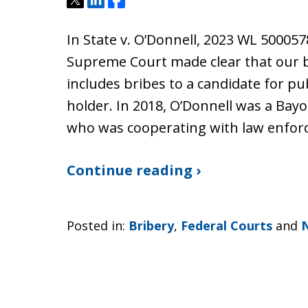
Tweet
Share
Share
In State v. O’Donnell, 2023 WL 500057
Supreme Court made clear that our br
includes bribes to a candidate for publ
holder. In 2018, O’Donnell was a Bay
who was cooperating with law enfo
Continue reading ›
Posted in:
Bribery
,
Federal Courts
and
N