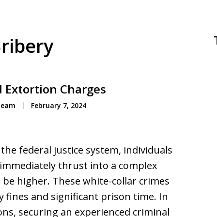
Bribery
d Extortion Charges
 Team
February 7, 2024
he federal justice system, individuals
 immediately thrust into a complex
 be higher. These white-collar crimes
y fines and significant prison time. In
ons, securing an experienced criminal