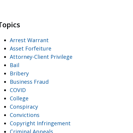
Topics
Arrest Warrant
Asset Forfeiture
Attorney-Client Privilege
Bail
Bribery
Business Fraud
COVID
College
Conspiracy
Convictions
Copyright Infringement
Criminal Appeals