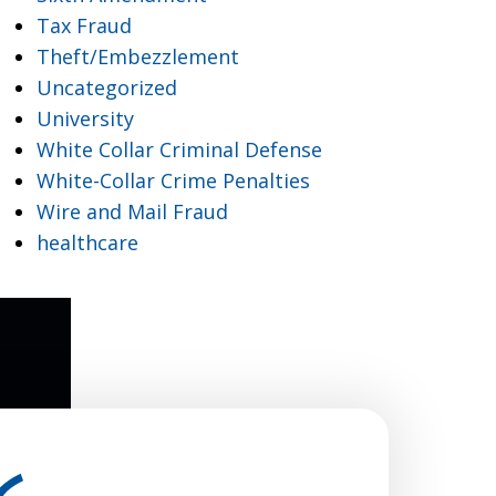
Tax Fraud
Theft/Embezzlement
Uncategorized
University
White Collar Criminal Defense
White-Collar Crime Penalties
Wire and Mail Fraud
healthcare