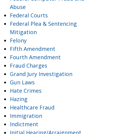
Abuse
Federal Courts
Federal Plea & Sentencing
Mitigation
Felony
Fifth Amendment
Fourth Amendment
Fraud Charges
Grand Jury Investigation
Gun Laws
Hate Crimes
Hazing
Healthcare Fraud
Immigration
Indictment
Initial Hearing/Arraignment