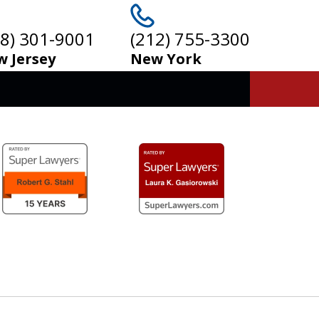
08) 301-9001
(212) 755-3300
 Jersey
New York