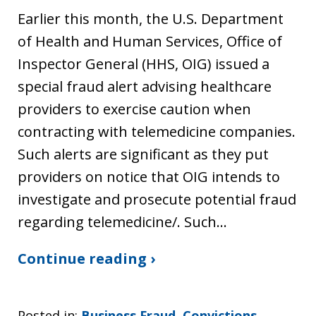
Earlier this month, the U.S. Department
of Health and Human Services, Office of
Inspector General (HHS, OIG) issued a
special fraud alert advising healthcare
providers to exercise caution when
contracting with telemedicine companies.
Such alerts are significant as they put
providers on notice that OIG intends to
investigate and prosecute potential fraud
regarding telemedicine/. Such…
Continue reading ›
Posted in:
Business Fraud
,
Convictions
,