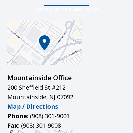
Submit a Law Firm Client Review
Mountainside Office
200 Sheffield St #212
Mountainside
,
NJ
07092
Map / Directions
Phone:
(908) 301-9001
Fax:
(908) 301-9008