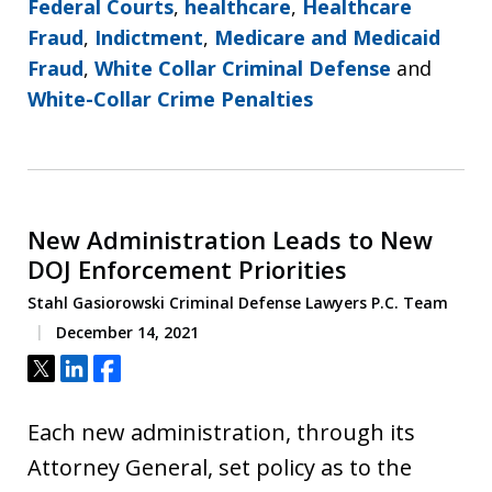
Federal Courts
,
healthcare
,
Healthcare
Fraud
,
Indictment
,
Medicare and Medicaid
Fraud
,
White Collar Criminal Defense
and
White-Collar Crime Penalties
New Administration Leads to New
DOJ Enforcement Priorities
Stahl Gasiorowski Criminal Defense Lawyers P.C. Team
December 14, 2021
Tweet
Share
Share
Each new administration, through its
Attorney General, set policy as to the