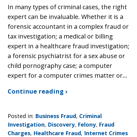
In many types of criminal cases, the right
expert can be invaluable. Whether it is a
forensic accountant in a complex fraud or
tax investigation; a medical or billing
expert in a healthcare fraud investigation;
a forensic psychiatrist for a sex abuse or
child pornography case; a computer
expert for a computer crimes matter or…
Continue reading ›
Posted in:
Business Fraud
,
Criminal
Investigation
,
Discovery
,
Felony
,
Fraud
Charges
,
Healthcare Fraud
,
Internet Crimes