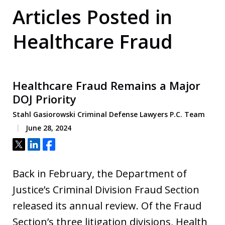
Articles Posted in
Healthcare Fraud
Healthcare Fraud Remains a Major
DOJ Priority
Stahl Gasiorowski Criminal Defense Lawyers P.C. Team
June 28, 2024
Tweet
Share
Share
Back in February, the Department of
Justice’s Criminal Division Fraud Section
released its annual review. Of the Fraud
Section’s three litigation divisions, Health