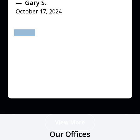
Gary S.
October 17, 2024
prev
next
View More
Our Offices