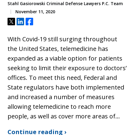
Stahl Gasiorowski Criminal Defense Lawyers P.C. Team
November 11, 2020
Tweet
Share
Share
With Covid-19 still surging throughout
the United States, telemedicine has
expanded as a viable option for patients
seeking to limit their exposure to doctors’
offices. To meet this need, Federal and
State regulators have both implemented
and increased a number of measures
allowing telemedicine to reach more
people, as well as cover more areas of…
Continue reading ›