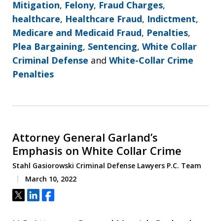
Mitigation
,
Felony
,
Fraud Charges
,
healthcare
,
Healthcare Fraud
,
Indictment
,
Medicare and Medicaid Fraud
,
Penalties
,
Plea Bargaining
,
Sentencing
,
White Collar
Criminal Defense
and
White-Collar Crime
Penalties
Attorney General Garland’s
Emphasis on White Collar Crime
Stahl Gasiorowski Criminal Defense Lawyers P.C. Team
March 10, 2022
Tweet
Share
Share