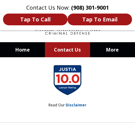
Contact Us Now:
(908) 301-9001
Tap To Call
Tap To Email
Home
Contact Us
More
When Your Liberty Is at Stake, You
slide
Need a Team That Knows How To
1
Win
of
12
Read Our
Disclaimer