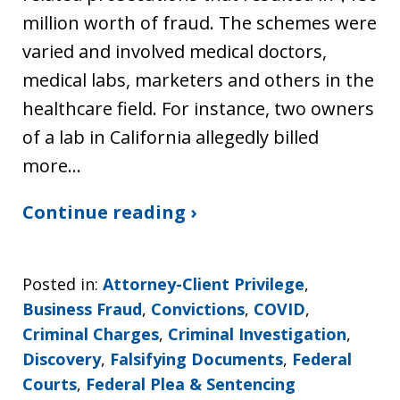
million worth of fraud. The schemes were
varied and involved medical doctors,
medical labs, marketers and others in the
healthcare field. For instance, two owners
of a lab in California allegedly billed
more…
Continue reading ›
Posted in:
Attorney-Client Privilege
,
Business Fraud
,
Convictions
,
COVID
,
Criminal Charges
,
Criminal Investigation
,
Discovery
,
Falsifying Documents
,
Federal
Courts
,
Federal Plea & Sentencing