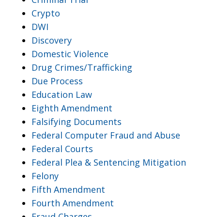
Crypto
DWI
Discovery
Domestic Violence
Drug Crimes/Trafficking
Due Process
Education Law
Eighth Amendment
Falsifying Documents
Federal Computer Fraud and Abuse
Federal Courts
Federal Plea & Sentencing Mitigation
Felony
Fifth Amendment
Fourth Amendment
Fraud Charges