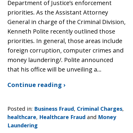
Department of Justice’s enforcement
priorities. As the Assistant Attorney
General in charge of the Criminal Division,
Kenneth Polite recently outlined those
priorities. In general, those areas include
foreign corruption, computer crimes and
money laundering/. Polite announced
that his office will be unveiling a…
Continue reading ›
Posted in:
Business Fraud
,
Criminal Charges
,
healthcare
,
Healthcare Fraud
and
Money
Laundering