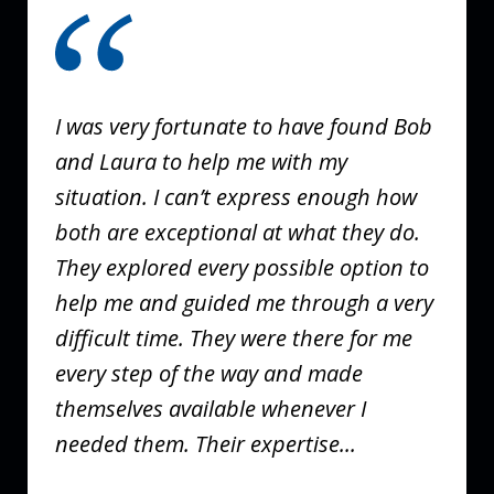
1
of
3
I was very fortunate to have found Bob
and Laura to help me with my
situation. I can’t express enough how
both are exceptional at what they do.
They explored every possible option to
help me and guided me through a very
difficult time. They were there for me
every step of the way and made
themselves available whenever I
needed them. Their expertise...