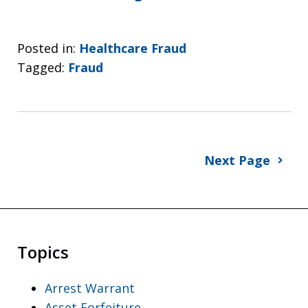
Posted in:
Healthcare Fraud
Tagged:
Fraud
Next Page
Topics
Arrest Warrant
Asset Forfeiture