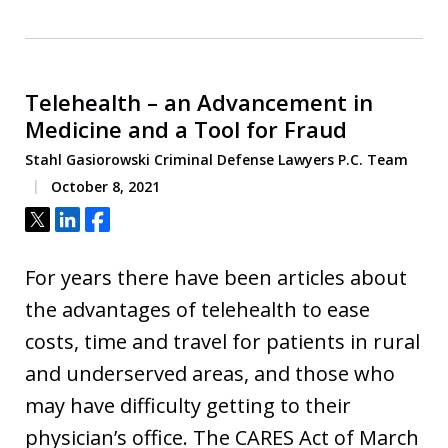
Telehealth – an Advancement in
Medicine and a Tool for Fraud
Stahl Gasiorowski Criminal Defense Lawyers P.C. Team
October 8, 2021
Tweet
Share
Share
For years there have been articles about
the advantages of telehealth to ease
costs, time and travel for patients in rural
and underserved areas, and those who
may have difficulty getting to their
physician’s office. The CARES Act of March