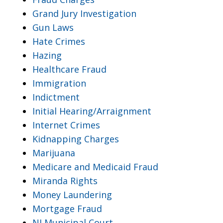
Grand Jury Investigation
Gun Laws
Hate Crimes
Hazing
Healthcare Fraud
Immigration
Indictment
Initial Hearing/Arraignment
Internet Crimes
Kidnapping Charges
Marijuana
Medicare and Medicaid Fraud
Miranda Rights
Money Laundering
Mortgage Fraud
NJ Municipal Court