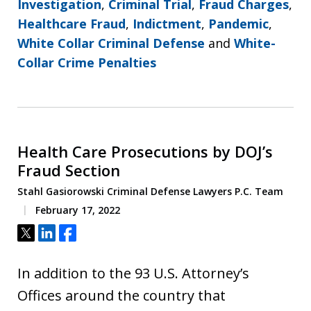
Investigation
,
Criminal Trial
,
Fraud Charges
,
Healthcare Fraud
,
Indictment
,
Pandemic
,
White Collar Criminal Defense
and
White-
Collar Crime Penalties
Health Care Prosecutions by DOJ’s
Fraud Section
Stahl Gasiorowski Criminal Defense Lawyers P.C. Team
February 17, 2022
Tweet
Share
Share
In addition to the 93 U.S. Attorney’s
Offices around the country that