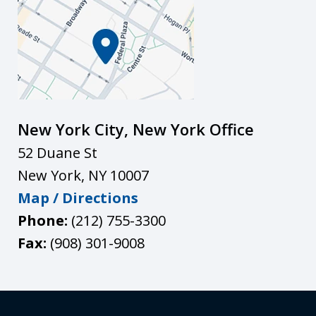
New York City, New York Office
52 Duane St
New York
,
NY
10007
Map / Directions
Phone:
(212) 755-3300
Fax:
(908) 301-9008