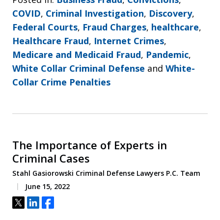
COVID
,
Criminal Investigation
,
Discovery
,
Federal Courts
,
Fraud Charges
,
healthcare
,
Healthcare Fraud
,
Internet Crimes
,
Medicare and Medicaid Fraud
,
Pandemic
,
White Collar Criminal Defense
and
White-
Collar Crime Penalties
The Importance of Experts in
Criminal Cases
Stahl Gasiorowski Criminal Defense Lawyers P.C. Team
June 15, 2022
Tweet
Share
Share