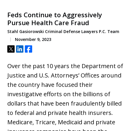
Feds Continue to Aggressively
Pursue Health Care Fraud
Stahl Gasiorowski Criminal Defense Lawyers P.C. Team
November 9, 2023
Tweet
Share
Share
Over the past 10 years the Department of
Justice and U.S. Attorneys’ Offices around
the country have focused their
investigative efforts on the billions of
dollars that have been fraudulently billed
to federal and private health insurers.
Medicare, Tricare, Medicaid and private