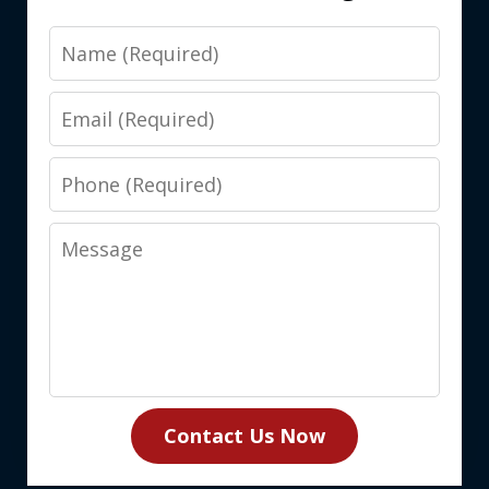
Name
Email
Phone
Message
Contact Us Now