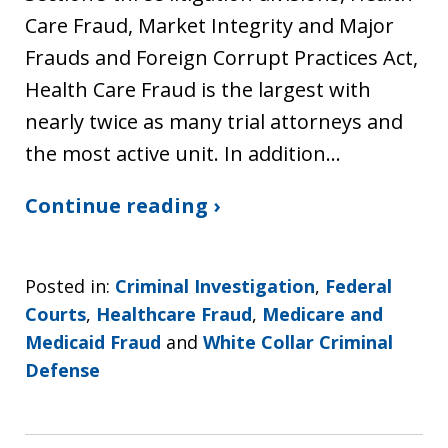
Care Fraud, Market Integrity and Major
Frauds and Foreign Corrupt Practices Act,
Health Care Fraud is the largest with
nearly twice as many trial attorneys and
the most active unit. In addition…
Continue reading ›
Posted in:
Criminal Investigation
,
Federal
Courts
,
Healthcare Fraud
,
Medicare and
Medicaid Fraud
and
White Collar Criminal
Defense