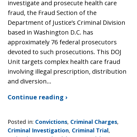
investigate and prosecute health care
fraud, the Fraud Section of the
Department of Justice’s Criminal Division
based in Washington D.C. has
approximately 76 federal prosecutors
devoted to such prosecutions. This DOJ
Unit targets complex health care fraud
involving illegal prescription, distribution
and diversion…
Continue reading ›
Posted in:
Convictions
,
Criminal Charges
,
Criminal Investigation
,
Criminal Trial
,