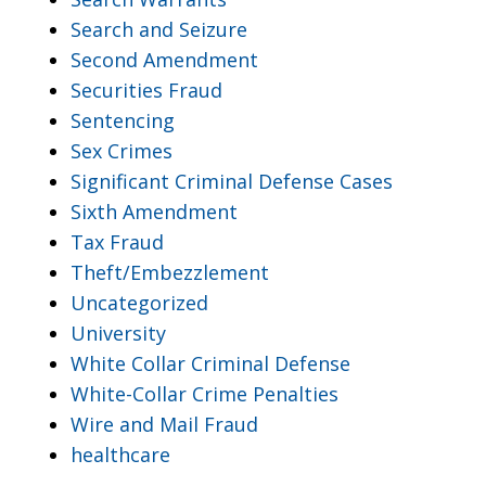
Search and Seizure
Second Amendment
Securities Fraud
Sentencing
Sex Crimes
Significant Criminal Defense Cases
Sixth Amendment
Tax Fraud
Theft/Embezzlement
Uncategorized
University
White Collar Criminal Defense
White-Collar Crime Penalties
Wire and Mail Fraud
healthcare