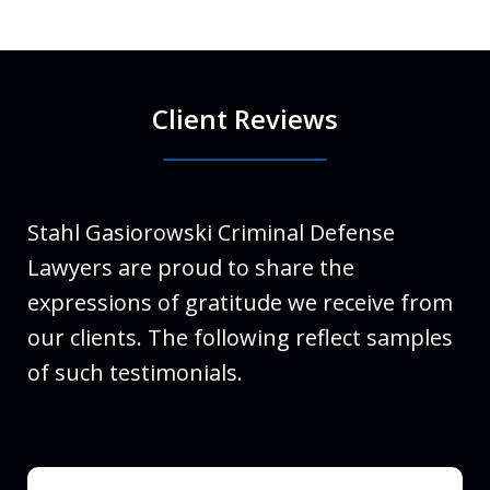
Client Reviews
Stahl Gasiorowski Criminal Defense
Lawyers are proud to share the
expressions of gratitude we receive from
our clients. The following reflect samples
of such testimonials.
slide