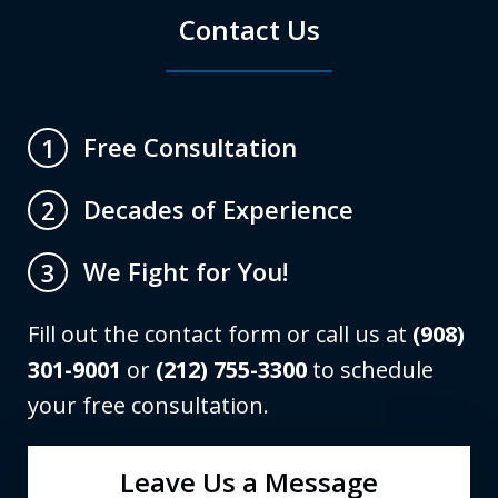
Contact Us
Free Consultation
1
Decades of Experience
2
We Fight for You!
3
Fill out the contact form or call us at
(908)
301-9001
or
(212) 755-3300
to schedule
your free consultation.
Leave Us a Message