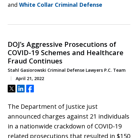
and
White Collar Criminal Defense
DOJ’s Aggressive Prosecutions of
COVID-19 Schemes and Healthcare
Fraud Continues
Stahl Gasiorowski Criminal Defense Lawyers P.C. Team
April 21, 2022
Tweet
Share
Share
The Department of Justice just
announced charges against 21 individuals
in a nationwide crackdown of COVID-19
related prosecutions that resulted in $150