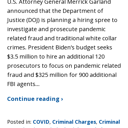
U.S. Attorney General Merrick Garland
announced that the Department of
Justice (DOJ) is planning a hiring spree to
investigate and prosecute pandemic
related fraud and traditional white collar
crimes. President Biden’s budget seeks
$3.5 million to hire an additional 120
prosecutors to focus on pandemic related
fraud and $325 million for 900 additional
FBI agents…
Continue reading ›
Posted in:
COVID
,
Criminal Charges
,
Criminal