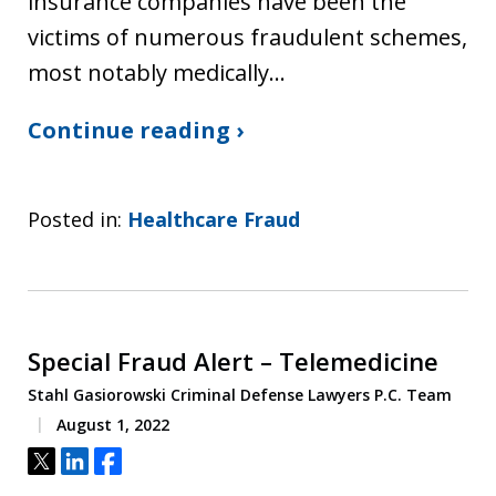
insurance companies have been the
victims of numerous fraudulent schemes,
most notably medically…
Continue reading ›
Posted in:
Healthcare Fraud
Special Fraud Alert – Telemedicine
Stahl Gasiorowski Criminal Defense Lawyers P.C. Team
August 1, 2022
Tweet
Share
Share