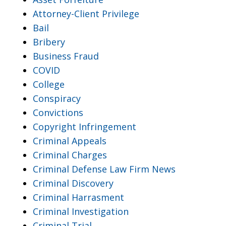
Attorney-Client Privilege
Bail
Bribery
Business Fraud
COVID
College
Conspiracy
Convictions
Copyright Infringement
Criminal Appeals
Criminal Charges
Criminal Defense Law Firm News
Criminal Discovery
Criminal Harrasment
Criminal Investigation
Criminal Trial