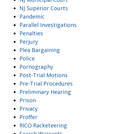
NJ Superior Courts
Pandemic
Parallel Investigations
Penalties
Perjury
Plea Bargaining
Police
Pornography
Post-Trial Motions
Pre-Trial Procedures
Preliminary Hearing
Prison
Privacy
Proffer
RICO Racketeering
Search Warrants