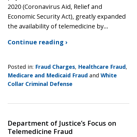
2020 (Coronavirus Aid, Relief and
Economic Security Act), greatly expanded
the availability of telemedicine by…
Continue reading ›
Posted in:
Fraud Charges
,
Healthcare Fraud
,
Medicare and Medicaid Fraud
and
White
Collar Criminal Defense
Department of Justice’s Focus on
Telemedicine Fraud