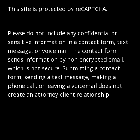
This site is protected by reCAPTCHA.
Please do not include any confidential or
sensitive information in a contact form, text
message, or voicemail. The contact form
sends information by non-encrypted email,
which is not secure. Submitting a contact
form, sending a text message, making a
phone call, or leaving a voicemail does not
create an attorney-client relationship.
Copyright © 2026,
Stahl Gasiorowski Criminal
Defense Lawyers