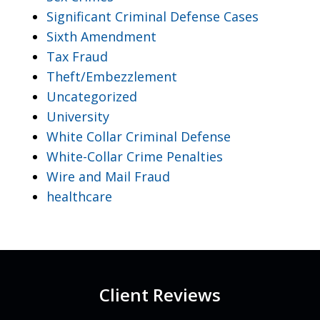
Significant Criminal Defense Cases
Sixth Amendment
Tax Fraud
Theft/Embezzlement
Uncategorized
University
White Collar Criminal Defense
White-Collar Crime Penalties
Wire and Mail Fraud
healthcare
Client Reviews