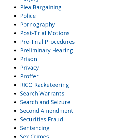
Plea Bargaining
Police
Pornography
Post-Trial Motions
Pre-Trial Procedures
Preliminary Hearing
Prison
Privacy
Proffer
RICO Racketeering
Search Warrants
Search and Seizure
Second Amendment
Securities Fraud
Sentencing
Sex Crimes