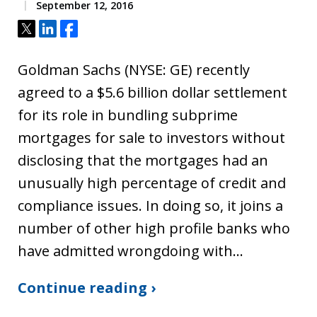
September 12, 2016
Tweet
Share
Share
Goldman Sachs (NYSE: GE) recently
agreed to a $5.6 billion dollar settlement
for its role in bundling subprime
mortgages for sale to investors without
disclosing that the mortgages had an
unusually high percentage of credit and
compliance issues. In doing so, it joins a
number of other high profile banks who
have admitted wrongdoing with…
Continue reading ›