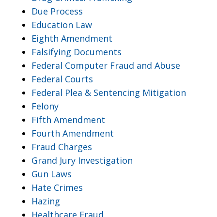
Due Process
Education Law
Eighth Amendment
Falsifying Documents
Federal Computer Fraud and Abuse
Federal Courts
Federal Plea & Sentencing Mitigation
Felony
Fifth Amendment
Fourth Amendment
Fraud Charges
Grand Jury Investigation
Gun Laws
Hate Crimes
Hazing
Healthcare Fraud