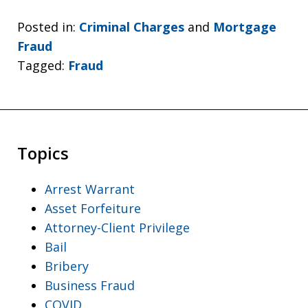
Posted in:
Criminal Charges
and
Mortgage
Fraud
Tagged:
Fraud
Topics
Arrest Warrant
Asset Forfeiture
Attorney-Client Privilege
Bail
Bribery
Business Fraud
COVID