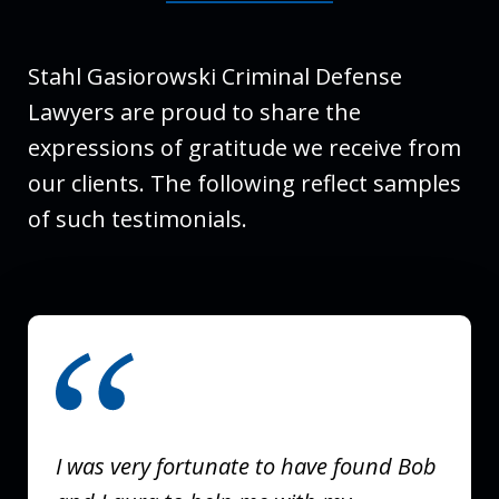
Stahl Gasiorowski Criminal Defense
Lawyers are proud to share the
expressions of gratitude we receive from
our clients. The following reflect samples
of such testimonials.
slide
1
of
3
I was very fortunate to have found Bob