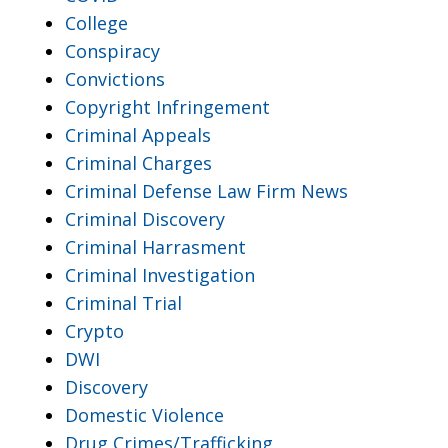
College
Conspiracy
Convictions
Copyright Infringement
Criminal Appeals
Criminal Charges
Criminal Defense Law Firm News
Criminal Discovery
Criminal Harrasment
Criminal Investigation
Criminal Trial
Crypto
DWI
Discovery
Domestic Violence
Drug Crimes/Trafficking