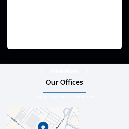
View More
Our Offices
Submit a Law Firm Client Review