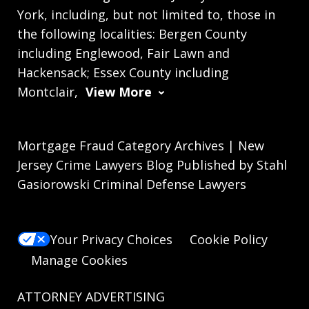
York, including, but not limited to, those in
the following localities: Bergen County
including Englewood, Fair Lawn and
Hackensack; Essex County including
Montclair,
View More
Mortgage Fraud Category Archives | New
Jersey Crime Lawyers Blog Published by Stahl
Gasiorowski Criminal Defense Lawyers
Your Privacy Choices
Cookie Policy
Manage Cookies
ATTORNEY ADVERTISING