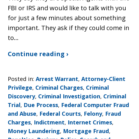
FBI or IRS and would like to talk with you
for just a few minutes about something
important. They ask if they could come in
to…
Continue reading ›
Posted in:
Arrest Warrant
,
Attorney-Client
Privilege
,
Criminal Charges
,
Criminal
Discovery
,
Criminal Investigation
,
Criminal
Trial
,
Due Process
,
Federal Computer Fraud
and Abuse
,
Federal Courts
,
Felony
,
Fraud
Charges
,
Indictment
,
Internet Crimes
,
Money Laundering
,
Mortgage Fraud
,