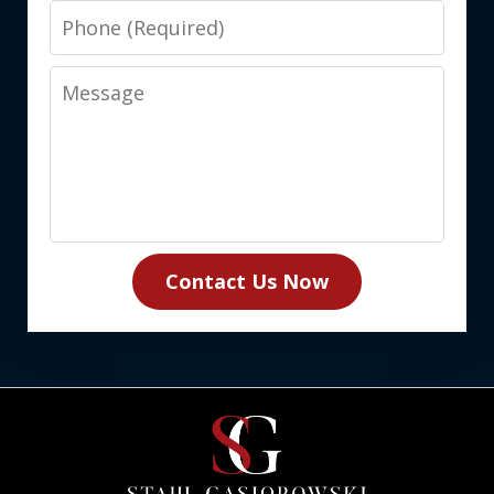
Phone
Message
Contact Us Now