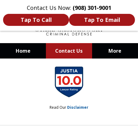
Contact Us Now:
(908) 301-9001
Tap To Call
Tap To Email
Home
Contact Us
More
When Your Liberty Is at Stake, You
slide
Need a Team That Knows How To
1
Win
of
12
Read Our
Disclaimer