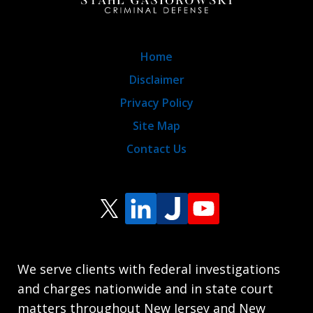
Home
Disclaimer
Privacy Policy
Site Map
Contact Us
We serve clients with federal investigations
and charges nationwide and in state court
matters throughout New Jersey and New