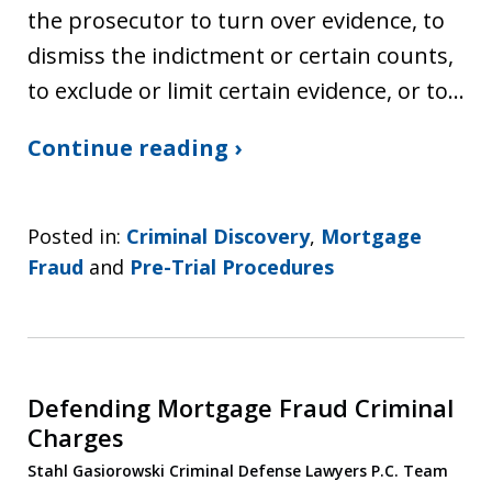
the prosecutor to turn over evidence, to
dismiss the indictment or certain counts,
to exclude or limit certain evidence, or to…
Continue reading ›
Posted in:
Criminal Discovery
,
Mortgage
Fraud
and
Pre-Trial Procedures
Defending Mortgage Fraud Criminal
Charges
Stahl Gasiorowski Criminal Defense Lawyers P.C. Team