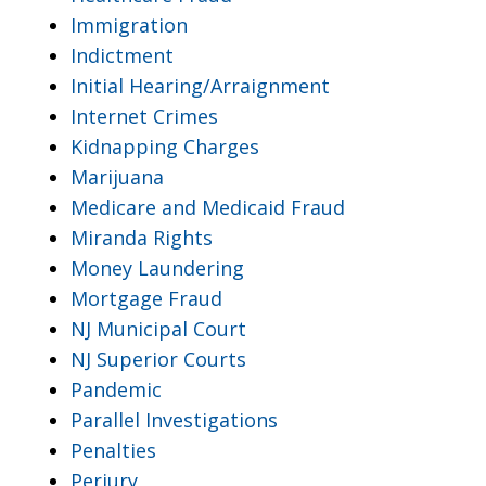
Immigration
Indictment
Initial Hearing/Arraignment
Internet Crimes
Kidnapping Charges
Marijuana
Medicare and Medicaid Fraud
Miranda Rights
Money Laundering
Mortgage Fraud
NJ Municipal Court
NJ Superior Courts
Pandemic
Parallel Investigations
Penalties
Perjury