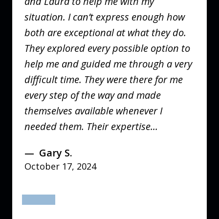
and Laura to help me with my
situation. I can’t express enough how
both are exceptional at what they do.
They explored every possible option to
help me and guided me through a very
difficult time. They were there for me
every step of the way and made
themselves available whenever I
needed them. Their expertise...
Gary S.
October 17, 2024
prev
next