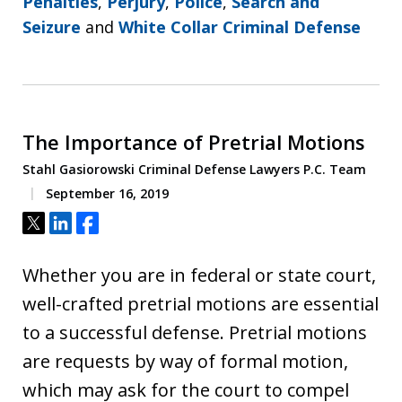
Penalties
,
Perjury
,
Police
,
Search and
Seizure
and
White Collar Criminal Defense
The Importance of Pretrial Motions
Stahl Gasiorowski Criminal Defense Lawyers P.C. Team
September 16, 2019
Tweet
Share
Share
Whether you are in federal or state court,
well-crafted pretrial motions are essential
to a successful defense. Pretrial motions
are requests by way of formal motion,
which may ask for the court to compel