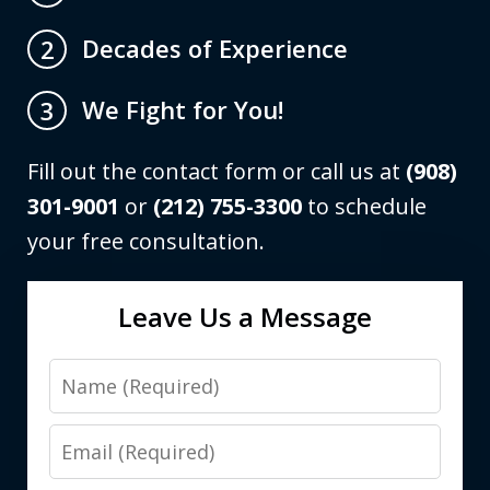
Decades of Experience
2
We Fight for You!
3
Fill out the contact form or call us at
(908)
301-9001
or
(212) 755-3300
to schedule
your free consultation.
Leave Us a Message
Name
Email