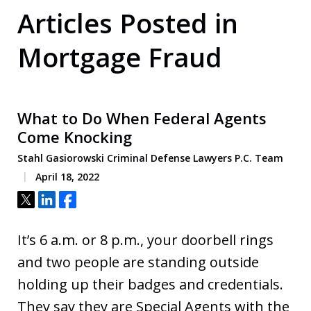
Articles Posted in
Mortgage Fraud
What to Do When Federal Agents
Come Knocking
Stahl Gasiorowski Criminal Defense Lawyers P.C. Team
April 18, 2022
Tweet
Share
Share
It’s 6 a.m. or 8 p.m., your doorbell rings
and two people are standing outside
holding up their badges and credentials.
They say they are Special Agents with the