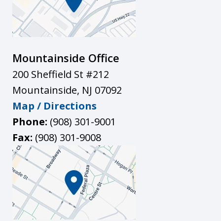
Mountainside Office
200 Sheffield St #212
Mountainside
,
NJ
07092
Map / Directions
Phone:
(908) 301-9001
Fax:
(908) 301-9008