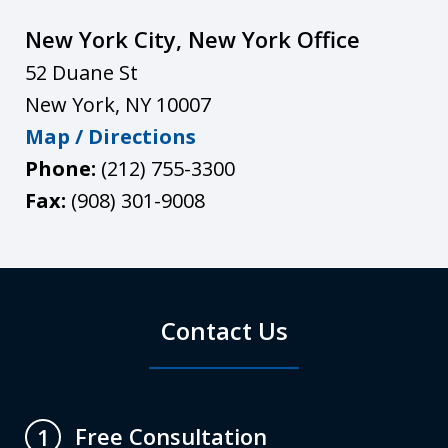
New York City, New York Office
52 Duane St
New York
,
NY
10007
Map / Directions
Phone:
(212) 755-3300
Fax:
(908) 301-9008
Contact Us
Free Consultation
1