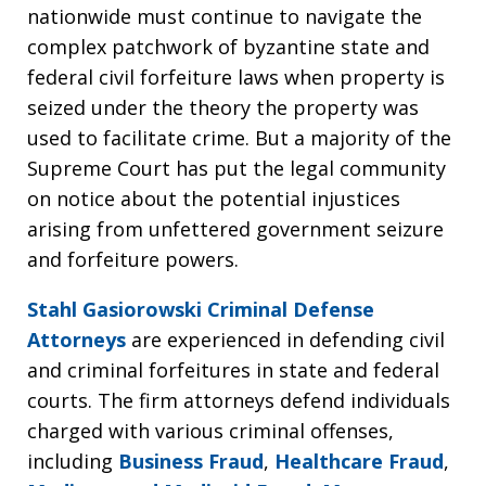
nationwide must continue to navigate the
complex patchwork of byzantine state and
federal civil forfeiture laws when property is
seized under the theory the property was
used to facilitate crime. But a majority of the
Supreme Court has put the legal community
on notice about the potential injustices
arising from unfettered government seizure
and forfeiture powers.
Stahl Gasiorowski Criminal Defense
Attorneys
are experienced in defending civil
and criminal forfeitures in state and federal
courts. The firm attorneys defend individuals
charged with various criminal offenses,
including
Business Fraud
,
Healthcare Fraud
,