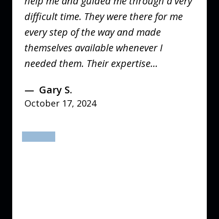
help me and guided me through a very
difficult time. They were there for me
every step of the way and made
themselves available whenever I
needed them. Their expertise...
Gary S.
October 17, 2024
prev
next