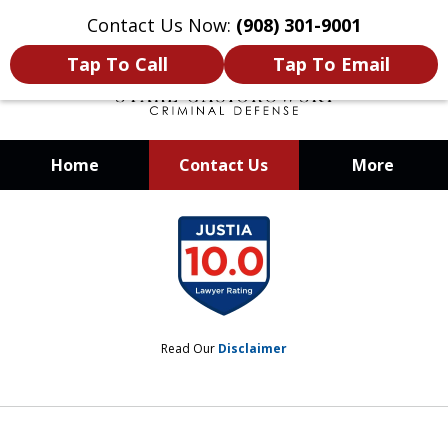
Contact Us Now:
(908) 301-9001
Tap To Call
Tap To Email
Home
Contact Us
More
When Your Liberty Is at Stake, You
slide
Need a Team That Knows How To
1
Win
of
12
Read Our
Disclaimer