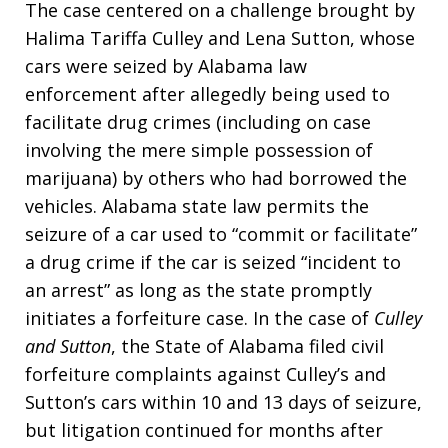
The case centered on a challenge brought by
Halima Tariffa Culley and Lena Sutton, whose
cars were seized by Alabama law
enforcement after allegedly being used to
facilitate drug crimes (including on case
involving the mere simple possession of
marijuana) by others who had borrowed the
vehicles. Alabama state law permits the
seizure of a car used to “commit or facilitate”
a drug crime if the car is seized “incident to
an arrest” as long as the state promptly
initiates a forfeiture case. In the case of
Culley
and Sutton
, the State of Alabama filed civil
forfeiture complaints against Culley’s and
Sutton’s cars within 10 and 13 days of seizure,
but litigation continued for months after