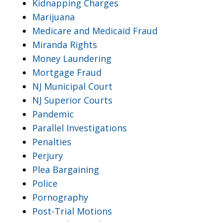
Kidnapping Charges
Marijuana
Medicare and Medicaid Fraud
Miranda Rights
Money Laundering
Mortgage Fraud
NJ Municipal Court
NJ Superior Courts
Pandemic
Parallel Investigations
Penalties
Perjury
Plea Bargaining
Police
Pornography
Post-Trial Motions