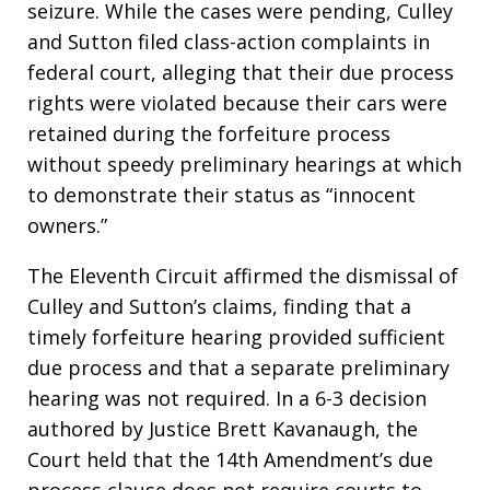
seizure. While the cases were pending, Culley
and Sutton filed class-action complaints in
federal court, alleging that their due process
rights were violated because their cars were
retained during the forfeiture process
without speedy preliminary hearings at which
to demonstrate their status as “innocent
owners.”
The Eleventh Circuit affirmed the dismissal of
Culley and Sutton’s claims, finding that a
timely forfeiture hearing provided sufficient
due process and that a separate preliminary
hearing was not required. In a 6-3 decision
authored by Justice Brett Kavanaugh, the
Court held that the 14th Amendment’s due