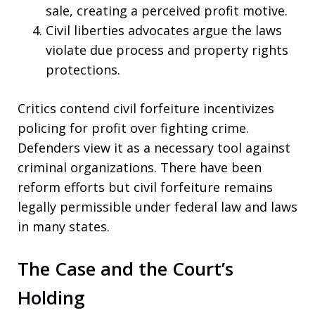
sale, creating a perceived profit motive.
Civil liberties advocates argue the laws
violate due process and property rights
protections.
Critics contend civil forfeiture incentivizes
policing for profit over fighting crime.
Defenders view it as a necessary tool against
criminal organizations. There have been
reform efforts but civil forfeiture remains
legally permissible under federal law and laws
in many states.
The Case and the Court’s
Holding