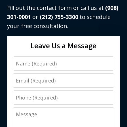
Fill out the contact form or call us at
(908)
301-9001
or
(212) 755-3300
to schedule
your free consultation.
Leave Us a Message
Name
Email
Phone
Message