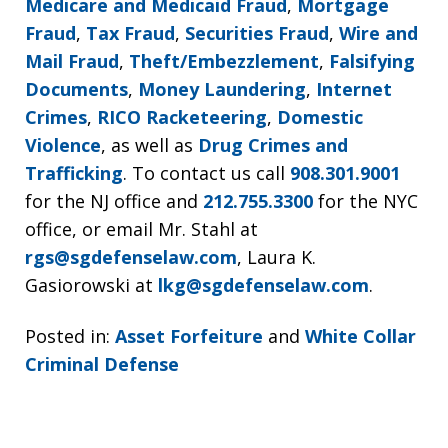
Medicare and Medicaid Fraud
,
Mortgage
Fraud
,
Tax Fraud
,
Securities Fraud
,
Wire and
Mail Fraud
,
Theft/Embezzlement
,
Falsifying
Documents
,
Money Laundering
,
Internet
Crimes
,
RICO Racketeering
,
Domestic
Violence
, as well as
Drug Crimes and
Trafficking
. To contact us call
908.301.9001
for the NJ office and
212.755.3300
for the NYC
office, or email Mr. Stahl at
rgs@sgdefenselaw.com
, Laura K.
Gasiorowski at
lkg@sgdefenselaw.com
.
Posted in:
Asset Forfeiture
and
White Collar
Criminal Defense