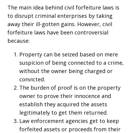
The main idea behind civil forfeiture laws is
to disrupt criminal enterprises by taking
away their ill-gotten gains. However, civil
forfeiture laws have been controversial
because:
Property can be seized based on mere
suspicion of being connected to a crime,
without the owner being charged or
convicted.
The burden of proof is on the property
owner to prove their innocence and
establish they acquired the assets
legitimately to get them returned.
Law enforcement agencies get to keep
forfeited assets or proceeds from their