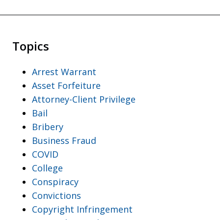
Topics
Arrest Warrant
Asset Forfeiture
Attorney-Client Privilege
Bail
Bribery
Business Fraud
COVID
College
Conspiracy
Convictions
Copyright Infringement