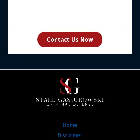
Contact Us Now
Home
Disclaimer