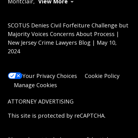
Montclair,
View More
SCOTUS Denies Civil Forfeiture Challenge but
Majority Voices Concerns About Process |
New Jersey Crime Lawyers Blog | May 10,
2024
Your Privacy Choices
Cookie Policy
Manage Cookies
ATTORNEY ADVERTISING
This site is protected by reCAPTCHA.