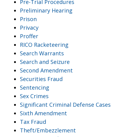
Pre-Trial Procedures
Preliminary Hearing
Prison
Privacy
Proffer
RICO Racketeering
Search Warrants
Search and Seizure
Second Amendment
Securities Fraud
Sentencing
Sex Crimes
Significant Criminal Defense Cases
Sixth Amendment
Tax Fraud
Theft/Embezzlement