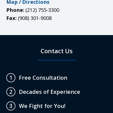
Map / Directions
Phone:
(212) 755-3300
Fax:
(908) 301-9008
Contact Us
Free Consultation
1
Decades of Experience
2
We Fight for You!
3