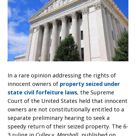
In a rare opinion addressing the rights of
innocent owners of
property seized under
state civil forfeiture laws
, the Supreme
Court of the United States held that innocent
owners are not constitutionally entitled to a
separate preliminary hearing to seek a
speedy return of their seized property. The 6-
3 ruling in
Culley v. Marshall
, published on