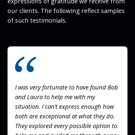
expressions of gratitude we receive from
our clients. The following reflect samples
of such testimonials.
slide
1
of
3
I was very fortunate to have found Bob
and Laura to help me with my
situation. I can’t express enough how
both are exceptional at what they do.
They explored every possible option to