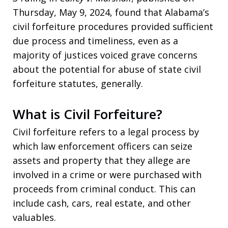
Thursday, May 9, 2024, found that Alabama’s
civil forfeiture procedures provided sufficient
due process and timeliness, even as a
majority of justices voiced grave concerns
about the potential for abuse of state civil
forfeiture statutes, generally.
What is Civil Forfeiture?
Civil forfeiture refers to a legal process by
which law enforcement officers can seize
assets and property that they allege are
involved in a crime or were purchased with
proceeds from criminal conduct. This can
include cash, cars, real estate, and other
valuables.