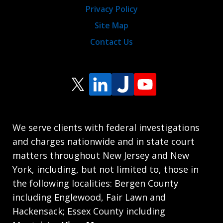
Privacy Policy
Site Map
Contact Us
We serve clients with federal investigations
and charges nationwide and in state court
matters throughout New Jersey and New
York, including, but not limited to, those in
the following localities: Bergen County
including Englewood, Fair Lawn and
Hackensack; Essex County including