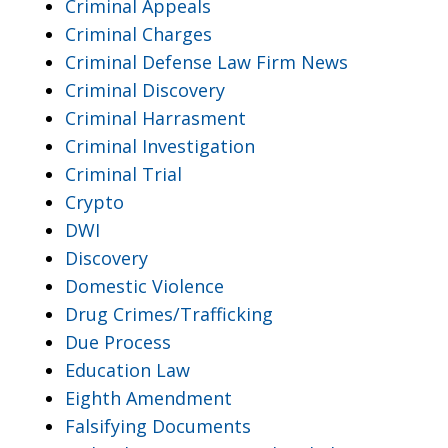
Criminal Appeals
Criminal Charges
Criminal Defense Law Firm News
Criminal Discovery
Criminal Harrasment
Criminal Investigation
Criminal Trial
Crypto
DWI
Discovery
Domestic Violence
Drug Crimes/Trafficking
Due Process
Education Law
Eighth Amendment
Falsifying Documents