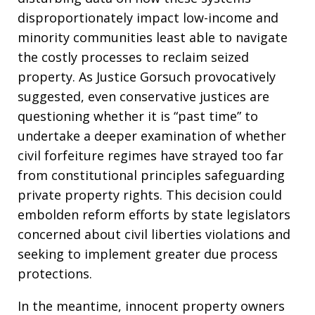
disproportionately impact low-income and
minority communities least able to navigate
the costly processes to reclaim seized
property. As Justice Gorsuch provocatively
suggested, even conservative justices are
questioning whether it is “past time” to
undertake a deeper examination of whether
civil forfeiture regimes have strayed too far
from constitutional principles safeguarding
private property rights. This decision could
embolden reform efforts by state legislators
concerned about civil liberties violations and
seeking to implement greater due process
protections.
In the meantime, innocent property owners