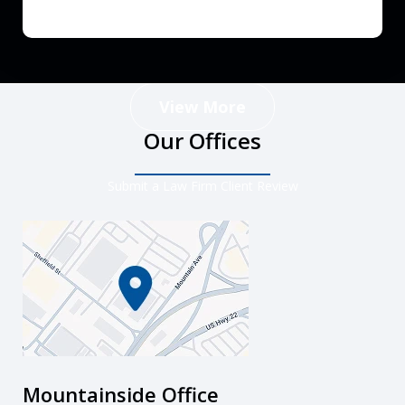
View More
Our Offices
Submit a Law Firm Client Review
Mountainside Office