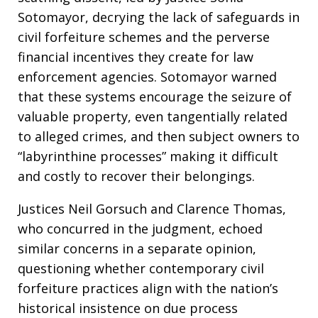
Sotomayor, decrying the lack of safeguards in
civil forfeiture schemes and the perverse
financial incentives they create for law
enforcement agencies. Sotomayor warned
that these systems encourage the seizure of
valuable property, even tangentially related
to alleged crimes, and then subject owners to
“labyrinthine processes” making it difficult
and costly to recover their belongings.
Justices Neil Gorsuch and Clarence Thomas,
who concurred in the judgment, echoed
similar concerns in a separate opinion,
questioning whether contemporary civil
forfeiture practices align with the nation’s
historical insistence on due process