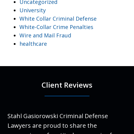
Uncategorized
University
White Collar Criminal Defense
White-Collar Crime Penalties
Wire and Mail Fraud
healthcare
Client Reviews
Stahl Gasiorowski Criminal Defense
Lawyers are proud to share the