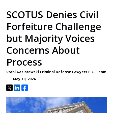
SCOTUS Denies Civil
Forfeiture Challenge
but Majority Voices
Concerns About
Process
Stahl Gasiorowski Criminal Defense Lawyers P.C. Team
May 10, 2024
Tweet
Share
Share