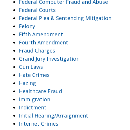
Federal Computer Fraud and Abuse
Federal Courts
Federal Plea & Sentencing Mitigation
Felony
Fifth Amendment
Fourth Amendment
Fraud Charges
Grand Jury Investigation
Gun Laws
Hate Crimes
Hazing
Healthcare Fraud
Immigration
Indictment
Initial Hearing/Arraignment
Internet Crimes