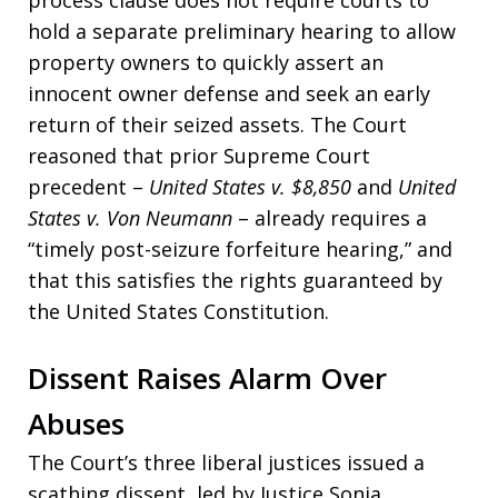
process clause does not require courts to
hold a separate preliminary hearing to allow
property owners to quickly assert an
innocent owner defense and seek an early
return of their seized assets. The Court
reasoned that prior Supreme Court
precedent –
United States v. $8,850
and
United
States v. Von Neumann
– already requires a
“timely post-seizure forfeiture hearing,” and
that this satisfies the rights guaranteed by
the United States Constitution.
Dissent Raises Alarm Over
Abuses
The Court’s three liberal justices issued a
scathing dissent, led by Justice Sonia