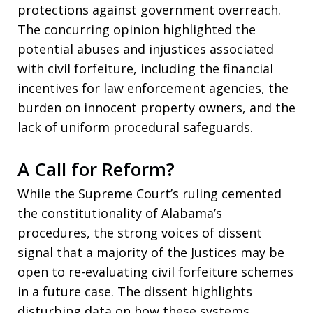
protections against government overreach.
The concurring opinion highlighted the
potential abuses and injustices associated
with civil forfeiture, including the financial
incentives for law enforcement agencies, the
burden on innocent property owners, and the
lack of uniform procedural safeguards.
A Call for Reform?
While the Supreme Court’s ruling cemented
the constitutionality of Alabama’s
procedures, the strong voices of dissent
signal that a majority of the Justices may be
open to re-evaluating civil forfeiture schemes
in a future case. The dissent highlights
disturbing data on how these systems