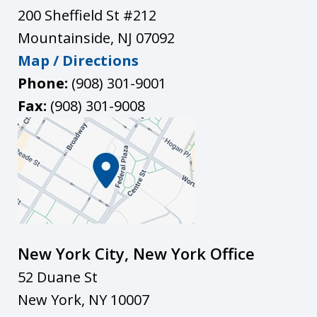
200 Sheffield St #212
Mountainside
,
NJ
07092
Map / Directions
Phone:
(908) 301-9001
Fax:
(908) 301-9008
New York City, New York Office
52 Duane St
New York
,
NY
10007