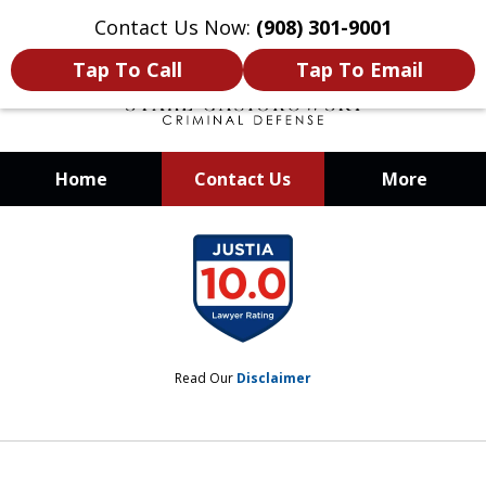
Contact Us Now:
(908) 301-9001
Tap To Call
Tap To Email
Home
Contact Us
More
When Your Liberty Is at Stake, You
slide
Need a Team That Knows How To
1
Win
of
12
Read Our
Disclaimer