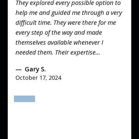
They explored every possible option to
help me and guided me through a very
difficult time. They were there for me
every step of the way and made
themselves available whenever I
needed them. Their expertise...
Gary S.
October 17, 2024
prev
next