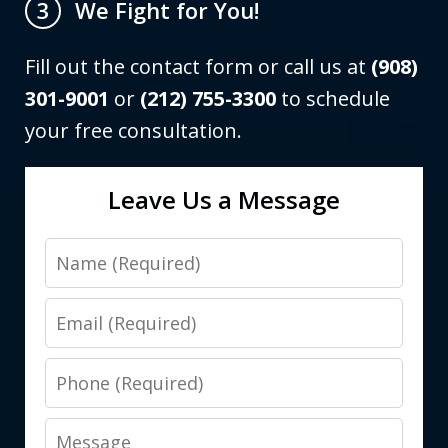
We Fight for You!
3
Fill out the contact form or call us at
(908)
301-9001
or
(212) 755-3300
to schedule
your free consultation.
Leave Us a Message
Name
Email
Phone
Message