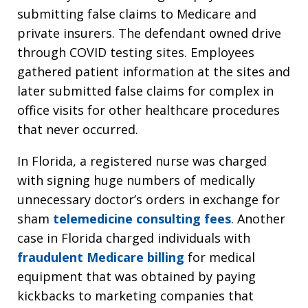
submitting false claims to Medicare and
private insurers. The defendant owned drive
through COVID testing sites. Employees
gathered patient information at the sites and
later submitted false claims for complex in
office visits for other healthcare procedures
that never occurred.
In Florida, a registered nurse was charged
with signing huge numbers of medically
unnecessary doctor’s orders in exchange for
sham
telemedicine consulting fees
. Another
case in Florida charged individuals with
fraudulent Medicare billing
for medical
equipment that was obtained by paying
kickbacks to marketing companies that