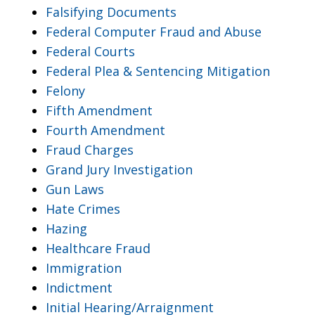
Falsifying Documents
Federal Computer Fraud and Abuse
Federal Courts
Federal Plea & Sentencing Mitigation
Felony
Fifth Amendment
Fourth Amendment
Fraud Charges
Grand Jury Investigation
Gun Laws
Hate Crimes
Hazing
Healthcare Fraud
Immigration
Indictment
Initial Hearing/Arraignment