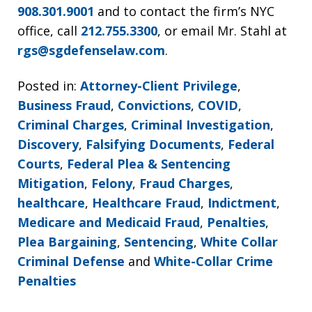
908.301.9001
and to contact the firm’s NYC
office, call
212.755.3300
, or email Mr. Stahl at
rgs@sgdefenselaw.com
.
Posted in:
Attorney-Client Privilege
,
Business Fraud
,
Convictions
,
COVID
,
Criminal Charges
,
Criminal Investigation
,
Discovery
,
Falsifying Documents
,
Federal
Courts
,
Federal Plea & Sentencing
Mitigation
,
Felony
,
Fraud Charges
,
healthcare
,
Healthcare Fraud
,
Indictment
,
Medicare and Medicaid Fraud
,
Penalties
,
Plea Bargaining
,
Sentencing
,
White Collar
Criminal Defense
and
White-Collar Crime
Penalties