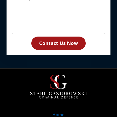
Contact Us Now
Home