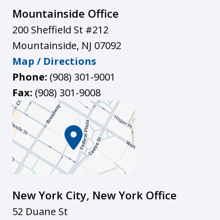
Mountainside Office
200 Sheffield St #212
Mountainside
,
NJ
07092
Map / Directions
Phone:
(908) 301-9001
Fax:
(908) 301-9008
New York City, New York Office
52 Duane St