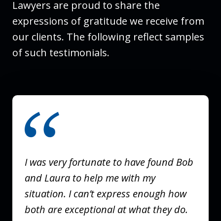
Lawyers are proud to share the
expressions of gratitude we receive from
our clients. The following reflect samples
of such testimonials.
slide
1
of
3
I was very fortunate to have found Bob
and Laura to help me with my
situation. I can’t express enough how
both are exceptional at what they do.