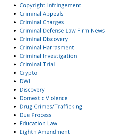
Copyright Infringement
Criminal Appeals
Criminal Charges
Criminal Defense Law Firm News
Criminal Discovery
Criminal Harrasment
Criminal Investigation
Criminal Trial
Crypto
DWI
Discovery
Domestic Violence
Drug Crimes/Trafficking
Due Process
Education Law
Eighth Amendment