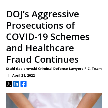
DOJ’s Aggressive
Prosecutions of
COVID-19 Schemes
and Healthcare
Fraud Continues
Stahl Gasiorowski Criminal Defense Lawyers P.C. Team
April 21, 2022
Tweet
Share
Share