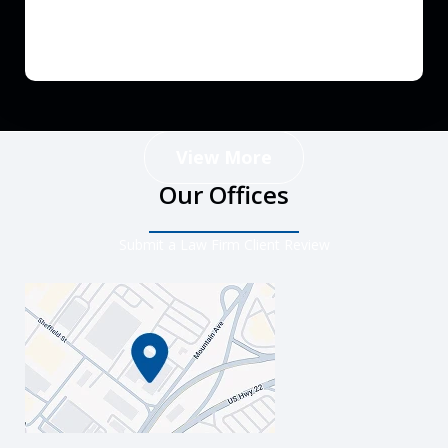
View More
Our Offices
Submit a Law Firm Client Review