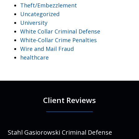
Theft/Embezzlement
Uncategorized
University
White Collar Criminal Defense
White-Collar Crime Penalties
Wire and Mail Fraud
healthcare
Client Reviews
Stahl Gasiorowski Criminal Defense