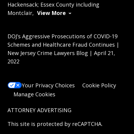
Hackensack; Essex County including
Montclair,
View More
DOJ’s Aggressive Prosecutions of COVID-19
Schemes and Healthcare Fraud Continues |
New Jersey Crime Lawyers Blog | April 21,
2022
Your Privacy Choices
Cookie Policy
Manage Cookies
ATTORNEY ADVERTISING
This site is protected by reCAPTCHA.