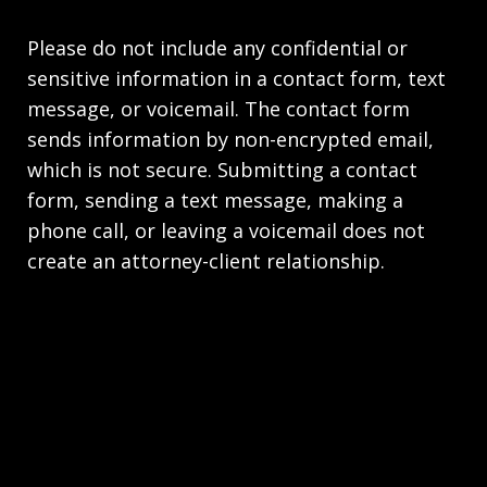
Please do not include any confidential or
sensitive information in a contact form, text
message, or voicemail. The contact form
sends information by non-encrypted email,
which is not secure. Submitting a contact
form, sending a text message, making a
phone call, or leaving a voicemail does not
create an attorney-client relationship.
Copyright © 2026,
Stahl Gasiorowski Criminal
Defense Lawyers
JUSTIA
Elevate | Websites for Lawyers