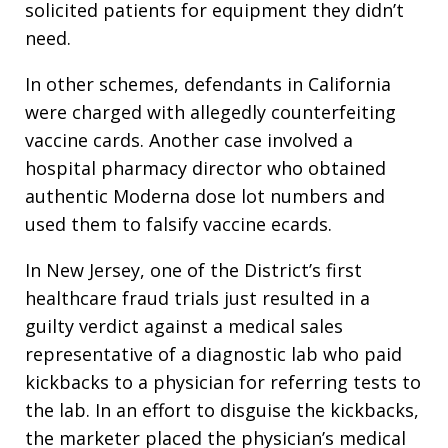
solicited patients for equipment they didn’t
need.
In other schemes, defendants in California
were charged with allegedly counterfeiting
vaccine cards. Another case involved a
hospital pharmacy director who obtained
authentic Moderna dose lot numbers and
used them to falsify vaccine ecards.
In New Jersey, one of the District’s first
healthcare fraud trials just resulted in a
guilty verdict against a medical sales
representative of a diagnostic lab who paid
kickbacks to a physician for referring tests to
the lab. In an effort to disguise the kickbacks,
the marketer placed the physician’s medical