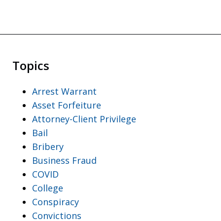
Topics
Arrest Warrant
Asset Forfeiture
Attorney-Client Privilege
Bail
Bribery
Business Fraud
COVID
College
Conspiracy
Convictions