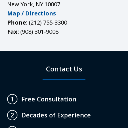
New York
,
NY
10007
Map / Directions
Phone:
(212) 755-3300
Fax:
(908) 301-9008
Contact Us
Free Consultation
1
Decades of Experience
2