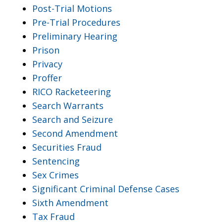
Post-Trial Motions
Pre-Trial Procedures
Preliminary Hearing
Prison
Privacy
Proffer
RICO Racketeering
Search Warrants
Search and Seizure
Second Amendment
Securities Fraud
Sentencing
Sex Crimes
Significant Criminal Defense Cases
Sixth Amendment
Tax Fraud