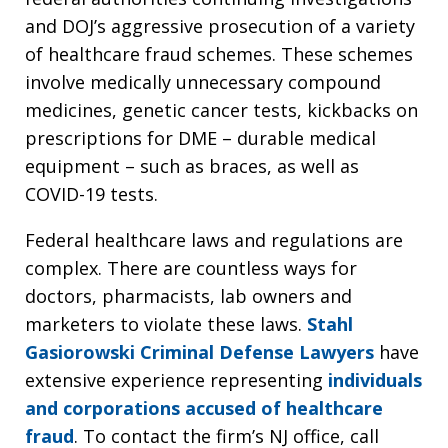
and DOJ’s aggressive prosecution of a variety
of healthcare fraud schemes. These schemes
involve medically unnecessary compound
medicines, genetic cancer tests, kickbacks on
prescriptions for DME – durable medical
equipment – such as braces, as well as
COVID-19 tests.
Federal healthcare laws and regulations are
complex. There are countless ways for
doctors, pharmacists, lab owners and
marketers to violate these laws.
Stahl
Gasiorowski Criminal Defense Lawyers
have
extensive experience representing
individuals
and corporations accused of healthcare
fraud
. To contact the firm’s NJ office, call