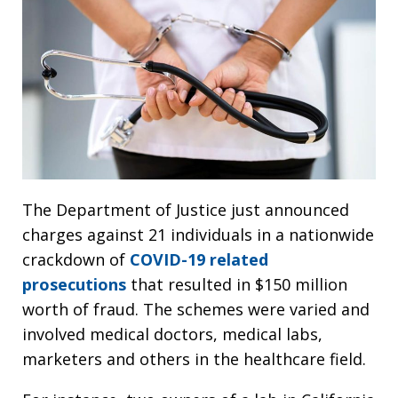
The Department of Justice just announced
charges against 21 individuals in a nationwide
crackdown of
COVID-19 related
prosecutions
that resulted in $150 million
worth of fraud. The schemes were varied and
involved medical doctors, medical labs,
marketers and others in the healthcare field.