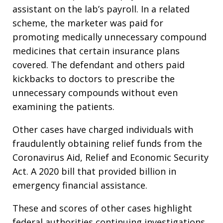
assistant on the lab’s payroll. In a related
scheme, the marketer was paid for
promoting medically unnecessary compound
medicines that certain insurance plans
covered. The defendant and others paid
kickbacks to doctors to prescribe the
unnecessary compounds without even
examining the patients.
Other cases have charged individuals with
fraudulently obtaining relief funds from the
Coronavirus Aid, Relief and Economic Security
Act. A 2020 bill that provided billion in
emergency financial assistance.
These and scores of other cases highlight
federal authorities continuing investigations