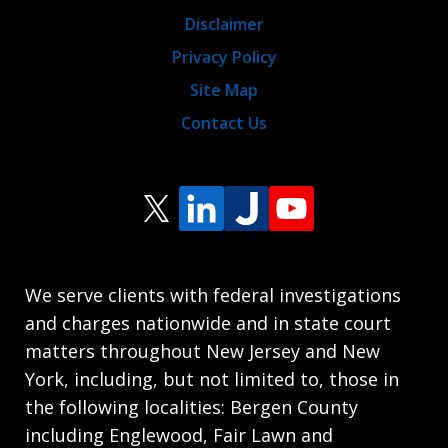
Disclaimer
Privacy Policy
Site Map
Contact Us
We serve clients with federal investigations
and charges nationwide and in state court
matters throughout New Jersey and New
York, including, but not limited to, those in
the following localities: Bergen County
including Englewood, Fair Lawn and