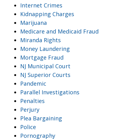
Internet Crimes
Kidnapping Charges
Marijuana
Medicare and Medicaid Fraud
Miranda Rights
Money Laundering
Mortgage Fraud
NJ Municipal Court
NJ Superior Courts
Pandemic
Parallel Investigations
Penalties
Perjury
Plea Bargaining
Police
Pornography