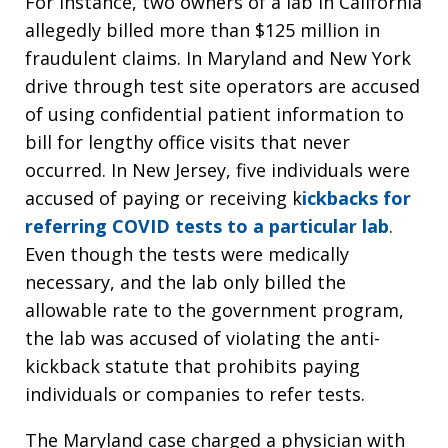
For instance, two owners of a lab in California
allegedly billed more than $125 million in
fraudulent claims. In Maryland and New York
drive through test site operators are accused
of using confidential patient information to
bill for lengthy office visits that never
occurred. In New Jersey, five individuals were
accused of paying or receiving k
ickbacks for
referring COVID tests to a particular lab
.
Even though the tests were medically
necessary, and the lab only billed the
allowable rate to the government program,
the lab was accused of violating the anti-
kickback statute that prohibits paying
individuals or companies to refer tests.
The Maryland case charged a physician with