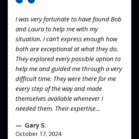
of
3
I was very fortunate to have found Bob
and Laura to help me with my
situation. I can’t express enough how
both are exceptional at what they do.
They explored every possible option to
help me and guided me through a very
difficult time. They were there for me
every step of the way and made
themselves available whenever I
needed them. Their expertise...
Gary S.
October 17, 2024