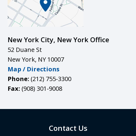
New York City, New York Office
52 Duane St
New York
,
NY
10007
Map / Directions
Phone:
(212) 755-3300
Fax:
(908) 301-9008
Contact Us