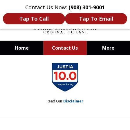
Contact Us Now:
(908) 301-9001
Tap To Call
Tap To Email
Home
Contact Us
More
When Your Liberty Is at Stake, You
slide
Need a Team That Knows How To
1
Win
of
12
Read Our
Disclaimer