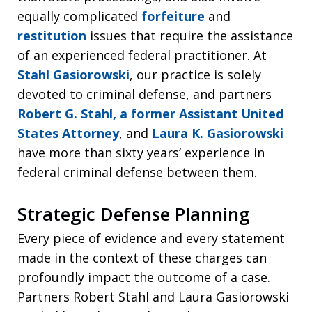
equally complicated
forfeiture
and
restitution
issues that require the assistance
of an experienced federal practitioner. At
Stahl Gasiorowski
, our practice is solely
devoted to criminal defense, and partners
Robert G. Stahl, a former Assistant United
States Attorney
, and
Laura K. Gasiorowski
have more than sixty years’ experience in
federal criminal defense between them.
Strategic Defense Planning
Every piece of evidence and every statement
made in the context of these charges can
profoundly impact the outcome of a case.
Partners Robert Stahl and Laura Gasiorowski