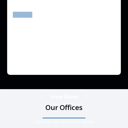
prev
next
View More
Our Offices
Submit a Law Firm Client Review