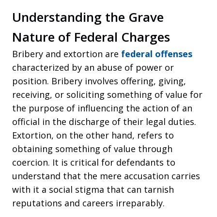
Understanding the Grave
Nature of Federal Charges
Bribery and extortion are
federal offenses
characterized by an abuse of power or
position. Bribery involves offering, giving,
receiving, or soliciting something of value for
the purpose of influencing the action of an
official in the discharge of their legal duties.
Extortion, on the other hand, refers to
obtaining something of value through
coercion. It is critical for defendants to
understand that the mere accusation carries
with it a social stigma that can tarnish
reputations and careers irreparably.