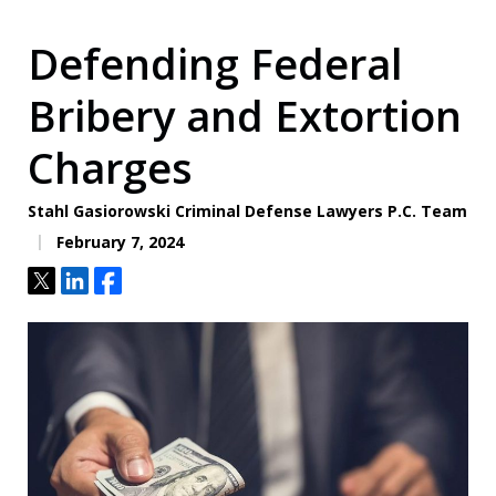
Defending Federal
Bribery and Extortion
Charges
Stahl Gasiorowski Criminal Defense Lawyers P.C. Team
February 7, 2024
Tweet
Share
Share