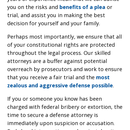
you on the risks and
benefits of a plea
or
trial, and assist you in making the best
decision for yourself and your family.
Perhaps most importantly, we ensure that all
of your constitutional rights are protected
throughout the legal process. Our skilled
attorneys are a buffer against potential
overreach by prosecutors and work to ensure
that you receive a fair trial and the
most
zealous and aggressive defense possible
.
If you or someone you know has been
charged with federal bribery or extortion, the
time to secure a defense attorney is
immediately upon suspicion or accusation.