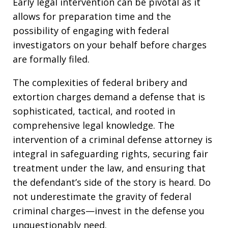
Early legal intervention can be pivotal as it
allows for preparation time and the
possibility of engaging with federal
investigators on your behalf before charges
are formally filed.
The complexities of federal bribery and
extortion charges demand a defense that is
sophisticated, tactical, and rooted in
comprehensive legal knowledge. The
intervention of a criminal defense attorney is
integral in safeguarding rights, securing fair
treatment under the law, and ensuring that
the defendant’s side of the story is heard. Do
not underestimate the gravity of federal
criminal charges—invest in the defense you
unquestionably need.