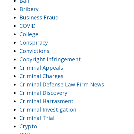
Bail
Bribery
Business Fraud
COVID
College
Conspiracy
Convictions
Copyright Infringement
Criminal Appeals
Criminal Charges
Criminal Defense Law Firm News
Criminal Discovery
Criminal Harrasment
Criminal Investigation
Criminal Trial
Crypto