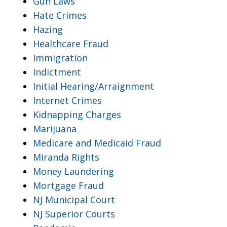
Gun Laws
Hate Crimes
Hazing
Healthcare Fraud
Immigration
Indictment
Initial Hearing/Arraignment
Internet Crimes
Kidnapping Charges
Marijuana
Medicare and Medicaid Fraud
Miranda Rights
Money Laundering
Mortgage Fraud
NJ Municipal Court
NJ Superior Courts