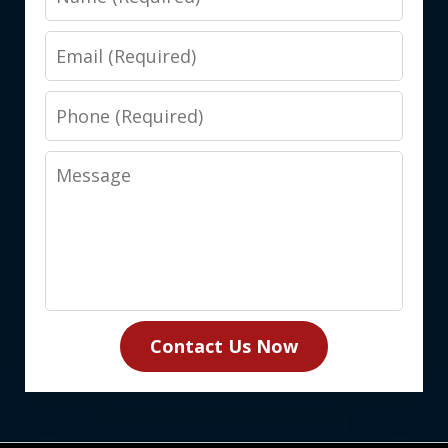
Email
Phone
Message
Contact Us Now