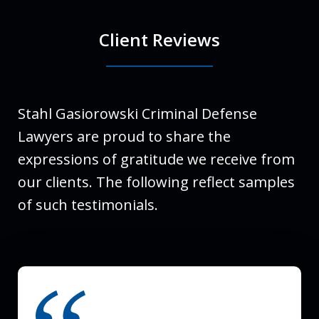
Client Reviews
Stahl Gasiorowski Criminal Defense
Lawyers are proud to share the
expressions of gratitude we receive from
our clients. The following reflect samples
of such testimonials.
slide
1