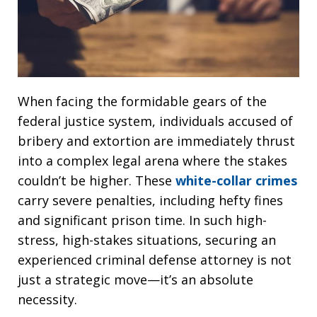
When facing the formidable gears of the
federal justice system, individuals accused of
bribery and extortion are immediately thrust
into a complex legal arena where the stakes
couldn’t be higher. These
white-collar crimes
carry severe penalties, including hefty fines
and significant prison time. In such high-
stress, high-stakes situations, securing an
experienced criminal defense attorney is not
just a strategic move—it’s an absolute
necessity.