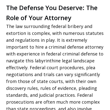
The Defense You Deserve: The
Role of Your Attorney
The law surrounding federal bribery and
extortion is complex, with numerous statutes
and regulations in play. It is extremely
important to hire a criminal defense attorney
with experience in federal criminal defense to
navigate this labyrinthine legal landscape
effectively. Federal court procedures, plea
negotiations and trials can vary significantly
from those of state courts, with their own
discovery rules, rules of evidence, pleading
standards, and judicial practices. Federal
prosecutions are often much more complex
than state proceedings, and also involve