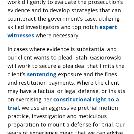
work diligently to evaluate the prosecution’s
evidence and to develop strategies that can
counteract the government’s case, utilizing
skilled investigators and top notch
expert
witnesses
where necessary.
In cases where evidence is substantial and
our client wants to plead, Stahl Gasiorowski
will work to secure a plea deal that limits the
client’s
sentencing
exposure and the fines
and restitution payments. Where the client
may have a factual or legal defense, or insists
on exercising her
constitutional right to a
trial
, we use an aggressive pretrial motion
practice, investigation and meticulous
preparation to mount a defense for trial. Our
years of experience mean that we can advise