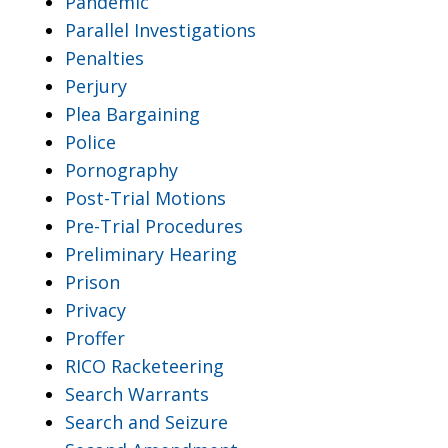
Pandemic
Parallel Investigations
Penalties
Perjury
Plea Bargaining
Police
Pornography
Post-Trial Motions
Pre-Trial Procedures
Preliminary Hearing
Prison
Privacy
Proffer
RICO Racketeering
Search Warrants
Search and Seizure