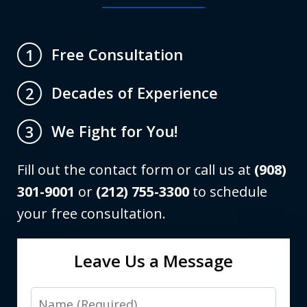
Free Consultation
1
Decades of Experience
2
We Fight for You!
3
Fill out the contact form or call us at
(908)
301-9001
or
(212) 755-3300
to schedule
your free consultation.
Leave Us a Message
Name