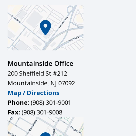
Mountainside Office
200 Sheffield St #212
Mountainside
,
NJ
07092
Map / Directions
Phone:
(908) 301-9001
Fax:
(908) 301-9008