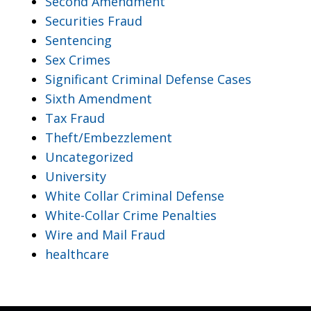
Second Amendment
Securities Fraud
Sentencing
Sex Crimes
Significant Criminal Defense Cases
Sixth Amendment
Tax Fraud
Theft/Embezzlement
Uncategorized
University
White Collar Criminal Defense
White-Collar Crime Penalties
Wire and Mail Fraud
healthcare