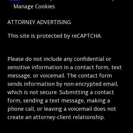
Manage Cookies
ATTORNEY ADVERTISING
This site is protected by reCAPTCHA.
Please do not include any confidential or
sensitive information in a contact form, text
message, or voicemail. The contact form
sends information by non-encrypted email,
which is not secure. Submitting a contact
form, sending a text message, making a
phone call, or leaving a voicemail does not
create an attorney-client relationship.