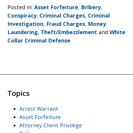
Posted in:
Asset Forfeiture
,
Bribery
,
Conspiracy
,
Criminal Charges
,
Criminal
Investigation
,
Fraud Charges
,
Money
Laundering
,
Theft/Embezzlement
and
White
Collar Criminal Defense
Topics
Arrest Warrant
Asset Forfeiture
Attorney-Client Privilege