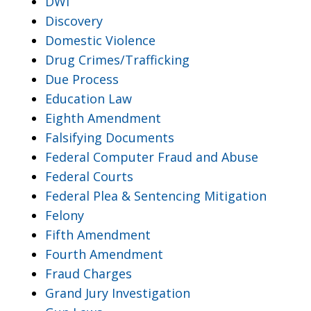
DWI
Discovery
Domestic Violence
Drug Crimes/Trafficking
Due Process
Education Law
Eighth Amendment
Falsifying Documents
Federal Computer Fraud and Abuse
Federal Courts
Federal Plea & Sentencing Mitigation
Felony
Fifth Amendment
Fourth Amendment
Fraud Charges
Grand Jury Investigation