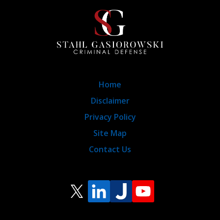
Home
Disclaimer
Privacy Policy
Site Map
Contact Us