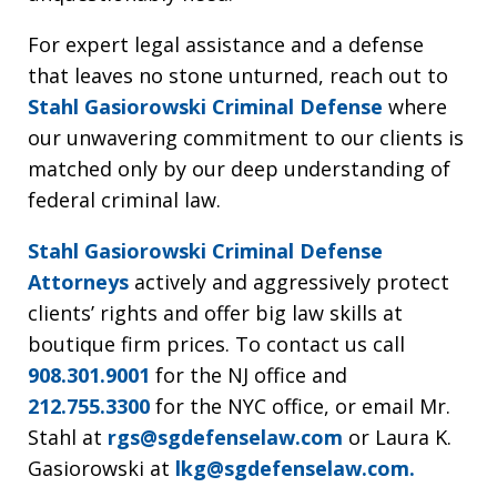
For expert legal assistance and a defense
that leaves no stone unturned, reach out to
Stahl Gasiorowski Criminal Defense
where
our unwavering commitment to our clients is
matched only by our deep understanding of
federal criminal law.
Stahl Gasiorowski Criminal Defense
Attorneys
actively and aggressively protect
clients’ rights and offer big law skills at
boutique firm prices. To contact us call
908.301.9001
for the NJ office and
212.755.3300
for the NYC office, or email Mr.
Stahl at
rgs@sgdefenselaw.com
or Laura K.
Gasiorowski at
lkg@sgdefenselaw.com.