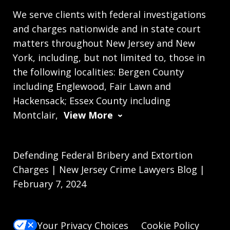
We serve clients with federal investigations
and charges nationwide and in state court
matters throughout New Jersey and New
York, including, but not limited to, those in
the following localities: Bergen County
including Englewood, Fair Lawn and
Hackensack; Essex County including
Montclair,
View More
Defending Federal Bribery and Extortion
Charges | New Jersey Crime Lawyers Blog |
February 7, 2024
Your Privacy Choices
Cookie Policy