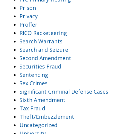
Prison
Privacy
Proffer
RICO Racketeering
Search Warrants
Search and Seizure
Second Amendment
Securities Fraud
Sentencing
Sex Crimes
Significant Criminal Defense Cases
Sixth Amendment
Tax Fraud
Theft/Embezzlement
Uncategorized
University