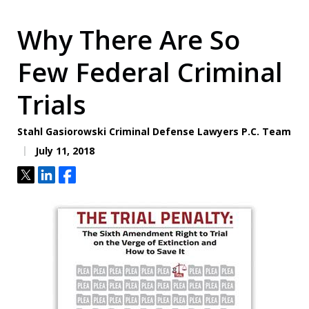
Why There Are So
Few Federal Criminal
Trials
Stahl Gasiorowski Criminal Defense Lawyers P.C. Team
July 11, 2018
Tweet
Share
Share