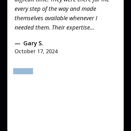
every step of the way and made
themselves available whenever I
needed them. Their expertise...
Gary S.
October 17, 2024
prev
next