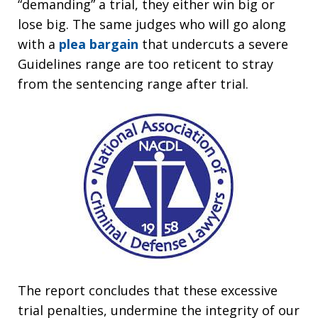
“demanding” a trial, they either win big or
lose big. The same judges who will go along
with a
plea bargain
that undercuts a severe
Guidelines range are too reticent to stray
from the sentencing range after trial.
The report concludes that these excessive
trial penalties, undermine the integrity of our