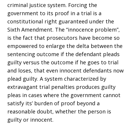
criminal justice system. Forcing the
government to its proof in a trial is a
constitutional right guaranteed under the
Sixth Amendment. The “innocence problem”,
is the fact that prosecutors have become so
empowered to enlarge the delta between the
sentencing outcome if the defendant pleads
guilty versus the outcome if he goes to trial
and loses, that even innocent defendants now
plead guilty. A system characterized by
extravagant trial penalties produces guilty
pleas in cases where the government cannot
satisfy its’ burden of proof beyond a
reasonable doubt, whether the person is
guilty or innocent.