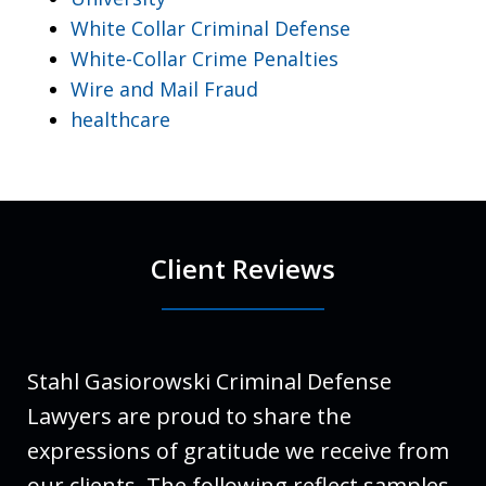
White Collar Criminal Defense
White-Collar Crime Penalties
Wire and Mail Fraud
healthcare
Client Reviews
Stahl Gasiorowski Criminal Defense
Lawyers are proud to share the
expressions of gratitude we receive from
our clients. The following reflect samples