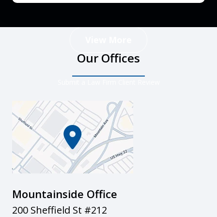
View More
Our Offices
Submit a Law Firm Client Review
Mountainside Office
200 Sheffield St #212