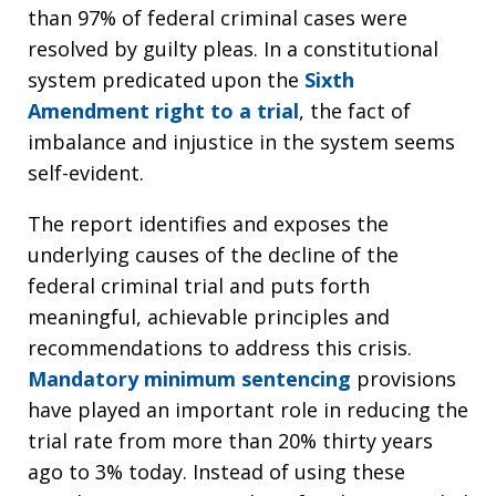
than 97% of federal criminal cases were
resolved by guilty pleas. In a constitutional
system predicated upon the
Sixth
Amendment right to a trial
, the fact of
imbalance and injustice in the system seems
self-evident.
The report identifies and exposes the
underlying causes of the decline of the
federal criminal trial and puts forth
meaningful, achievable principles and
recommendations to address this crisis.
Mandatory minimum sentencing
provisions
have played an important role in reducing the
trial rate from more than 20% thirty years
ago to 3% today. Instead of using these