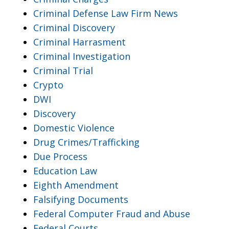
Criminal Defense Law Firm News
Criminal Discovery
Criminal Harrasment
Criminal Investigation
Criminal Trial
Crypto
DWI
Discovery
Domestic Violence
Drug Crimes/Trafficking
Due Process
Education Law
Eighth Amendment
Falsifying Documents
Federal Computer Fraud and Abuse
Federal Courts