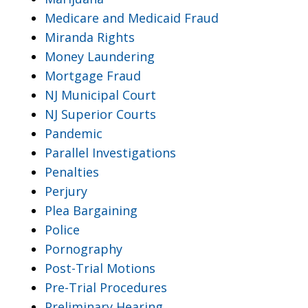
Medicare and Medicaid Fraud
Miranda Rights
Money Laundering
Mortgage Fraud
NJ Municipal Court
NJ Superior Courts
Pandemic
Parallel Investigations
Penalties
Perjury
Plea Bargaining
Police
Pornography
Post-Trial Motions
Pre-Trial Procedures
Preliminary Hearing