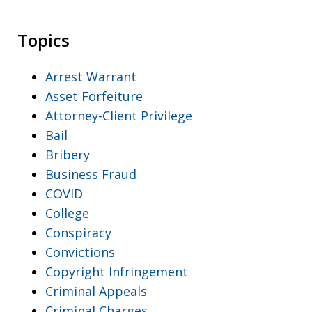
Topics
Arrest Warrant
Asset Forfeiture
Attorney-Client Privilege
Bail
Bribery
Business Fraud
COVID
College
Conspiracy
Convictions
Copyright Infringement
Criminal Appeals
Criminal Charges