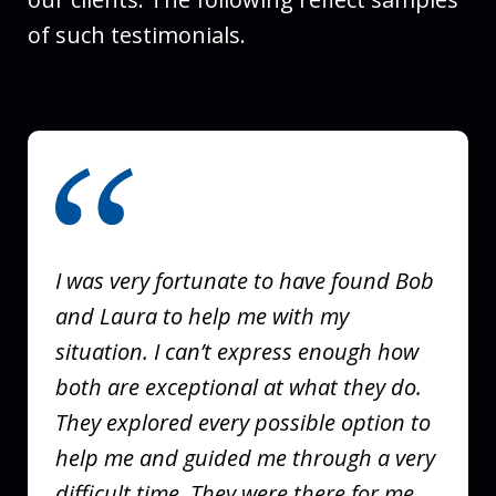
of such testimonials.
slide
1
of
3
I was very fortunate to have found Bob
and Laura to help me with my
situation. I can’t express enough how
both are exceptional at what they do.
They explored every possible option to
help me and guided me through a very
difficult time. They were there for me