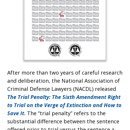
After more than two years of careful research
and deliberation, the National Association of
Criminal Defense Lawyers (NACDL) released
The Trial Penalty: The Sixth Amendment Right
to Trial on the Verge of Extinction and How to
Save It
.
The “trial penalty” refers to the
substantial difference between the sentence
offered prior to trial versus the sentence a