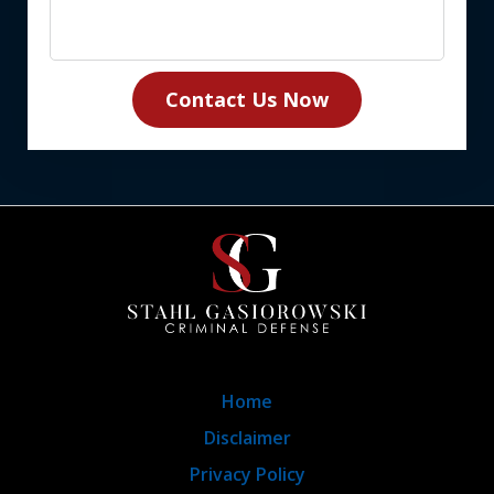
Contact Us Now
Home
Disclaimer
Privacy Policy