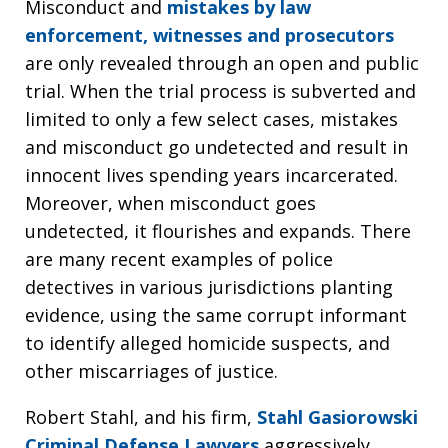
Misconduct and
mistakes by law
enforcement, witnesses and prosecutors
are only revealed through an open and public
trial. When the trial process is subverted and
limited to only a few select cases, mistakes
and misconduct go undetected and result in
innocent lives spending years incarcerated.
Moreover, when misconduct goes
undetected, it flourishes and expands. There
are many recent examples of police
detectives in various jurisdictions planting
evidence, using the same corrupt informant
to identify alleged homicide suspects, and
other miscarriages of justice.
Robert Stahl, and his firm,
Stahl Gasiorowski
Criminal Defense Lawyers
aggressively