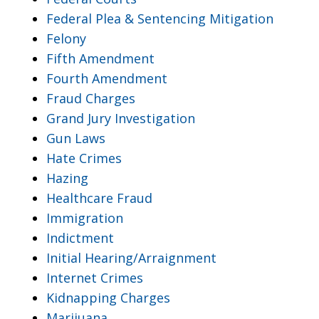
Federal Plea & Sentencing Mitigation
Felony
Fifth Amendment
Fourth Amendment
Fraud Charges
Grand Jury Investigation
Gun Laws
Hate Crimes
Hazing
Healthcare Fraud
Immigration
Indictment
Initial Hearing/Arraignment
Internet Crimes
Kidnapping Charges
Marijuana