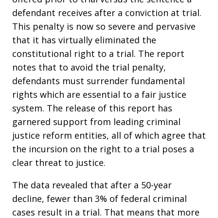
defendant receives after a conviction at trial.
This penalty is now so severe and pervasive
that it has virtually eliminated the
constitutional right to a trial. The report
notes that to avoid the trial penalty,
defendants must surrender fundamental
rights which are essential to a fair justice
system. The release of this report has
garnered support from leading criminal
justice reform entities, all of which agree that
the incursion on the right to a trial poses a
clear threat to justice.
The data revealed that after a 50-year
decline, fewer than 3% of federal criminal
cases result in a trial. That means that more