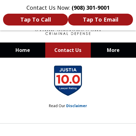
Contact Us Now:
(908) 301-9001
Tap To Call
Tap To Email
Home
Contact Us
More
When Your Liberty Is at Stake, You
slide
Need a Team That Knows How To
1
Win
of
12
Read Our
Disclaimer