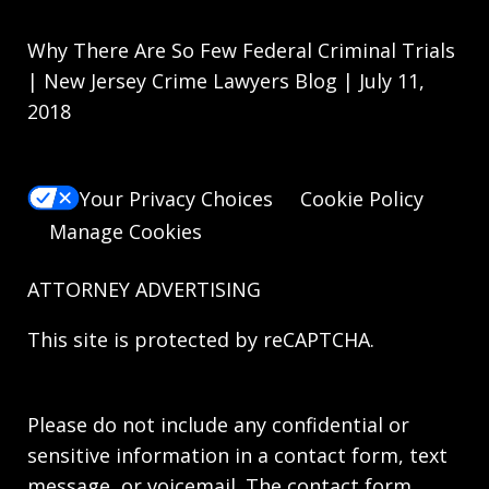
Why There Are So Few Federal Criminal Trials
| New Jersey Crime Lawyers Blog | July 11,
2018
Your Privacy Choices
Cookie Policy
Manage Cookies
ATTORNEY ADVERTISING
This site is protected by reCAPTCHA.
Please do not include any confidential or
sensitive information in a contact form, text
message, or voicemail. The contact form