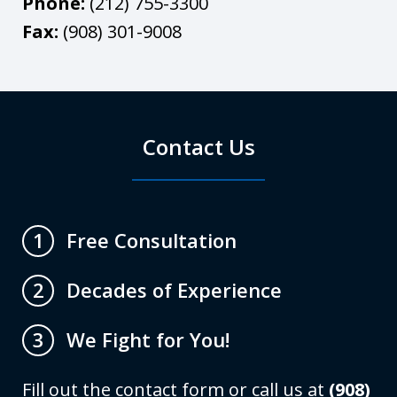
Phone:
(212) 755-3300
Fax:
(908) 301-9008
Contact Us
Free Consultation
1
Decades of Experience
2
We Fight for You!
3
Fill out the contact form or call us at
(908)