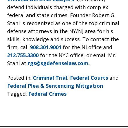
defend individuals charged with complex
federal and state crimes. Founder Robert G.
Stahl is recognized as one of the top criminal
defense attorneys in the NY/NJ area for his
skills, knowledge and success. To contact the
firm, call
908.301.9001
for the NJ office and
212.755.3300
for the NYC office, or email Mr.
Stahl at
rgs@sgdefenselaw.com
.
Posted in:
Criminal Trial
,
Federal Courts
and
Federal Plea & Sentencing Mitigation
Tagged:
Federal Crimes