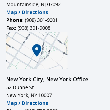
Mountainside
,
NJ
07092
Map / Directions
Phone:
(908) 301-9001
Fax:
(908) 301-9008
New York City, New York Office
52 Duane St
New York
,
NY
10007
Map / Directions