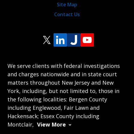
Site Map
Contact Us
We serve clients with federal investigations
and charges nationwide and in state court
matters throughout New Jersey and New
York, including, but not limited to, those in
the following localities: Bergen County
including Englewood, Fair Lawn and
Hackensack; Essex County including
Montclair,
View More