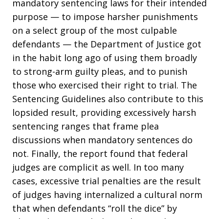
mandatory sentencing laws for their intended
purpose — to impose harsher punishments
on a select group of the most culpable
defendants — the Department of Justice got
in the habit long ago of using them broadly
to strong-arm guilty pleas, and to punish
those who exercised their right to trial. The
Sentencing Guidelines also contribute to this
lopsided result, providing excessively harsh
sentencing ranges that frame plea
discussions when mandatory sentences do
not. Finally, the report found that federal
judges are complicit as well. In too many
cases, excessive trial penalties are the result
of judges having internalized a cultural norm
that when defendants “roll the dice” by