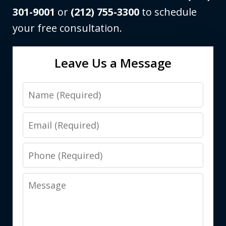
301-9001
or
(212) 755-3300
to schedule
your free consultation.
Leave Us a Message
Name
Email
Phone
Message