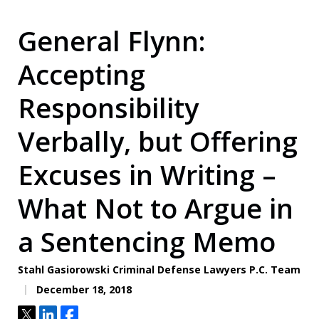
General Flynn:
Accepting
Responsibility
Verbally, but Offering
Excuses in Writing –
What Not to Argue in
a Sentencing Memo
Stahl Gasiorowski Criminal Defense Lawyers P.C. Team
December 18, 2018
Tweet
Share
Share