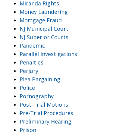
Miranda Rights
Money Laundering
Mortgage Fraud
NJ Municipal Court
NJ Superior Courts
Pandemic
Parallel Investigations
Penalties
Perjury
Plea Bargaining
Police
Pornography
Post-Trial Motions
Pre-Trial Procedures
Preliminary Hearing
Prison