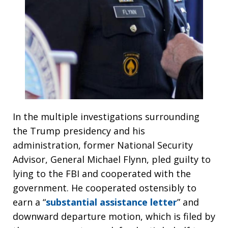
In the multiple investigations surrounding
the Trump presidency and his
administration, former National Security
Advisor, General Michael Flynn, pled guilty to
lying to the FBI and cooperated with the
government. He cooperated ostensibly to
earn a “
substantial assistance letter
” and
downward departure motion, which is filed by