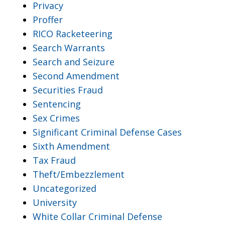
Privacy
Proffer
RICO Racketeering
Search Warrants
Search and Seizure
Second Amendment
Securities Fraud
Sentencing
Sex Crimes
Significant Criminal Defense Cases
Sixth Amendment
Tax Fraud
Theft/Embezzlement
Uncategorized
University
White Collar Criminal Defense