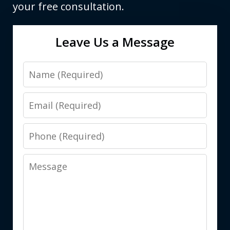
your free consultation.
Leave Us a Message
Name
Email
Phone
Message