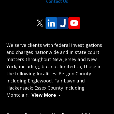
Contact Us
We serve clients with federal investigations
and charges nationwide and in state court
matters throughout New Jersey and New
York, including, but not limited to, those in
the following localities: Bergen County
including Englewood, Fair Lawn and
Hackensack; Essex County including
Montclair,
View More