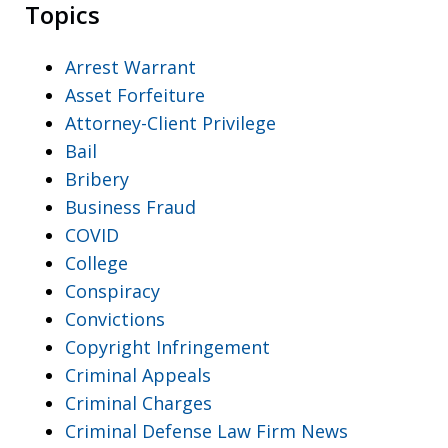
Topics
Arrest Warrant
Asset Forfeiture
Attorney-Client Privilege
Bail
Bribery
Business Fraud
COVID
College
Conspiracy
Convictions
Copyright Infringement
Criminal Appeals
Criminal Charges
Criminal Defense Law Firm News