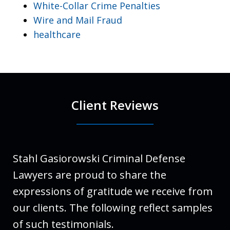
White-Collar Crime Penalties
Wire and Mail Fraud
healthcare
Client Reviews
Stahl Gasiorowski Criminal Defense
Lawyers are proud to share the
expressions of gratitude we receive from
our clients. The following reflect samples
of such testimonials.