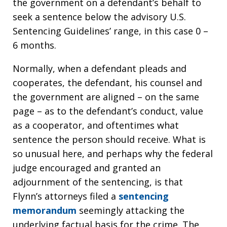
the government on a defendant’s behalf to
seek a sentence below the advisory U.S.
Sentencing Guidelines’ range, in this case 0 –
6 months.
Normally, when a defendant pleads and
cooperates, the defendant, his counsel and
the government are aligned – on the same
page – as to the defendant’s conduct, value
as a cooperator, and oftentimes what
sentence the person should receive. What is
so unusual here, and perhaps why the federal
judge encouraged and granted an
adjournment of the sentencing, is that
Flynn’s attorneys filed a
sentencing
memorandum
seemingly attacking the
underlying factual basis for the crime. The