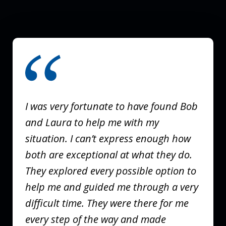
slide
1
of
3
I was very fortunate to have found Bob
and Laura to help me with my
situation. I can’t express enough how
both are exceptional at what they do.
They explored every possible option to
help me and guided me through a very
difficult time. They were there for me
every step of the way and made