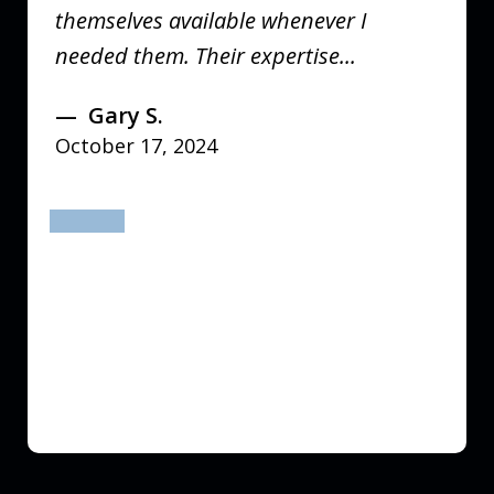
themselves available whenever I
needed them. Their expertise...
Gary S.
October 17, 2024
prev
next