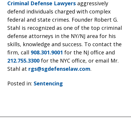
Criminal Defense Lawyers
aggressively
defend individuals charged with complex
federal and state crimes. Founder Robert G.
Stahl is recognized as one of the top criminal
defense attorneys in the NY/NJ area for his
skills, knowledge and success. To contact the
firm, call
908.301.9001
for the NJ office and
212.755.3300
for the NYC office, or email Mr.
Stahl at
rgs@sgdefenselaw.com
.
Posted in:
Sentencing