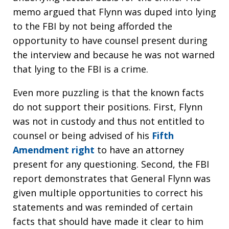
memo argued that Flynn was duped into lying
to the FBI by not being afforded the
opportunity to have counsel present during
the interview and because he was not warned
that lying to the FBI is a crime.
Even more puzzling is that the known facts
do not support their positions. First, Flynn
was not in custody and thus not entitled to
counsel or being advised of his
Fifth
Amendment right
to have an attorney
present for any questioning. Second, the FBI
report demonstrates that General Flynn was
given multiple opportunities to correct his
statements and was reminded of certain
facts that should have made it clear to him