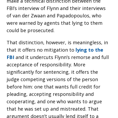
make a technical distinction between the
FBI’s interview of Flynn and their interviews
of van der Zwaan and Papadopoulos, who
were warned by agents that lying to them
could be prosecuted.
That distinction, however, is meaningless, in
that it offers no mitigation to
lying to the
FBI
and it undercuts Flynn’s remorse and full
acceptance of responsibility. More
significantly for sentencing, it offers the
judge competing versions of the person
before him: one that wants full credit for
pleading, accepting responsibility and
cooperating, and one who wants to argue
that he was set up and mistreated. That
argument doesn’t usually lend itself to a