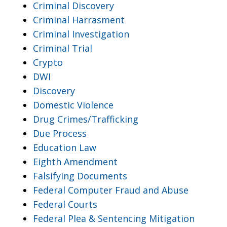
Criminal Discovery
Criminal Harrasment
Criminal Investigation
Criminal Trial
Crypto
DWI
Discovery
Domestic Violence
Drug Crimes/Trafficking
Due Process
Education Law
Eighth Amendment
Falsifying Documents
Federal Computer Fraud and Abuse
Federal Courts
Federal Plea & Sentencing Mitigation