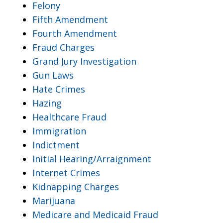
Felony
Fifth Amendment
Fourth Amendment
Fraud Charges
Grand Jury Investigation
Gun Laws
Hate Crimes
Hazing
Healthcare Fraud
Immigration
Indictment
Initial Hearing/Arraignment
Internet Crimes
Kidnapping Charges
Marijuana
Medicare and Medicaid Fraud