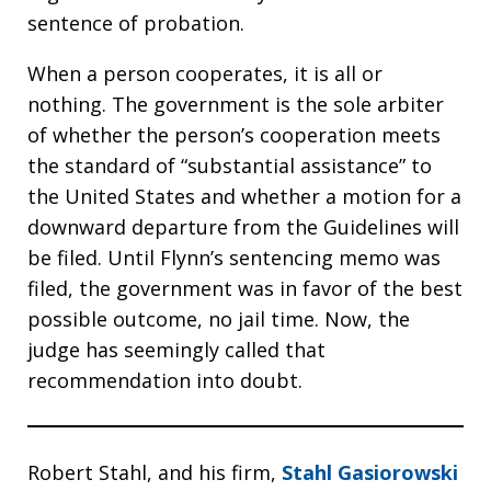
sentence of probation.
When a person cooperates, it is all or
nothing. The government is the sole arbiter
of whether the person’s cooperation meets
the standard of “substantial assistance” to
the United States and whether a motion for a
downward departure from the Guidelines will
be filed. Until Flynn’s sentencing memo was
filed, the government was in favor of the best
possible outcome, no jail time. Now, the
judge has seemingly called that
recommendation into doubt.
Robert Stahl, and his firm,
Stahl Gasiorowski