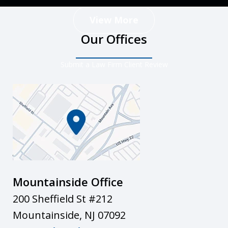
View More
Our Offices
Submit a Law Firm Client Review
Mountainside Office
200 Sheffield St #212
Mountainside
,
NJ
07092