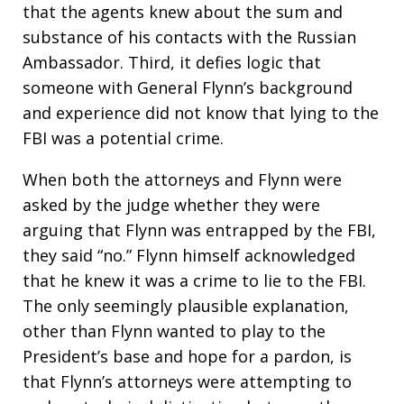
that the agents knew about the sum and
substance of his contacts with the Russian
Ambassador. Third, it defies logic that
someone with General Flynn’s background
and experience did not know that lying to the
FBI was a potential crime.
When both the attorneys and Flynn were
asked by the judge whether they were
arguing that Flynn was entrapped by the FBI,
they said “no.” Flynn himself acknowledged
that he knew it was a crime to lie to the FBI.
The only seemingly plausible explanation,
other than Flynn wanted to play to the
President’s base and hope for a pardon, is
that Flynn’s attorneys were attempting to