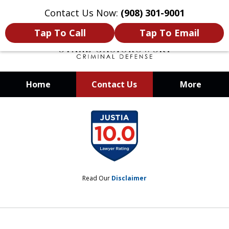
Contact Us Now:
(908) 301-9001
Tap To Call
Tap To Email
Home
Contact Us
More
When Your Liberty Is at Stake, You
slide
Need a Team That Knows How To
1
Win
of
12
Read Our
Disclaimer