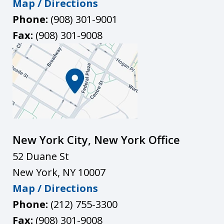
Map / Directions
Phone:
(908) 301-9001
Fax:
(908) 301-9008
New York City, New York Office
52 Duane St
New York
,
NY
10007
Map / Directions
Phone:
(212) 755-3300
Fax:
(908) 301-9008