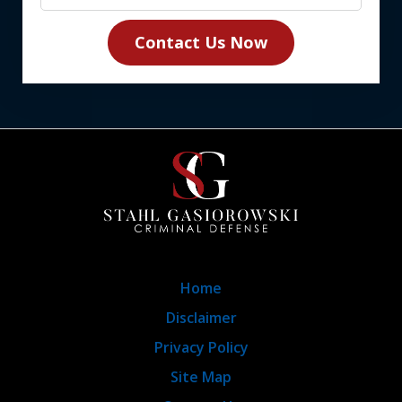
Contact Us Now
Home
Disclaimer
Privacy Policy
Site Map