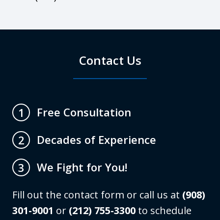
Contact Us
Free Consultation
1
Decades of Experience
2
We Fight for You!
3
Fill out the contact form or call us at
(908)
301-9001
or
(212) 755-3300
to schedule