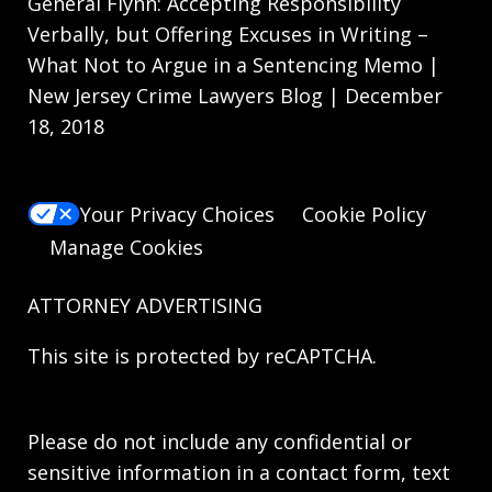
General Flynn: Accepting Responsibility
Verbally, but Offering Excuses in Writing –
What Not to Argue in a Sentencing Memo |
New Jersey Crime Lawyers Blog | December
18, 2018
Your Privacy Choices
Cookie Policy
Manage Cookies
ATTORNEY ADVERTISING
This site is protected by reCAPTCHA.
Please do not include any confidential or
sensitive information in a contact form, text