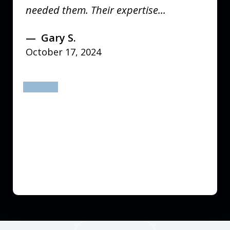
needed them. Their expertise...
Gary S.
October 17, 2024
prev
next