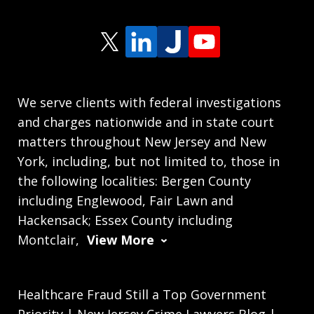
We serve clients with federal investigations
and charges nationwide and in state court
matters throughout New Jersey and New
York, including, but not limited to, those in
the following localities: Bergen County
including Englewood, Fair Lawn and
Hackensack; Essex County including
Montclair,
View More
Healthcare Fraud Still a Top Government
Priority | New Jersey Crime Lawyers Blog |