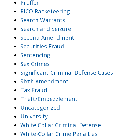
Proffer
RICO Racketeering
Search Warrants
Search and Seizure
Second Amendment
Securities Fraud
Sentencing
Sex Crimes
Significant Criminal Defense Cases
Sixth Amendment
Tax Fraud
Theft/Embezzlement
Uncategorized
University
White Collar Criminal Defense
White-Collar Crime Penalties