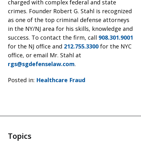
charged with complex federal and state
crimes. Founder Robert G. Stahl is recognized
as one of the top criminal defense attorneys
in the NY/NJ area for his skills, knowledge and
success. To contact the firm, call
908.301.9001
for the NJ office and
212.755.3300
for the NYC
office, or email Mr. Stahl at
rgs@sgdefenselaw.com
.
Posted in:
Healthcare Fraud
Topics