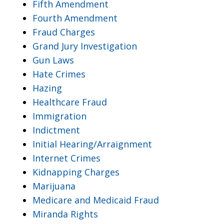
Fifth Amendment
Fourth Amendment
Fraud Charges
Grand Jury Investigation
Gun Laws
Hate Crimes
Hazing
Healthcare Fraud
Immigration
Indictment
Initial Hearing/Arraignment
Internet Crimes
Kidnapping Charges
Marijuana
Medicare and Medicaid Fraud
Miranda Rights