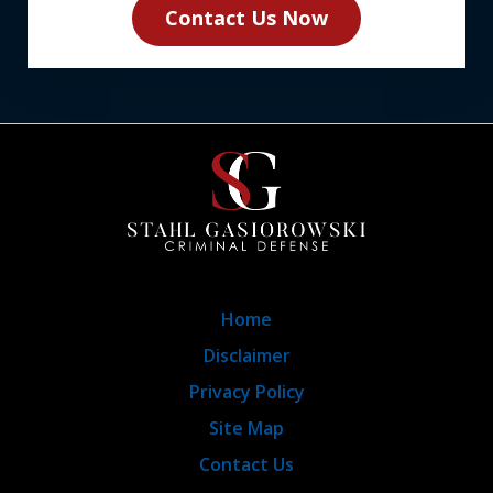
Contact Us Now
Home
Disclaimer
Privacy Policy
Site Map
Contact Us