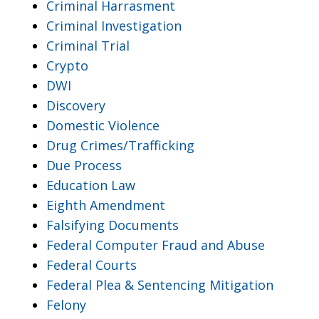
Criminal Harrasment
Criminal Investigation
Criminal Trial
Crypto
DWI
Discovery
Domestic Violence
Drug Crimes/Trafficking
Due Process
Education Law
Eighth Amendment
Falsifying Documents
Federal Computer Fraud and Abuse
Federal Courts
Federal Plea & Sentencing Mitigation
Felony