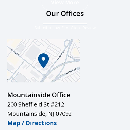
View More
Our Offices
Submit a Law Firm Client Review
Mountainside Office
200 Sheffield St #212
Mountainside
,
NJ
07092
Map / Directions