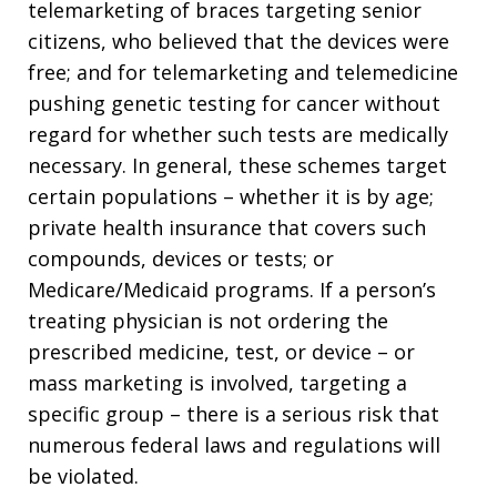
telemarketing of braces targeting senior
citizens, who believed that the devices were
free; and for telemarketing and telemedicine
pushing genetic testing for cancer without
regard for whether such tests are medically
necessary. In general, these schemes target
certain populations – whether it is by age;
private health insurance that covers such
compounds, devices or tests; or
Medicare/Medicaid programs. If a person’s
treating physician is not ordering the
prescribed medicine, test, or device – or
mass marketing is involved, targeting a
specific group – there is a serious risk that
numerous federal laws and regulations will
be violated.