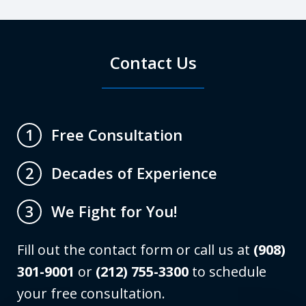
Contact Us
Free Consultation
1
Decades of Experience
2
We Fight for You!
3
Fill out the contact form or call us at
(908)
301-9001
or
(212) 755-3300
to schedule
your free consultation.