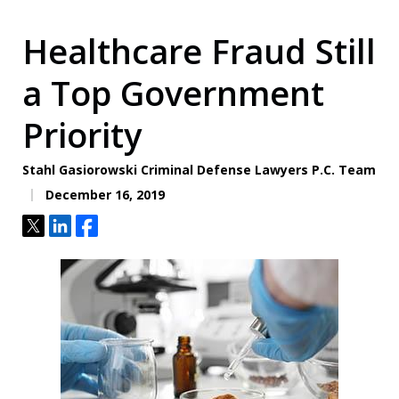
Healthcare Fraud Still
a Top Government
Priority
Stahl Gasiorowski Criminal Defense Lawyers P.C. Team
December 16, 2019
Tweet
Share
Share