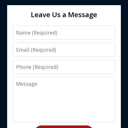
Leave Us a Message
Name
Email
Phone
Message