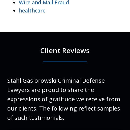
Wire and Mail Fraud
healthcare
Client Reviews
Stahl Gasiorowski Criminal Defense
Lawyers are proud to share the
expressions of gratitude we receive from
our clients. The following reflect samples
of such testimonials.