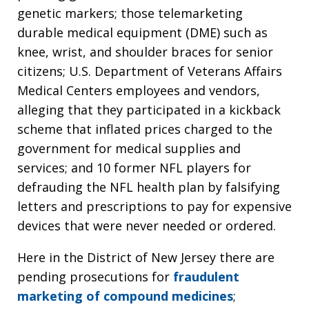
genetic markers; those telemarketing
durable medical equipment (DME) such as
knee, wrist, and shoulder braces for senior
citizens; U.S. Department of Veterans Affairs
Medical Centers employees and vendors,
alleging that they participated in a kickback
scheme that inflated prices charged to the
government for medical supplies and
services; and 10 former NFL players for
defrauding the NFL health plan by falsifying
letters and prescriptions to pay for expensive
devices that were never needed or ordered.
Here in the District of New Jersey there are
pending prosecutions for
fraudulent
marketing of compound medicines
;