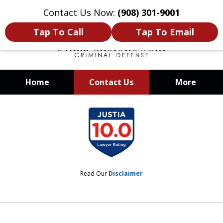
Contact Us Now:
(908) 301-9001
Tap To Call
Tap To Email
Home
Contact Us
More
When Your Liberty Is at Stake, You
slide
Need a Team That Knows How To
1
Win
of
12
Read Our
Disclaimer