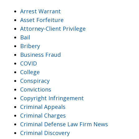
Arrest Warrant
Asset Forfeiture
Attorney-Client Privilege
Bail
Bribery
Business Fraud
COVID
College
Conspiracy
Convictions
Copyright Infringement
Criminal Appeals
Criminal Charges
Criminal Defense Law Firm News
Criminal Discovery