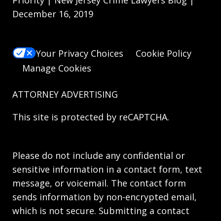
December 16, 2019
Your Privacy Choices
Cookie Policy
Manage Cookies
ATTORNEY ADVERTISING
This site is protected by reCAPTCHA.
Please do not include any confidential or
sensitive information in a contact form, text
message, or voicemail. The contact form
sends information by non-encrypted email,
which is not secure. Submitting a contact