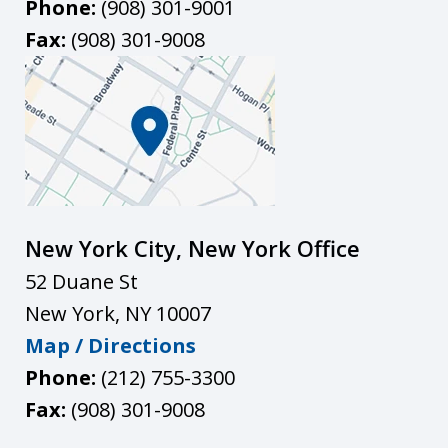
Phone:
(908) 301-9001
Fax:
(908) 301-9008
New York City, New York Office
52 Duane St
New York
,
NY
10007
Map / Directions
Phone:
(212) 755-3300
Fax:
(908) 301-9008