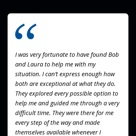
slide
1
of
3
I was very fortunate to have found Bob
and Laura to help me with my
situation. I can’t express enough how
both are exceptional at what they do.
They explored every possible option to
help me and guided me through a very
difficult time. They were there for me
every step of the way and made
themselves available whenever I