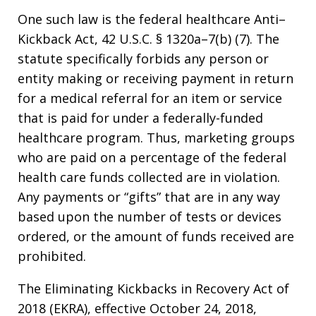
One such law is the federal healthcare Anti–
Kickback Act, 42 U.S.C. § 1320a–7(b) (7). The
statute specifically forbids any person or
entity making or receiving payment in return
for a medical referral for an item or service
that is paid for under a federally-funded
healthcare program. Thus, marketing groups
who are paid on a percentage of the federal
health care funds collected are in violation.
Any payments or “gifts” that are in any way
based upon the number of tests or devices
ordered, or the amount of funds received are
prohibited.
The Eliminating Kickbacks in Recovery Act of
2018 (EKRA), effective October 24, 2018,