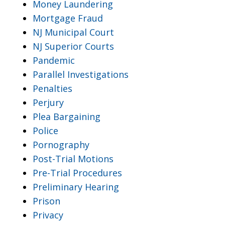
Money Laundering
Mortgage Fraud
NJ Municipal Court
NJ Superior Courts
Pandemic
Parallel Investigations
Penalties
Perjury
Plea Bargaining
Police
Pornography
Post-Trial Motions
Pre-Trial Procedures
Preliminary Hearing
Prison
Privacy