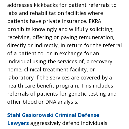
addresses kickbacks for patient referrals to
labs and rehabilitation facilities where
patients have private insurance. EKRA
prohibits knowingly and willfully soliciting,
receiving, offering or paying remuneration,
directly or indirectly, in return for the referral
of a patient to, or in exchange for an
individual using the services of, a recovery
home, clinical treatment facility, or
laboratory if the services are covered by a
health care benefit program. This includes
referrals of patients for genetic testing and
other blood or DNA analysis.
Stahl Gasiorowski Criminal Defense
Lawyers
aggressively defend individuals