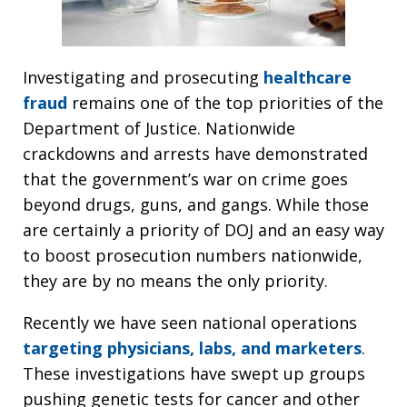
Investigating and prosecuting
healthcare
fraud
remains one of the top priorities of the
Department of Justice. Nationwide
crackdowns and arrests have demonstrated
that the government’s war on crime goes
beyond drugs, guns, and gangs. While those
are certainly a priority of DOJ and an easy way
to boost prosecution numbers nationwide,
they are by no means the only priority.
Recently we have seen national operations
targeting physicians, labs, and marketers
.
These investigations have swept up groups
pushing genetic tests for cancer and other