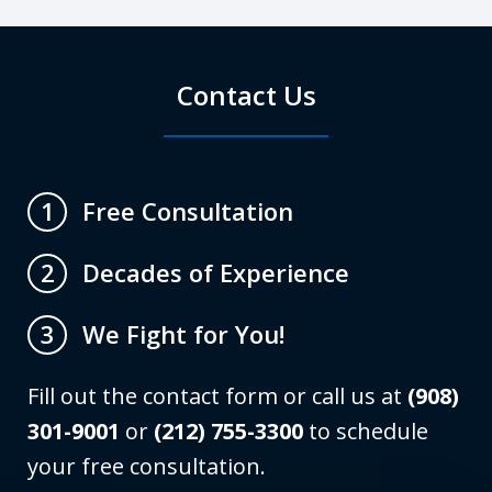
Contact Us
Free Consultation
1
Decades of Experience
2
We Fight for You!
3
Fill out the contact form or call us at
(908)
301-9001
or
(212) 755-3300
to schedule
your free consultation.