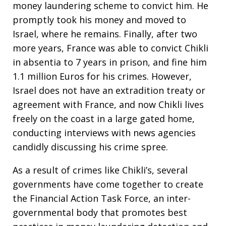
money laundering scheme to convict him. He
promptly took his money and moved to
Israel, where he remains. Finally, after two
more years, France was able to convict Chikli
in absentia to 7 years in prison, and fine him
1.1 million Euros for his crimes. However,
Israel does not have an extradition treaty or
agreement with France, and now Chikli lives
freely on the coast in a large gated home,
conducting interviews with news agencies
candidly discussing his crime spree.
As a result of crimes like Chikli’s, several
governments have come together to create
the Financial Action Task Force, an inter-
governmental body that promotes best