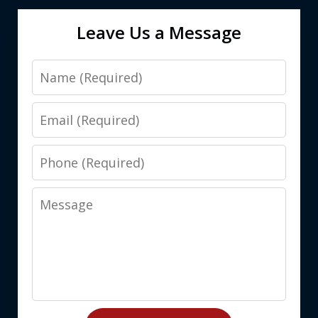
Leave Us a Message
Name
Email
Phone
Message