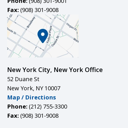
Phone:
(908) 301-9001
Fax:
(908) 301-9008
New York City, New York Office
52 Duane St
New York
,
NY
10007
Map / Directions
Phone:
(212) 755-3300
Fax:
(908) 301-9008