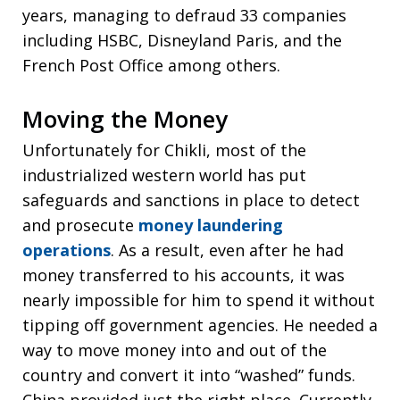
years, managing to defraud 33 companies
including HSBC, Disneyland Paris, and the
French Post Office among others.
Moving the Money
Unfortunately for Chikli, most of the
industrialized western world has put
safeguards and sanctions in place to detect
and prosecute
money laundering
operations
. As a result, even after he had
money transferred to his accounts, it was
nearly impossible for him to spend it without
tipping off government agencies. He needed a
way to move money into and out of the
country and convert it into “washed” funds.