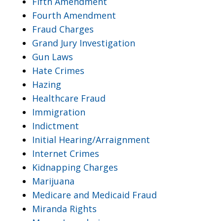
Fifth Amendment
Fourth Amendment
Fraud Charges
Grand Jury Investigation
Gun Laws
Hate Crimes
Hazing
Healthcare Fraud
Immigration
Indictment
Initial Hearing/Arraignment
Internet Crimes
Kidnapping Charges
Marijuana
Medicare and Medicaid Fraud
Miranda Rights