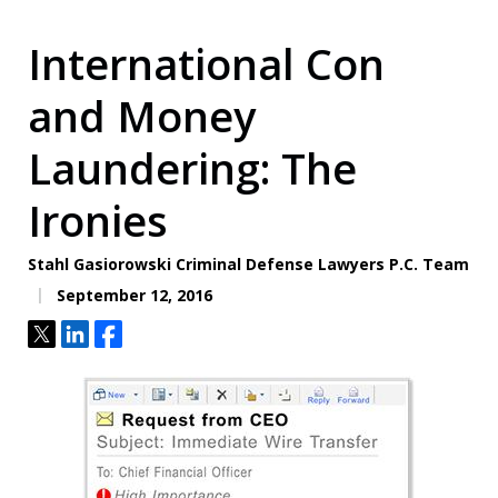
International Con
and Money
Laundering: The
Ironies
Stahl Gasiorowski Criminal Defense Lawyers P.C. Team
September 12, 2016
Tweet
Share
Share