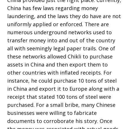
China provided just the right place. Currently,
China has few laws regarding money
laundering, and the laws they do have are not
uniformly applied or enforced. There are
numerous underground networks used to
transfer money into and out of the country
all with seemingly legal paper trails. One of
these networks allowed Chikli to purchase
assets in China and then export them to
other countries with inflated receipts. For
instance, he could purchase 10 tons of steel
in China and export it to Europe along with a
receipt that stated 100 tons of steel were
purchased. For a small bribe, many Chinese
businesses were willing to fabricate
documents to corroborate his story. Once