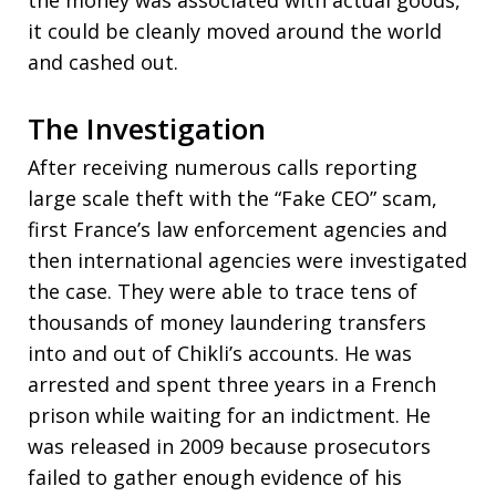
the money was associated with actual goods,
it could be cleanly moved around the world
and cashed out.
The Investigation
After receiving numerous calls reporting
large scale theft with the “Fake CEO” scam,
first France’s law enforcement agencies and
then international agencies were investigated
the case. They were able to trace tens of
thousands of money laundering transfers
into and out of Chikli’s accounts. He was
arrested and spent three years in a French
prison while waiting for an indictment. He
was released in 2009 because prosecutors
failed to gather enough evidence of his