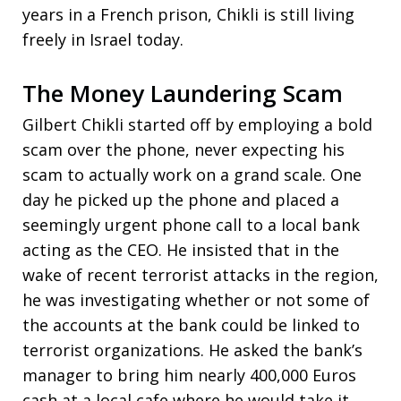
years in a French prison, Chikli is still living
freely in Israel today.
The Money Laundering Scam
Gilbert Chikli started off by employing a bold
scam over the phone, never expecting his
scam to actually work on a grand scale. One
day he picked up the phone and placed a
seemingly urgent phone call to a local bank
acting as the CEO. He insisted that in the
wake of recent terrorist attacks in the region,
he was investigating whether or not some of
the accounts at the bank could be linked to
terrorist organizations. He asked the bank’s
manager to bring him nearly 400,000 Euros
cash at a local cafe where he would take it