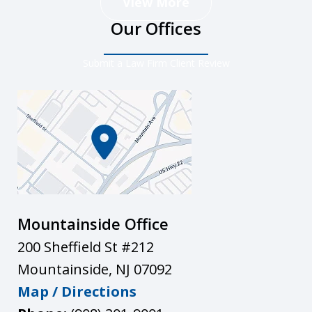
View More
Our Offices
Submit a Law Firm Client Review
Mountainside Office
200 Sheffield St #212
Mountainside
,
NJ
07092
Map / Directions