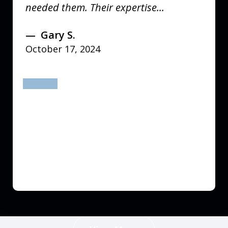
needed them. Their expertise...
Gary S.
October 17, 2024
prev
next