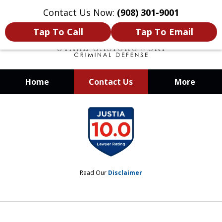
Contact Us Now:
(908) 301-9001
Tap To Call
Tap To Email
Home
Contact Us
More
When Your Liberty Is at Stake, You
slide
Need a Team That Knows How To
1
Win
of
12
Read Our
Disclaimer