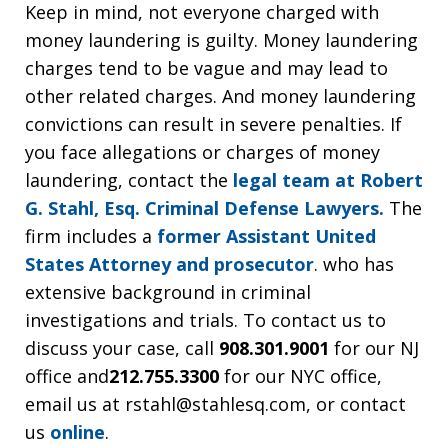
Keep in mind, not everyone charged with
money laundering is guilty. Money laundering
charges tend to be vague and may lead to
other related charges. And money laundering
convictions can result in severe penalties. If
you face allegations or charges of money
laundering, contact the
legal team at Robert
G. Stahl, Esq. Criminal Defense Lawyers.
The
firm includes a
former Assistant United
States Attorney and prosecutor
. who has
extensive background in criminal
investigations and trials. To contact us to
discuss your case, call
908.301.9001
for our NJ
office and
212.755.3300
for our NYC office,
email us at rstahl@stahlesq.com, or contact
us
online
.