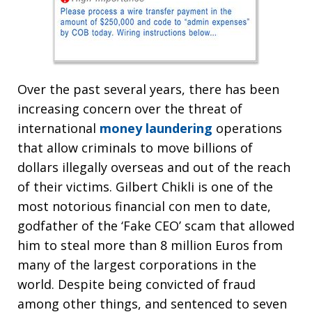
Over the past several years, there has been
increasing concern over the threat of
international
money laundering
operations
that allow criminals to move billions of
dollars illegally overseas and out of the reach
of their victims. Gilbert Chikli is one of the
most notorious financial con men to date,
godfather of the ‘Fake CEO’ scam that allowed
him to steal more than 8 million Euros from
many of the largest corporations in the
world. Despite being convicted of fraud
among other things, and sentenced to seven