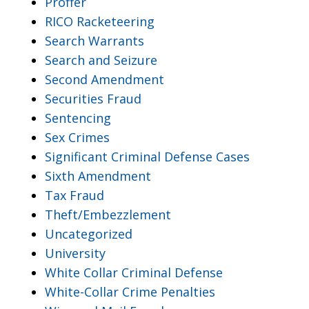
Proffer
RICO Racketeering
Search Warrants
Search and Seizure
Second Amendment
Securities Fraud
Sentencing
Sex Crimes
Significant Criminal Defense Cases
Sixth Amendment
Tax Fraud
Theft/Embezzlement
Uncategorized
University
White Collar Criminal Defense
White-Collar Crime Penalties