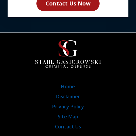
Contact Us Now
Home
Disclaimer
Privacy Policy
Site Map
Contact Us