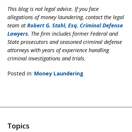
This blog is not legal advice. If you face
allegations of money laundering, contact the legal
team at
Robert G. Stahl, Esq. Criminal Defense
Lawyers
. The firm includes former Federal and
State prosecutors and seasoned criminal defense
attorneys with years of experience handling
criminal investigations and trials.
Posted in:
Money Laundering
Topics