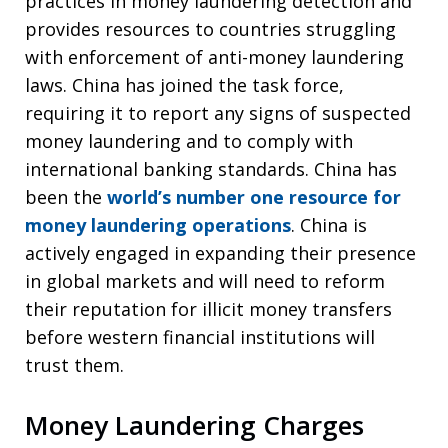
practices in money laundering detection and
provides resources to countries struggling
with enforcement of anti-money laundering
laws. China has joined the task force,
requiring it to report any signs of suspected
money laundering and to comply with
international banking standards. China has
been the
world’s number one resource for
money laundering operations
. China is
actively engaged in expanding their presence
in global markets and will need to reform
their reputation for illicit money transfers
before western financial institutions will
trust them.
Money Laundering Charges