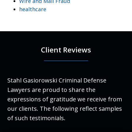
Wire and Mail Fraud
healthcare
Client Reviews
Stahl Gasiorowski Criminal Defense
Lawyers are proud to share the
expressions of gratitude we receive from
our clients. The following reflect samples
of such testimonials.