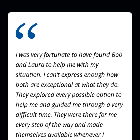
slide
1
of
3
I was very fortunate to have found Bob
and Laura to help me with my
situation. I can’t express enough how
both are exceptional at what they do.
They explored every possible option to
help me and guided me through a very
difficult time. They were there for me
every step of the way and made
themselves available whenever I