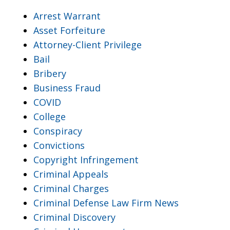
Arrest Warrant
Asset Forfeiture
Attorney-Client Privilege
Bail
Bribery
Business Fraud
COVID
College
Conspiracy
Convictions
Copyright Infringement
Criminal Appeals
Criminal Charges
Criminal Defense Law Firm News
Criminal Discovery