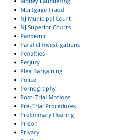
Money Laundering
Mortgage Fraud
NJ Municipal Court
NJ Superior Courts
Pandemic
Parallel Investigations
Penalties
Perjury
Plea Bargaining
Police
Pornography
Post-Trial Motions
Pre-Trial Procedures
Preliminary Hearing
Prison
Privacy