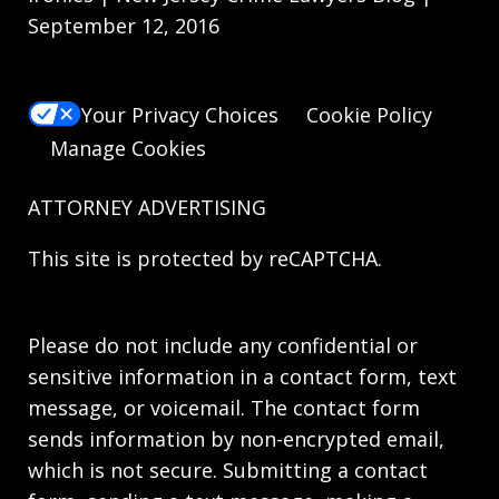
September 12, 2016
Your Privacy Choices
Cookie Policy
Manage Cookies
ATTORNEY ADVERTISING
This site is protected by reCAPTCHA.
Please do not include any confidential or
sensitive information in a contact form, text
message, or voicemail. The contact form
sends information by non-encrypted email,
which is not secure. Submitting a contact