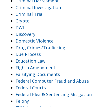
Criminal Harrasment
Criminal Investigation
Criminal Trial
Crypto
DWI
Discovery
Domestic Violence
Drug Crimes/Trafficking
Due Process
Education Law
Eighth Amendment
Falsifying Documents
Federal Computer Fraud and Abuse
Federal Courts
Federal Plea & Sentencing Mitigation
Felony