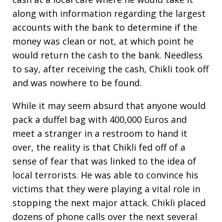
along with information regarding the largest
accounts with the bank to determine if the
money was clean or not, at which point he
would return the cash to the bank. Needless
to say, after receiving the cash, Chikli took off
and was nowhere to be found.
While it may seem absurd that anyone would
pack a duffel bag with 400,000 Euros and
meet a stranger in a restroom to hand it
over, the reality is that Chikli fed off of a
sense of fear that was linked to the idea of
local terrorists. He was able to convince his
victims that they were playing a vital role in
stopping the next major attack. Chikli placed
dozens of phone calls over the next several