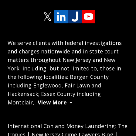
We serve clients with federal investigations
and charges nationwide and in state court
matters throughout New Jersey and New
York, including, but not limited to, those in
the following localities: Bergen County
including Englewood, Fair Lawn and
Hackensack; Essex County including
Montclair,
View More
International Con and Money Laundering: The
Ironies | New Jersey Crime Lawyers Blog |