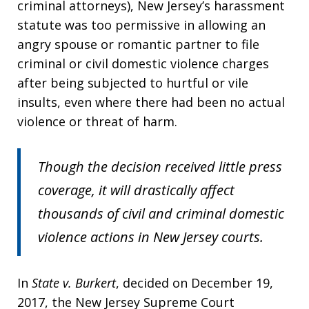
criminal attorneys), New Jersey’s harassment
statute was too permissive in allowing an
angry spouse or romantic partner to file
criminal or civil domestic violence charges
after being subjected to hurtful or vile
insults, even where there had been no actual
violence or threat of harm.
Though the decision received little press
coverage, it will drastically affect
thousands of civil and criminal domestic
violence actions in New Jersey courts.
In
State v. Burkert
, decided on December 19,
2017, the New Jersey Supreme Court