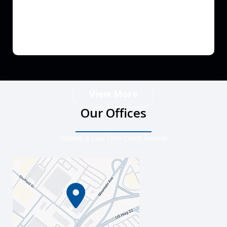
View More
Our Offices
Submit a Law Firm Client Review