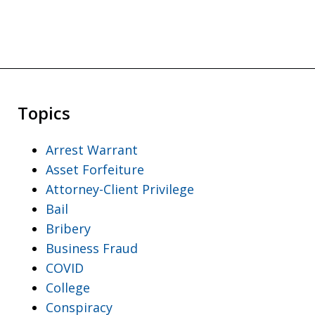
Topics
Arrest Warrant
Asset Forfeiture
Attorney-Client Privilege
Bail
Bribery
Business Fraud
COVID
College
Conspiracy