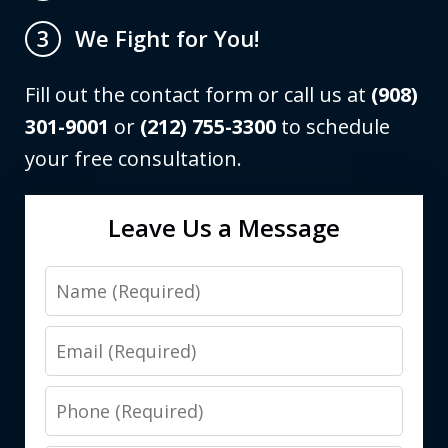
We Fight for You!
3
Fill out the contact form or call us at
(908)
301-9001
or
(212) 755-3300
to schedule
your free consultation.
Leave Us a Message
Name
Email
Phone