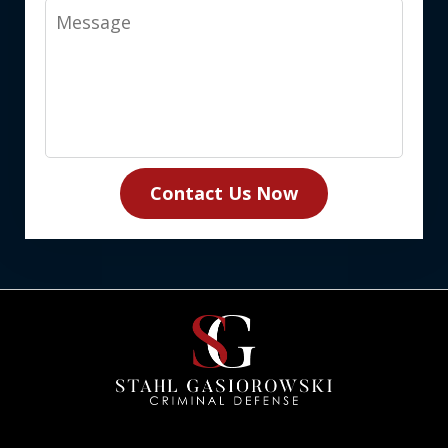
Message
Contact Us Now