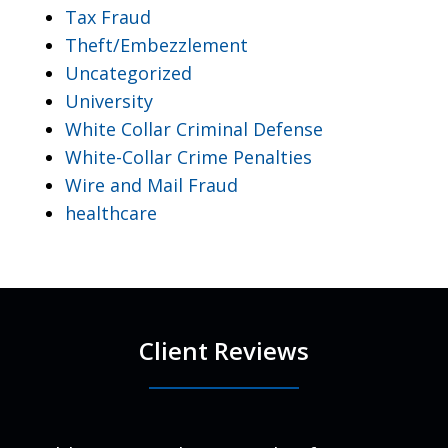
Tax Fraud
Theft/Embezzlement
Uncategorized
University
White Collar Criminal Defense
White-Collar Crime Penalties
Wire and Mail Fraud
healthcare
Client Reviews