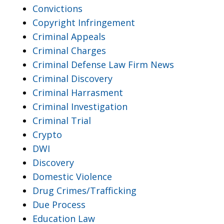
Convictions
Copyright Infringement
Criminal Appeals
Criminal Charges
Criminal Defense Law Firm News
Criminal Discovery
Criminal Harrasment
Criminal Investigation
Criminal Trial
Crypto
DWI
Discovery
Domestic Violence
Drug Crimes/Trafficking
Due Process
Education Law