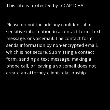
This site is protected by reCAPTCHA.
Please do not include any confidential or
sensitive information in a contact form, text
message, or voicemail. The contact form
sends information by non-encrypted email,
which is not secure. Submitting a contact
form, sending a text message, making a
phone call, or leaving a voicemail does not
create an attorney-client relationship.
Copyright © 2026,
Stahl Gasiorowski Criminal
Defense Lawyers