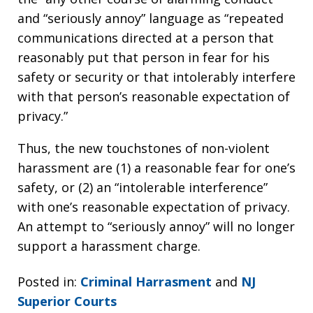
and “seriously annoy” language as “repeated
communications directed at a person that
reasonably put that person in fear for his
safety or security or that intolerably interfere
with that person’s reasonable expectation of
privacy.”
Thus, the new touchstones of non-violent
harassment are (1) a reasonable fear for one’s
safety, or (2) an “intolerable interference”
with one’s reasonable expectation of privacy.
An attempt to “seriously annoy” will no longer
support a harassment charge.
Posted in:
Criminal Harrasment
and
NJ
Superior Courts