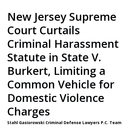
New Jersey Supreme
Court Curtails
Criminal Harassment
Statute in State V.
Burkert, Limiting a
Common Vehicle for
Domestic Violence
Charges
Stahl Gasiorowski Criminal Defense Lawyers P.C. Team