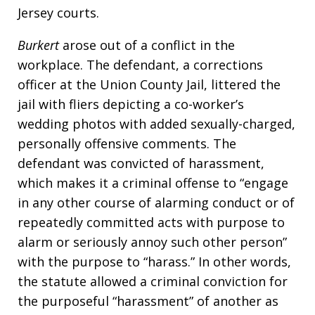
Jersey courts.
Burkert
arose out of a conflict in the
workplace. The defendant, a corrections
officer at the Union County Jail, littered the
jail with fliers depicting a co-worker’s
wedding photos with added sexually-charged,
personally offensive comments. The
defendant was convicted of harassment,
which makes it a criminal offense to “engage
in any other course of alarming conduct or of
repeatedly committed acts with purpose to
alarm or seriously annoy such other person”
with the purpose to “harass.” In other words,
the statute allowed a criminal conviction for
the purposeful “harassment” of another as