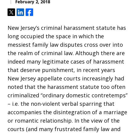
February 2, 2018
Tweet
Share
Share
New Jersey’s criminal harassment statute has
long occupied the space in which the
messiest family law disputes cross over into
the realm of criminal law. Although there are
indeed many legitimate cases of harassment
that deserve punishment, in recent years
New Jersey appellate courts increasingly had
noted that the harassment statute too often
criminalized “ordinary domestic contretemps”
– i.e. the non-violent verbal sparring that
accompanies the disintegration of a marriage
or romantic relationship. In the view of the
courts (and many frustrated family law and