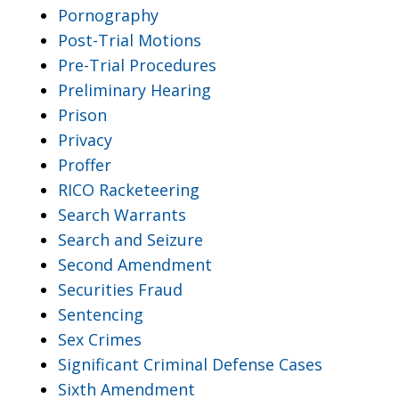
Pornography
Post-Trial Motions
Pre-Trial Procedures
Preliminary Hearing
Prison
Privacy
Proffer
RICO Racketeering
Search Warrants
Search and Seizure
Second Amendment
Securities Fraud
Sentencing
Sex Crimes
Significant Criminal Defense Cases
Sixth Amendment