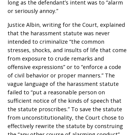
long as the defendant’s intent was to “alarm
or seriously annoy.”
Justice Albin, writing for the Court, explained
that the harassment statute was never
intended to criminalize “the common
stresses, shocks, and insults of life that come
from exposure to crude remarks and
offensive expressions” or to “enforce a code
of civil behavior or proper manners.” The
vague language of the harassment statute
failed to “put a reasonable person on
sufficient notice of the kinds of speech that
the statute proscribes.” To save the statute
from unconstitutionality, the Court chose to
effectively rewrite the statute by construing
the “any other course of alarming conduct”