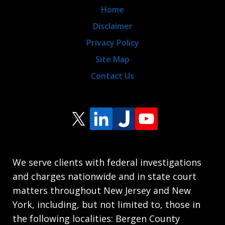
Home
Disclaimer
Privacy Policy
Site Map
Contact Us
We serve clients with federal investigations
and charges nationwide and in state court
matters throughout New Jersey and New
York, including, but not limited to, those in
the following localities: Bergen County