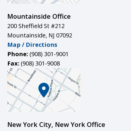
Mountainside Office
200 Sheffield St #212
Mountainside
,
NJ
07092
Map / Directions
Phone:
(908) 301-9001
Fax:
(908) 301-9008
New York City, New York Office