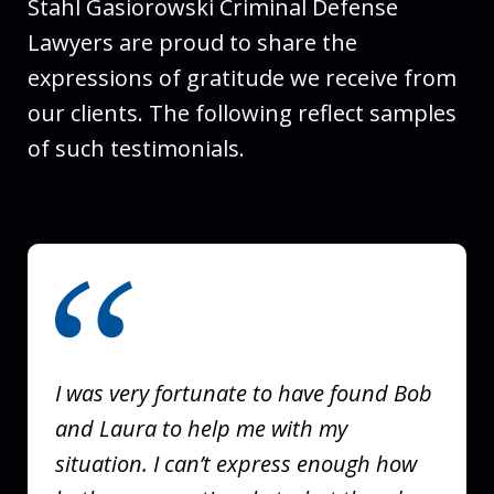
Stahl Gasiorowski Criminal Defense
Lawyers are proud to share the
expressions of gratitude we receive from
our clients. The following reflect samples
of such testimonials.
slide
1
of
3
I was very fortunate to have found Bob
and Laura to help me with my
situation. I can’t express enough how