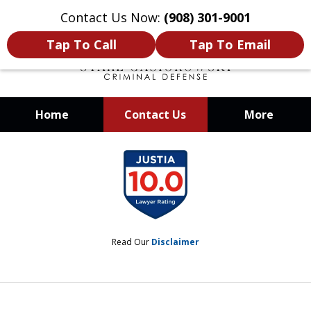
Contact Us Now:
(908) 301-9001
Tap To Call
Tap To Email
Home
Contact Us
More
When Your Liberty Is at Stake, You
slide
Need a Team That Knows How To
1
Win
of
12
Read Our
Disclaimer