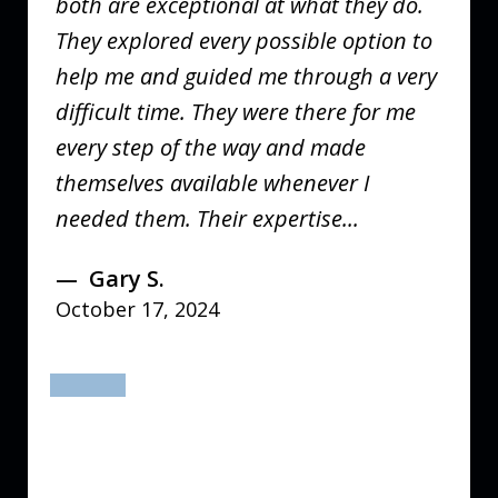
both are exceptional at what they do.
They explored every possible option to
help me and guided me through a very
difficult time. They were there for me
every step of the way and made
themselves available whenever I
needed them. Their expertise...
Gary S.
October 17, 2024
prev
next