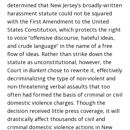
determined that New Jersey’s broadly-written
harassment statute could not be squared
with the First Amendment to the United
States Constitution, which protects the right
to voice “offensive discourse, hateful ideas,
and crude language” in the name of a free
flow of ideas. Rather than strike down the
statute as unconstitutional, however, the
Court in
Burkert
chose to rewrite it, effectively
decriminalizing the type of non-violent and
non-threatening verbal assaults that too
often had formed the basis of criminal or civil
domestic violence charges. Though the
decision received little press coverage, it will
drastically affect thousands of civil and
criminal domestic violence actions in New