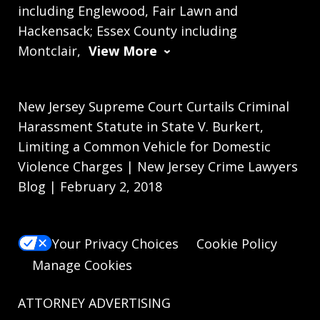
including Englewood, Fair Lawn and
Hackensack; Essex County including
Montclair,
View More
New Jersey Supreme Court Curtails Criminal
Harassment Statute in State V. Burkert,
Limiting a Common Vehicle for Domestic
Violence Charges | New Jersey Crime Lawyers
Blog | February 2, 2018
Your Privacy Choices
Cookie Policy
Manage Cookies
ATTORNEY ADVERTISING