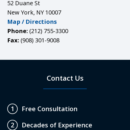
52 Duane St
New York
,
NY
10007
Map / Directions
Phone:
(212) 755-3300
Fax:
(908) 301-9008
Contact Us
Free Consultation
1
Decades of Experience
2