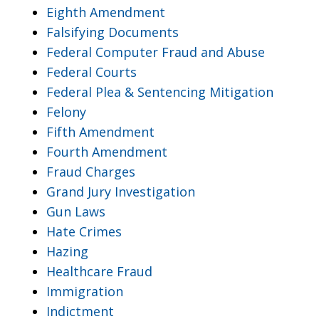
Eighth Amendment
Falsifying Documents
Federal Computer Fraud and Abuse
Federal Courts
Federal Plea & Sentencing Mitigation
Felony
Fifth Amendment
Fourth Amendment
Fraud Charges
Grand Jury Investigation
Gun Laws
Hate Crimes
Hazing
Healthcare Fraud
Immigration
Indictment