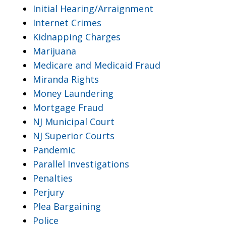
Initial Hearing/Arraignment
Internet Crimes
Kidnapping Charges
Marijuana
Medicare and Medicaid Fraud
Miranda Rights
Money Laundering
Mortgage Fraud
NJ Municipal Court
NJ Superior Courts
Pandemic
Parallel Investigations
Penalties
Perjury
Plea Bargaining
Police