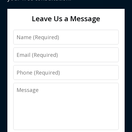
Leave Us a Message
Name
Email
Phone
Message