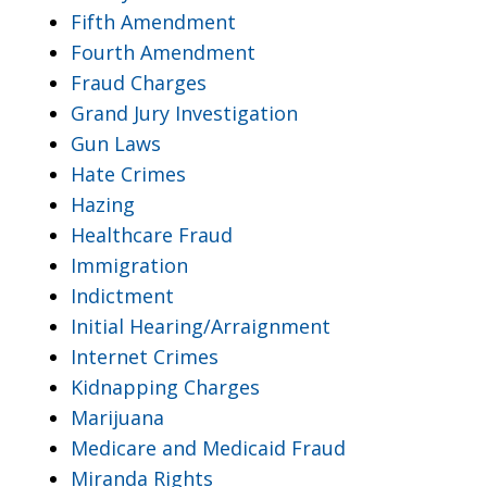
Fifth Amendment
Fourth Amendment
Fraud Charges
Grand Jury Investigation
Gun Laws
Hate Crimes
Hazing
Healthcare Fraud
Immigration
Indictment
Initial Hearing/Arraignment
Internet Crimes
Kidnapping Charges
Marijuana
Medicare and Medicaid Fraud
Miranda Rights