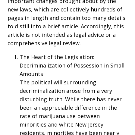
important changes brought about by the
new laws, which are collectively hundreds of
pages in length and contain too many details
to distill into a brief article. Accordingly, this
article is not intended as legal advice or a
comprehensive legal review.
The Heart of the Legislation:
Decriminalization of Possession in Small
Amounts
The political will surrounding
decriminalization arose from a very
disturbing truth: While there has never
been an appreciable difference in the
rate of marijuana use between
minorities and white New Jersey
residents, minorities have been nearly