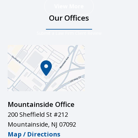
View More
Our Offices
Submit a Law Firm Client Review
Mountainside Office
200 Sheffield St #212
Mountainside
,
NJ
07092
Map / Directions