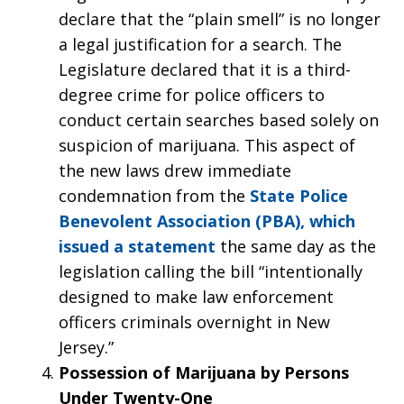
declare that the “plain smell” is no longer
a legal justification for a search. The
Legislature declared that it is a third-
degree crime for police officers to
conduct certain searches based solely on
suspicion of marijuana. This aspect of
the new laws drew immediate
condemnation from the
State Police
Benevolent Association (PBA), which
issued a statement
the same day as the
legislation calling the bill “intentionally
designed to make law enforcement
officers criminals overnight in New
Jersey.”
Possession of Marijuana by Persons
Under Twenty-One