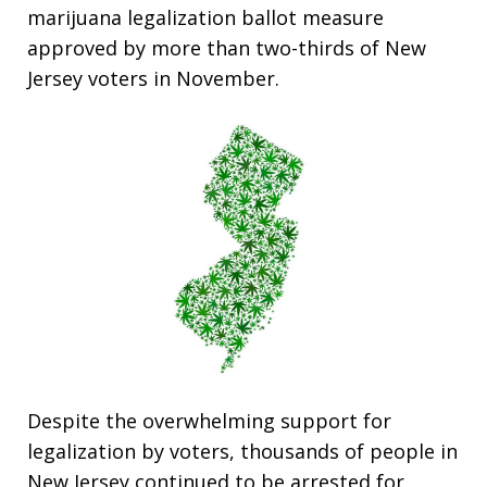
marijuana legalization ballot measure
approved by more than two-thirds of New
Jersey voters in November.
Despite the overwhelming support for
legalization by voters, thousands of people in
New Jersey continued to be arrested for