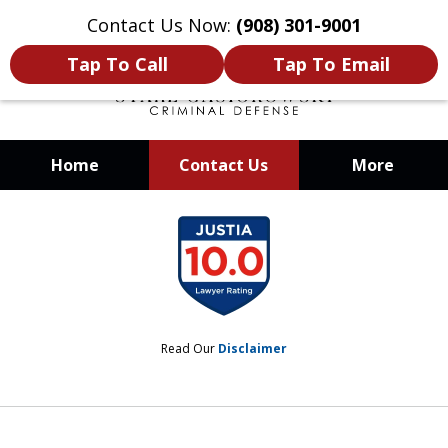
Contact Us Now:
(908) 301-9001
Tap To Call
Tap To Email
Home
Contact Us
More
When Your Liberty Is at Stake, You
slide
Need a Team That Knows How To
1
Win
of
12
Read Our
Disclaimer