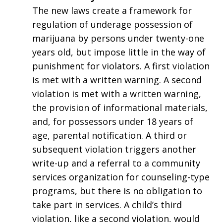
The new laws create a framework for
regulation of underage possession of
marijuana by persons under twenty-one
years old, but impose little in the way of
punishment for violators. A first violation
is met with a written warning. A second
violation is met with a written warning,
the provision of informational materials,
and, for possessors under 18 years of
age, parental notification. A third or
subsequent violation triggers another
write-up and a referral to a community
services organization for counseling-type
programs, but there is no obligation to
take part in services. A child’s third
violation, like a second violation, would