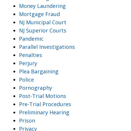
Money Laundering
Mortgage Fraud
NJ Municipal Court
NJ Superior Courts
Pandemic
Parallel Investigations
Penalties
Perjury
Plea Bargaining
Police
Pornography
Post-Trial Motions
Pre-Trial Procedures
Preliminary Hearing
Prison
Privacy