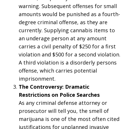
warning. Subsequent offenses for small
amounts would be punished as a fourth-
degree criminal offense, as they are
currently. Supplying cannabis items to
an underage person at any amount
carries a civil penalty of $250 for a first
violation and $500 for a second violation.
A third violation is a disorderly persons
offense, which carries potential
imprisonment.
The Controversy: Dramatic
Restrictions on Police Searches
As any criminal defense attorney or
prosecutor will tell you, the smell of
marijuana is one of the most often cited
justifications for unplanned invasive