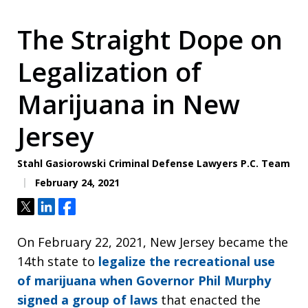
The Straight Dope on
Legalization of
Marijuana in New
Jersey
Stahl Gasiorowski Criminal Defense Lawyers P.C. Team
February 24, 2021
Tweet
Share
Share
On February 22, 2021, New Jersey became the
14th state to
legalize the recreational use
of marijuana when Governor Phil Murphy
signed a group of laws
that enacted the