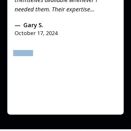
needed them. Their expertise...
Gary S.
October 17, 2024
prev
next