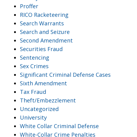
Proffer
RICO Racketeering
Search Warrants
Search and Seizure
Second Amendment
Securities Fraud
Sentencing
Sex Crimes
Significant Criminal Defense Cases
Sixth Amendment
Tax Fraud
Theft/Embezzlement
Uncategorized
University
White Collar Criminal Defense
White-Collar Crime Penalties