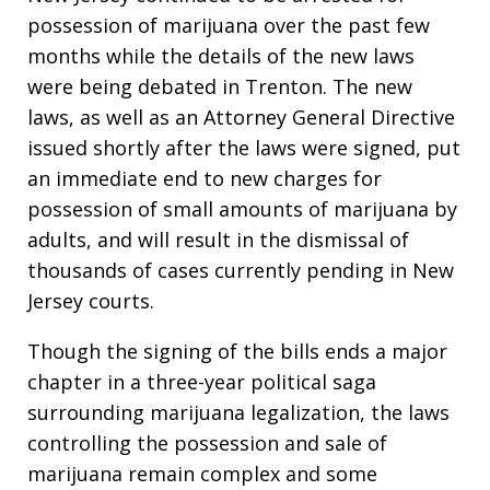
possession of marijuana over the past few
months while the details of the new laws
were being debated in Trenton. The new
laws, as well as an Attorney General Directive
issued shortly after the laws were signed, put
an immediate end to new charges for
possession of small amounts of marijuana by
adults, and will result in the dismissal of
thousands of cases currently pending in New
Jersey courts.
Though the signing of the bills ends a major
chapter in a three-year political saga
surrounding marijuana legalization, the laws
controlling the possession and sale of
marijuana remain complex and some