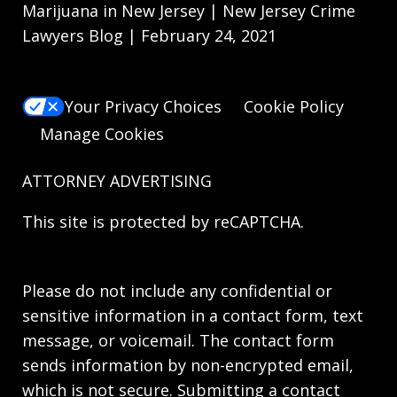
Marijuana in New Jersey | New Jersey Crime
Lawyers Blog | February 24, 2021
Your Privacy Choices
Cookie Policy
Manage Cookies
ATTORNEY ADVERTISING
This site is protected by reCAPTCHA.
Please do not include any confidential or
sensitive information in a contact form, text
message, or voicemail. The contact form
sends information by non-encrypted email,
which is not secure. Submitting a contact