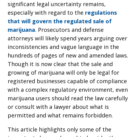
significant legal uncertainty remains,
especially with regard to the
regulations
that will govern the regulated sale of
marijuana
. Prosecutors and defense
attorneys will likely spend years arguing over
inconsistencies and vague language in the
hundreds of pages of new and amended laws.
Though it is now clear that the sale and
growing of marijuana will only be legal for
registered businesses capable of compliance
with a complex regulatory environment, even
marijuana users should read the law carefully
or consult with a lawyer about what is
permitted and what remains forbidden.
This article highlights only some of the