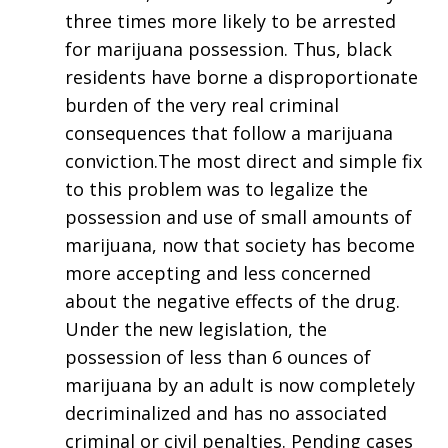
three times more likely to be arrested
for marijuana possession. Thus, black
residents have borne a disproportionate
burden of the very real criminal
consequences that follow a marijuana
conviction.The most direct and simple fix
to this problem was to legalize the
possession and use of small amounts of
marijuana, now that society has become
more accepting and less concerned
about the negative effects of the drug.
Under the new legislation, the
possession of less than 6 ounces of
marijuana by an adult is now completely
decriminalized and has no associated
criminal or civil penalties. Pending cases