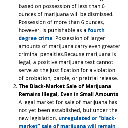
based on possession of less than 6
ounces of marijuana will be dismissed.
Possession of more than 6 ounces,
however, is punishable as a
fourth
degree crime
. Possession of larger
amounts of marijuana carry even greater
criminal penalties.Because marijuana is
legal, a positive marijuana test cannot
serve as the justification for a violation
of probation, parole, or pretrial release.
The Black-Market Sale of Marijuana
Remains Illegal, Even in Small Amounts
A legal market for sale of marijuana has
not yet been established, but under the
new legislation,
unregulated or “black-
market” sale of marijuana will remain