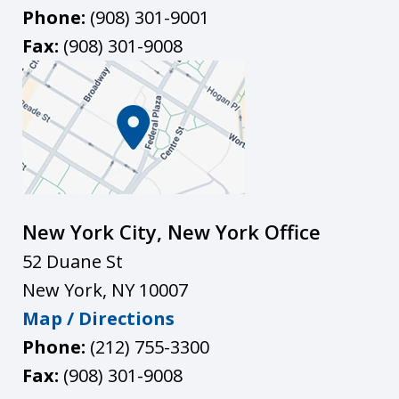
Phone:
(908) 301-9001
Fax:
(908) 301-9008
New York City, New York Office
52 Duane St
New York
,
NY
10007
Map / Directions
Phone:
(212) 755-3300
Fax:
(908) 301-9008