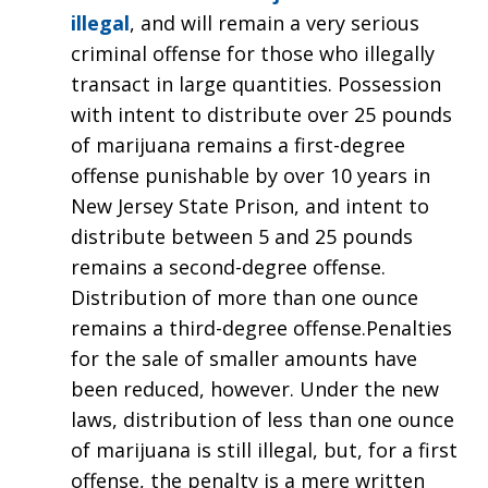
illegal
, and will remain a very serious
criminal offense for those who illegally
transact in large quantities. Possession
with intent to distribute over 25 pounds
of marijuana remains a first-degree
offense punishable by over 10 years in
New Jersey State Prison, and intent to
distribute between 5 and 25 pounds
remains a second-degree offense.
Distribution of more than one ounce
remains a third-degree offense.Penalties
for the sale of smaller amounts have
been reduced, however. Under the new
laws, distribution of less than one ounce
of marijuana is still illegal, but, for a first
offense, the penalty is a mere written