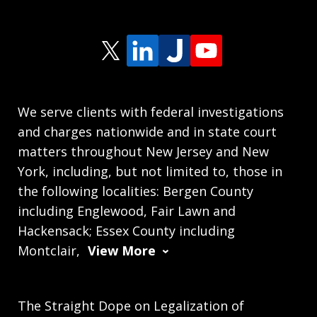
We serve clients with federal investigations
and charges nationwide and in state court
matters throughout New Jersey and New
York, including, but not limited to, those in
the following localities: Bergen County
including Englewood, Fair Lawn and
Hackensack; Essex County including
Montclair,
View More
The Straight Dope on Legalization of