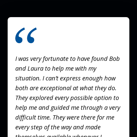
slide
1
of
3
I was very fortunate to have found Bob
and Laura to help me with my
situation. I can’t express enough how
both are exceptional at what they do.
They explored every possible option to
help me and guided me through a very
difficult time. They were there for me
every step of the way and made
themselves available whenever I