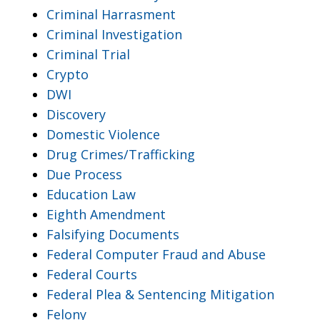
Criminal Harrasment
Criminal Investigation
Criminal Trial
Crypto
DWI
Discovery
Domestic Violence
Drug Crimes/Trafficking
Due Process
Education Law
Eighth Amendment
Falsifying Documents
Federal Computer Fraud and Abuse
Federal Courts
Federal Plea & Sentencing Mitigation
Felony