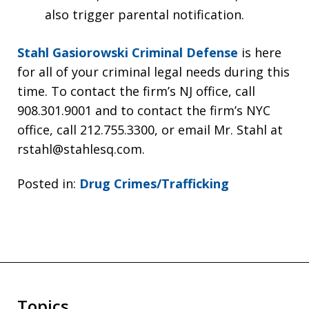
also trigger parental notification.
Stahl Gasiorowski Criminal Defense
is here
for all of your criminal legal needs during this
time. To contact the firm’s NJ office, call
908.301.9001 and to contact the firm’s NYC
office, call 212.755.3300, or email Mr. Stahl at
rstahl@stahlesq.com.
Posted in:
Drug Crimes/Trafficking
Topics