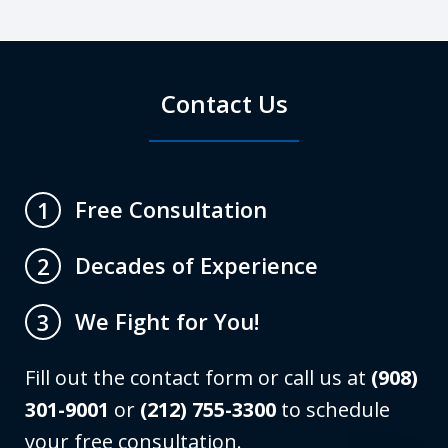
Contact Us
Free Consultation
1
Decades of Experience
2
We Fight for You!
3
Fill out the contact form or call us at
(908)
301-9001
or
(212) 755-3300
to schedule
your free consultation.