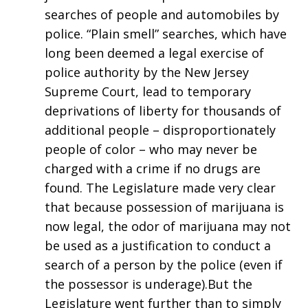
searches of people and automobiles by
police. “Plain smell” searches, which have
long been deemed a legal exercise of
police authority by the New Jersey
Supreme Court, lead to temporary
deprivations of liberty for thousands of
additional people – disproportionately
people of color – who may never be
charged with a crime if no drugs are
found. The Legislature made very clear
that because possession of marijuana is
now legal, the odor of marijuana may not
be used as a justification to conduct a
search of a person by the police (even if
the possessor is underage).But the
Legislature went further than to simply