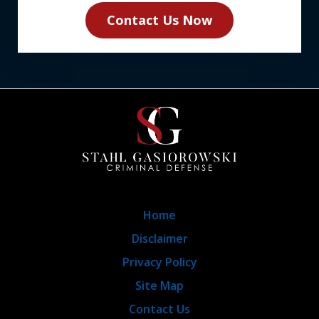
Contact Us Now
Home
Disclaimer
Privacy Policy
Site Map
Contact Us