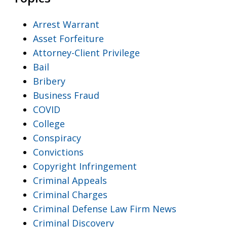
Arrest Warrant
Asset Forfeiture
Attorney-Client Privilege
Bail
Bribery
Business Fraud
COVID
College
Conspiracy
Convictions
Copyright Infringement
Criminal Appeals
Criminal Charges
Criminal Defense Law Firm News
Criminal Discovery