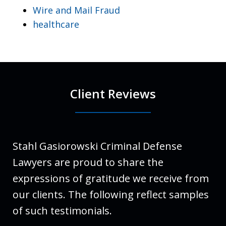
Wire and Mail Fraud
healthcare
Client Reviews
Stahl Gasiorowski Criminal Defense
Lawyers are proud to share the
expressions of gratitude we receive from
our clients. The following reflect samples
of such testimonials.