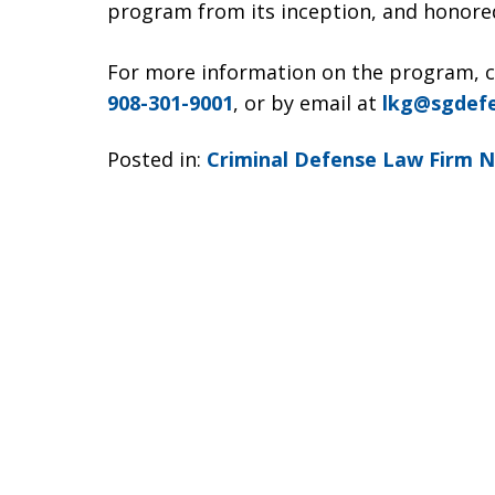
program from its inception, and honored
For more information on the program, 
908-301-9001
, or by email at
lkg@sgdef
Posted in:
Criminal Defense Law Firm 