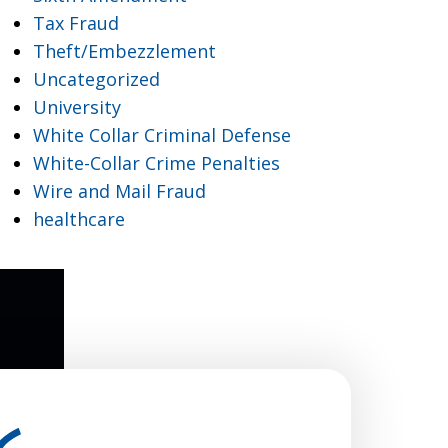
Tax Fraud
Theft/Embezzlement
Uncategorized
University
White Collar Criminal Defense
White-Collar Crime Penalties
Wire and Mail Fraud
healthcare