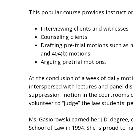
This popular course provides instruction
Interviewing clients and witnesses
Counseling clients
Drafting pre-trial motions such as 
and 404(b) motions
Arguing pretrial motions.
At the conclusion of a week of daily mo
interspersed with lectures and panel dis
suppression motion in the courtrooms o
volunteer to “judge” the law students’ 
Ms. Gasiorowski earned her J.D. degree,
School of Law in 1994. She is proud to h