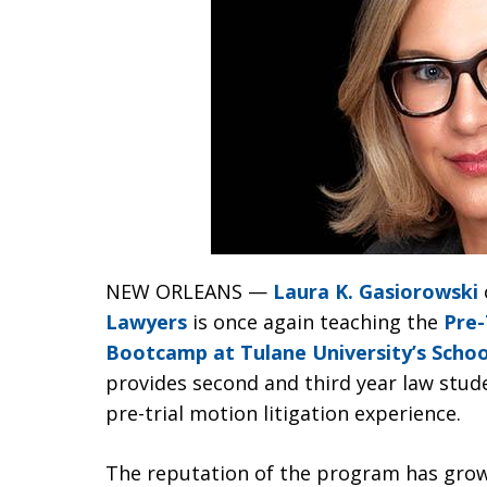
NEW ORLEANS —
Laura K. Gasiorowski
Lawyers
is once again teaching the
Pre-
Bootcamp at Tulane University’s Schoo
provides second and third year law stud
pre-trial motion litigation experience.
The reputation of the program has grown 