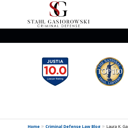
slide
When Your Liberty Is
1
Need a Team That K
to
6
of
Contact Us Now
12
Home
Criminal Defense Law Blog
Laura K. Ga