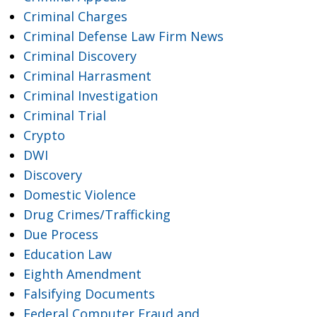
Criminal Charges
Criminal Defense Law Firm News
Criminal Discovery
Criminal Harrasment
Criminal Investigation
Criminal Trial
Crypto
DWI
Discovery
Domestic Violence
Drug Crimes/Trafficking
Due Process
Education Law
Eighth Amendment
Falsifying Documents
Federal Computer Fraud and