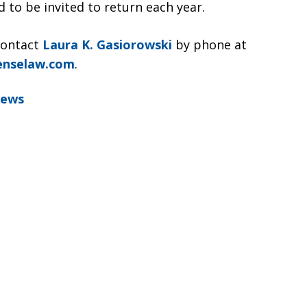
 to be invited to return each year.
contact
Laura K. Gasiorowski
by phone at
enselaw.com
.
News