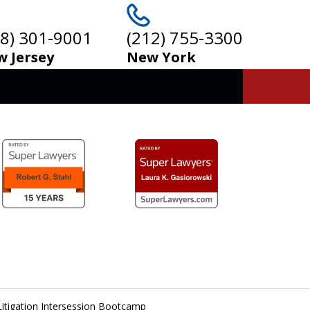
08) 301-9001
(212) 755-3300
 Jersey
New York
Litigation Intersession Bootcamp