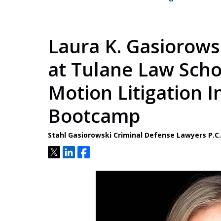
Laura K. Gasiorows
at Tulane Law Schoo
Motion Litigation I
Bootcamp
Stahl Gasiorowski Criminal Defense Lawyers P.
Tweet
Share
Share