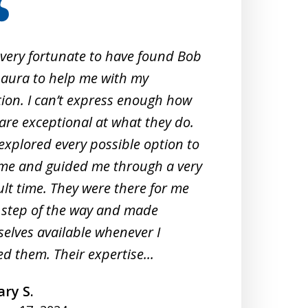
 very fortunate to have found Bob
When 
aura to help me with my
Crimi
tion. I can’t express enough how
them
are exceptional at what they do.
exper
explored every possible option to
commu
me and guided me through a very
profe
cult time. They were there for me
unde
 step of the way and made
They 
elves available whenever I
meeti
d them. Their expertise...
under
ry S.
A