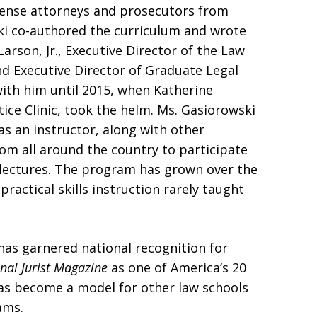
fense attorneys and prosecutors from
ki co-authored the curriculum and wrote
arson, Jr., Executive Director of the Law
nd Executive Director of Graduate Legal
ith him until 2015, when Katherine
tice Clinic, took the helm. Ms. Gasiorowski
 as an instructor, along with other
m all around the country to participate
n lectures. The program has grown over the
practical skills instruction rarely taught
has garnered national recognition for
nal Jurist Magazine
as one of America’s 20
has become a model for other law schools
ams.