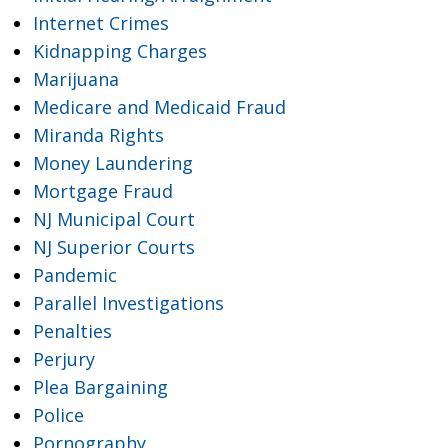
Internet Crimes
Kidnapping Charges
Marijuana
Medicare and Medicaid Fraud
Miranda Rights
Money Laundering
Mortgage Fraud
NJ Municipal Court
NJ Superior Courts
Pandemic
Parallel Investigations
Penalties
Perjury
Plea Bargaining
Police
Pornography