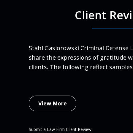
Client Rev
For Ro
run a
finall
Stahl Gasiorowski Criminal Defense 
Stahl
share the expressions of gratitude w
life.
clients. The following reflect samples
family
An
Febru
View More
Submit a Law Firm Client Review