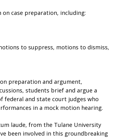
 on case preparation, including:
motions to suppress, motions to dismiss,
tion preparation and argument,
cussions, students brief and argue a
f federal and state court judges who
performances in a mock motion hearing.
 cum laude, from the Tulane University
ave been involved in this groundbreaking