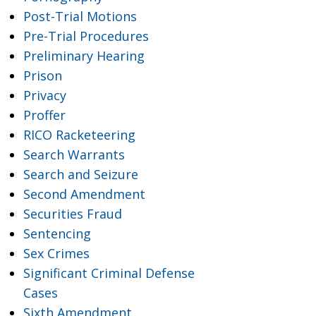
Post-Trial Motions
Pre-Trial Procedures
Preliminary Hearing
Prison
Privacy
Proffer
RICO Racketeering
Search Warrants
Search and Seizure
Second Amendment
Securities Fraud
Sentencing
Sex Crimes
Significant Criminal Defense
Cases
Sixth Amendment