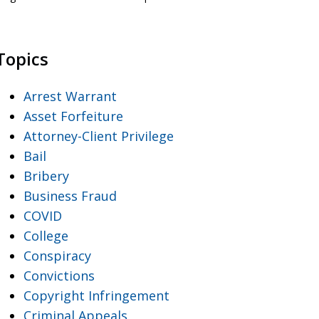
Topics
Arrest Warrant
Asset Forfeiture
Attorney-Client Privilege
Bail
Bribery
Business Fraud
COVID
College
Conspiracy
Convictions
Copyright Infringement
Criminal Appeals