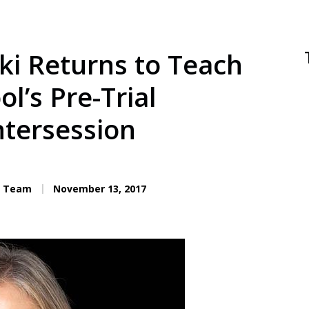
ki Returns to Teach
l’s Pre-Trial
ntersession
C. Team
November 13, 2017