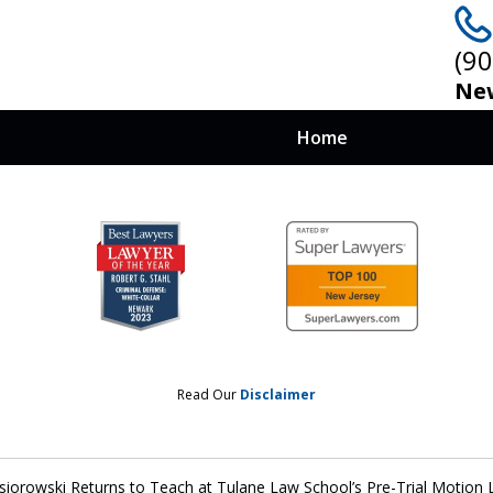
(9
New
Home
 at Stake, You
nows How To Win
Read Our
Disclaimer
siorowski Returns to Teach at Tulane Law School’s Pre-Trial Motion 