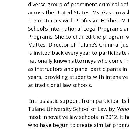
diverse group of prominent criminal de
across the United States. Ms. Gasiorows
the materials with Professor Herbert V. L
School’s International Legal Programs a
Programs. She co-chaired the program w
Mattes, Director of Tulane’s Criminal Jus
is invited back every year to participate
nationally known attorneys who come fro
as instructors and panel participants i
years, providing students with intensive 
at traditional law schools.
Enthusiastic support from participants 
Tulane University School of Law by
Natio
most innovative law schools in 2012. It 
who have begun to create similar progr