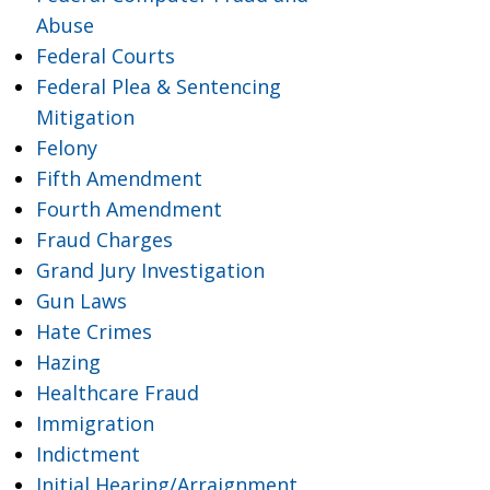
Abuse
Federal Courts
Federal Plea & Sentencing
Mitigation
Felony
Fifth Amendment
Fourth Amendment
Fraud Charges
Grand Jury Investigation
Gun Laws
Hate Crimes
Hazing
Healthcare Fraud
Immigration
Indictment
Initial Hearing/Arraignment