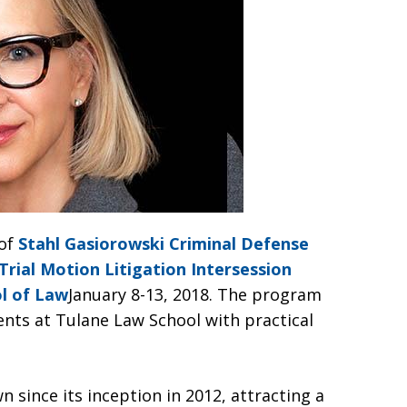
of
Stahl Gasiorowski Criminal Defense
Trial Motion Litigation Intersession
l of Law
January 8-13, 2018. The program
ents at Tulane Law School with practical
since its inception in 2012, attracting a