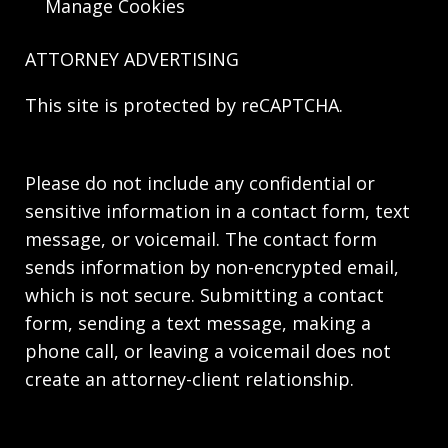
Manage Cookies
ATTORNEY ADVERTISING
This site is protected by reCAPTCHA.
Please do not include any confidential or
sensitive information in a contact form, text
message, or voicemail. The contact form
sends information by non-encrypted email,
which is not secure. Submitting a contact
form, sending a text message, making a
phone call, or leaving a voicemail does not
create an attorney-client relationship.