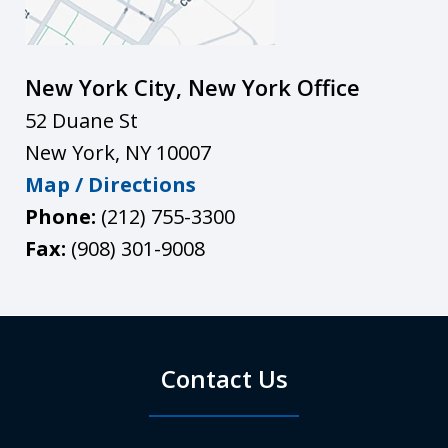
New York City, New York Office
52 Duane St
New York
,
NY
10007
Map / Directions
Phone:
(212) 755-3300
Fax:
(908) 301-9008
Contact Us