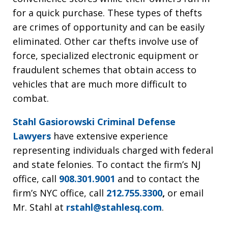
for a quick purchase. These types of thefts
are crimes of opportunity and can be easily
eliminated. Other car thefts involve use of
force, specialized electronic equipment or
fraudulent schemes that obtain access to
vehicles that are much more difficult to
combat.
Stahl Gasiorowski Criminal Defense
Lawyers
have extensive experience
representing individuals charged with federal
and state felonies. To contact the firm’s NJ
office, call
908.301.9001
and to contact the
firm’s NYC office, call
212.755.3300
,
or email
Mr. Stahl at
rstahl@stahlesq.com
.