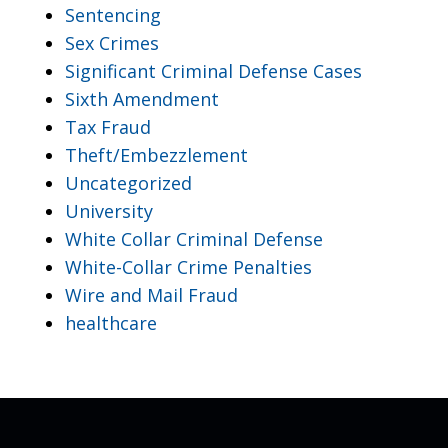
Sentencing
Sex Crimes
Significant Criminal Defense Cases
Sixth Amendment
Tax Fraud
Theft/Embezzlement
Uncategorized
University
White Collar Criminal Defense
White-Collar Crime Penalties
Wire and Mail Fraud
healthcare