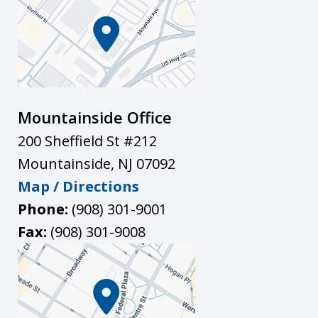
Mountainside Office
200 Sheffield St #212
Mountainside
,
NJ
07092
Map / Directions
Phone:
(908) 301-9001
Fax:
(908) 301-9008