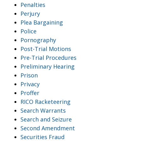
Penalties
Perjury
Plea Bargaining
Police
Pornography
Post-Trial Motions
Pre-Trial Procedures
Preliminary Hearing
Prison
Privacy
Proffer
RICO Racketeering
Search Warrants
Search and Seizure
Second Amendment
Securities Fraud