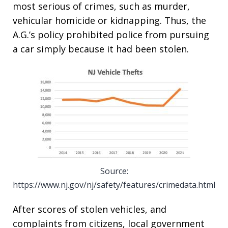
most serious of crimes, such as murder,
vehicular homicide or kidnapping. Thus, the
A.G.’s policy prohibited police from pursuing
a car simply because it had been stolen.
Source:
https://www.nj.gov/nj/safety/features/crimedata.html
After scores of stolen vehicles, and
complaints from citizens, local government