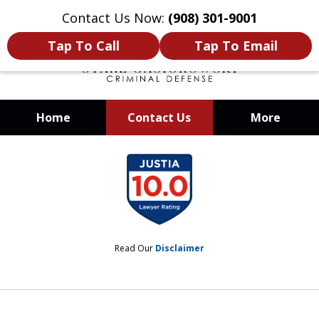
Contact Us Now:
(908) 301-9001
Tap To Call
Tap To Email
Home
Contact Us
More
When Your Liberty Is at Stake, You
slide
Need a Team That Knows How To
1
Win
of
12
Read Our
Disclaimer