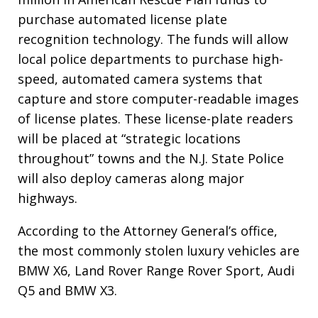
purchase automated license plate
recognition technology. The funds will allow
local police departments to purchase high-
speed, automated camera systems that
capture and store computer-readable images
of license plates. These license-plate readers
will be placed at “strategic locations
throughout” towns and the N.J. State Police
will also deploy cameras along major
highways.
According to the Attorney General’s office,
the most commonly stolen luxury vehicles are
BMW X6, Land Rover Range Rover Sport, Audi
Q5 and BMW X3.