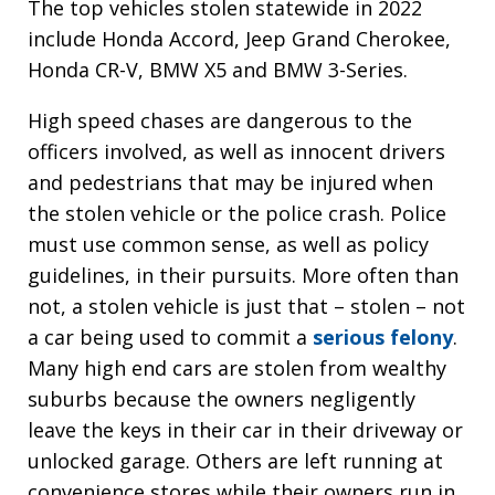
The top vehicles stolen statewide in 2022
include Honda Accord, Jeep Grand Cherokee,
Honda CR-V, BMW X5 and BMW 3-Series.
High speed chases are dangerous to the
officers involved, as well as innocent drivers
and pedestrians that may be injured when
the stolen vehicle or the police crash. Police
must use common sense, as well as policy
guidelines, in their pursuits. More often than
not, a stolen vehicle is just that – stolen – not
a car being used to commit a
serious felony
.
Many high end cars are stolen from wealthy
suburbs because the owners negligently
leave the keys in their car in their driveway or
unlocked garage. Others are left running at
convenience stores while their owners run in