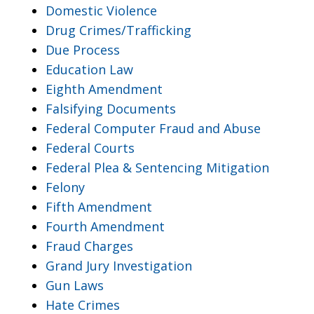
Domestic Violence
Drug Crimes/Trafficking
Due Process
Education Law
Eighth Amendment
Falsifying Documents
Federal Computer Fraud and Abuse
Federal Courts
Federal Plea & Sentencing Mitigation
Felony
Fifth Amendment
Fourth Amendment
Fraud Charges
Grand Jury Investigation
Gun Laws
Hate Crimes