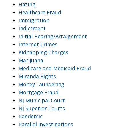
Hazing
Healthcare Fraud
Immigration
Indictment
Initial Hearing/Arraignment
Internet Crimes
Kidnapping Charges
Marijuana
Medicare and Medicaid Fraud
Miranda Rights
Money Laundering
Mortgage Fraud
NJ Municipal Court
NJ Superior Courts
Pandemic
Parallel Investigations