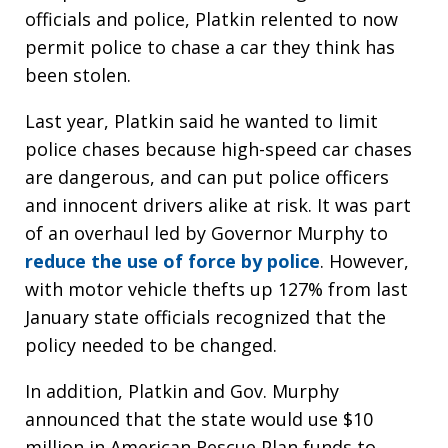
officials and police, Platkin relented to now
permit police to chase a car they think has
been stolen.
Last year, Platkin said he wanted to limit
police chases because high-speed car chases
are dangerous, and can put police officers
and innocent drivers alike at risk. It was part
of an overhaul led by Governor Murphy to
reduce the use of force by police
. However,
with motor vehicle thefts up 127% from last
January state officials recognized that the
policy needed to be changed.
In addition, Platkin and Gov. Murphy
announced that the state would use $10
million in American Rescue Plan funds to