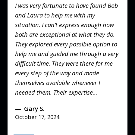
I was very fortunate to have found Bob
and Laura to help me with my
situation. I can’t express enough how
both are exceptional at what they do.
They explored every possible option to
help me and guided me through a very
difficult time. They were there for me
every step of the way and made
themselves available whenever I
needed them. Their expertise...
Gary S.
October 17, 2024