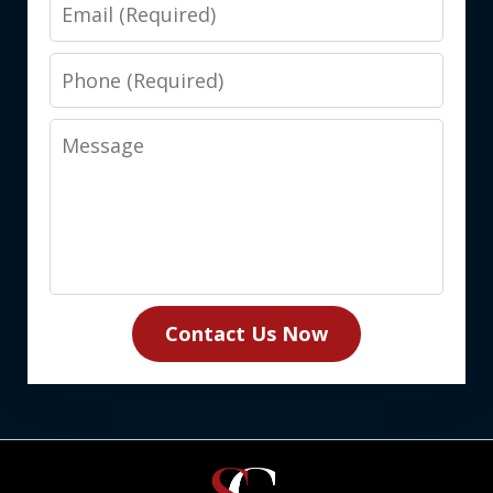
Email
Phone
Message
Contact Us Now