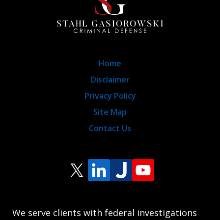
Home
Disclaimer
Privacy Policy
Site Map
Contact Us
We serve clients with federal investigations