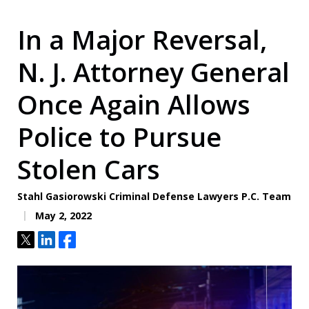
In a Major Reversal,
N. J. Attorney General
Once Again Allows
Police to Pursue
Stolen Cars
Stahl Gasiorowski Criminal Defense Lawyers P.C. Team
May 2, 2022
Tweet
Share
Share