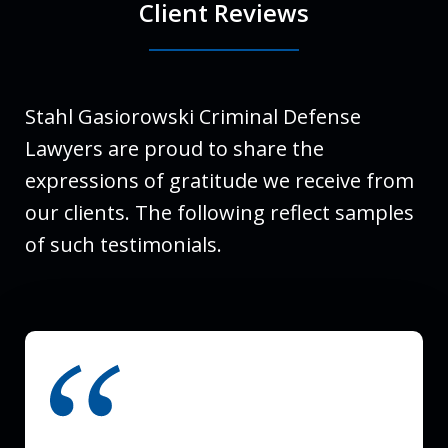
Client Reviews
Stahl Gasiorowski Criminal Defense
Lawyers are proud to share the
expressions of gratitude we receive from
our clients. The following reflect samples
of such testimonials.
slide
1
of
3