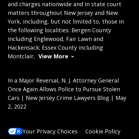
and charges nationwide and in state court
matters throughout New Jersey and New
York, including, but not limited to, those in
the following localities: Bergen County
including Englewood, Fair Lawn and
Hackensack; Essex County including
Montclair,
View More
In a Major Reversal, N. J. Attorney General
Once Again Allows Police to Pursue Stolen
Cars | New Jersey Crime Lawyers Blog | May
2, 2022
Your Privacy Choices
Cookie Policy