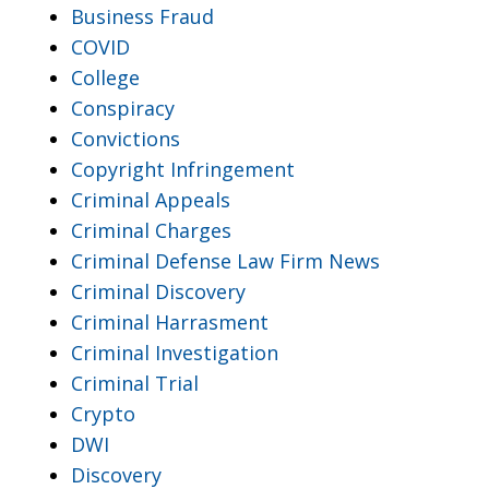
Business Fraud
COVID
College
Conspiracy
Convictions
Copyright Infringement
Criminal Appeals
Criminal Charges
Criminal Defense Law Firm News
Criminal Discovery
Criminal Harrasment
Criminal Investigation
Criminal Trial
Crypto
DWI
Discovery