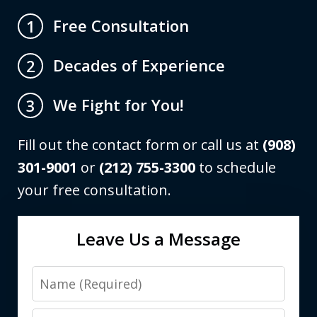
Free Consultation
1
Decades of Experience
2
We Fight for You!
3
Fill out the contact form or call us at
(908)
301-9001
or
(212) 755-3300
to schedule
your free consultation.
Leave Us a Message
Name