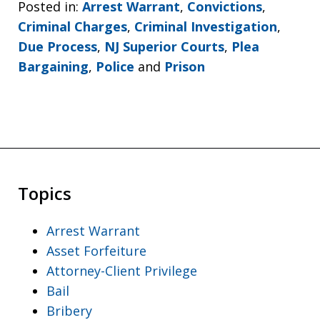
Posted in:
Arrest Warrant
,
Convictions
,
Criminal Charges
,
Criminal Investigation
,
Due Process
,
NJ Superior Courts
,
Plea
Bargaining
,
Police
and
Prison
Topics
Arrest Warrant
Asset Forfeiture
Attorney-Client Privilege
Bail
Bribery