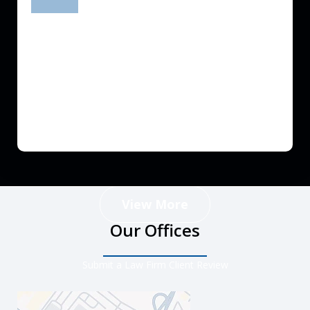
prev
next
View More
Our Offices
Submit a Law Firm Client Review