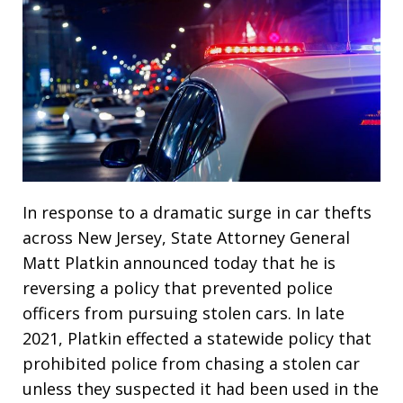
In response to a dramatic surge in car thefts
across New Jersey, State Attorney General
Matt Platkin announced today that he is
reversing a policy that prevented police
officers from pursuing stolen cars. In late
2021, Platkin effected a statewide policy that
prohibited police from chasing a stolen car
unless they suspected it had been used in the