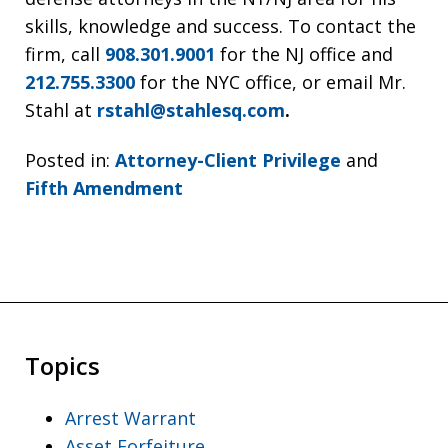
skills, knowledge and success. To contact the
firm, call
908.301.9001
for the NJ office and
212.755.3300
for the NYC office, or email Mr.
Stahl at
rstahl@stahlesq.com
.
Posted in:
Attorney-Client Privilege
and
Fifth Amendment
Topics
Arrest Warrant
Asset Forfeiture