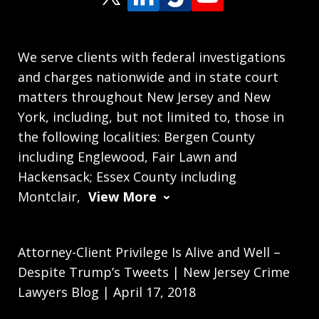
We serve clients with federal investigations
and charges nationwide and in state court
matters throughout New Jersey and New
York, including, but not limited to, those in
the following localities: Bergen County
including Englewood, Fair Lawn and
Hackensack; Essex County including
Montclair,
View More
Attorney-Client Privilege Is Alive and Well –
Despite Trump’s Tweets | New Jersey Crime
Lawyers Blog | April 17, 2018