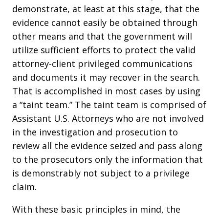
demonstrate, at least at this stage, that the
evidence cannot easily be obtained through
other means and that the government will
utilize sufficient efforts to protect the valid
attorney-client privileged communications
and documents it may recover in the search.
That is accomplished in most cases by using
a “taint team.” The taint team is comprised of
Assistant U.S. Attorneys who are not involved
in the investigation and prosecution to
review all the evidence seized and pass along
to the prosecutors only the information that
is demonstrably not subject to a privilege
claim.
With these basic principles in mind, the