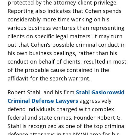
protected by the attorney-client privilege.
Reporting also indicates that Cohen spends
considerably more time working on his
various business ventures than representing
clients on specific legal matters. It may turn
out that Cohen’s possible criminal conduct in
his own business dealings, rather than his
conduct on behalf of clients, resulted in most
of the probable cause contained in the
affidavit for the search warrant.
Robert Stahl, and his firm,
Stahl Gasiorowski
Criminal Defense Lawyers
aggressively
defend individuals charged with complex
federal and state crimes. Founder Robert G.
Stahl is recognized as one of the top criminal
defense attorneys in the NY/NJ area for his