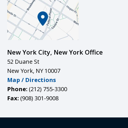
New York City, New York Office
52 Duane St
New York
,
NY
10007
Map / Directions
Phone:
(212) 755-3300
Fax:
(908) 301-9008