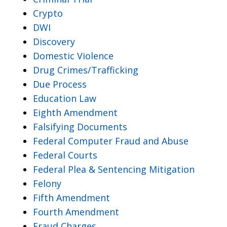
Crypto
DWI
Discovery
Domestic Violence
Drug Crimes/Trafficking
Due Process
Education Law
Eighth Amendment
Falsifying Documents
Federal Computer Fraud and Abuse
Federal Courts
Federal Plea & Sentencing Mitigation
Felony
Fifth Amendment
Fourth Amendment
Fraud Charges