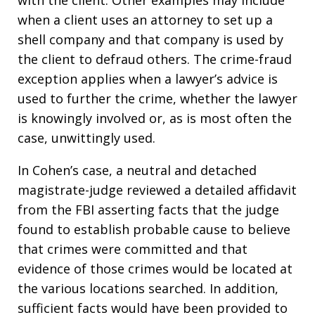
when a client uses an attorney to set up a
shell company and that company is used by
the client to defraud others. The crime-fraud
exception applies when a lawyer’s advice is
used to further the crime, whether the lawyer
is knowingly involved or, as is most often the
case, unwittingly used.
In Cohen’s case, a neutral and detached
magistrate-judge reviewed a detailed affidavit
from the FBI asserting facts that the judge
found to establish probable cause to believe
that crimes were committed and that
evidence of those crimes would be located at
the various locations searched. In addition,
sufficient facts would have been provided to