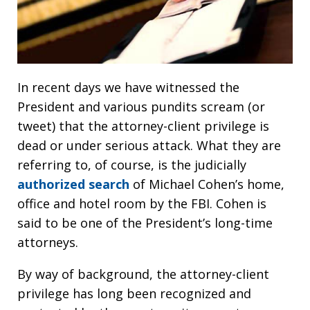
In recent days we have witnessed the
President and various pundits scream (or
tweet) that the attorney-client privilege is
dead or under serious attack. What they are
referring to, of course, is the judicially
authorized search
of Michael Cohen’s home,
office and hotel room by the FBI. Cohen is
said to be one of the President’s long-time
attorneys.
By way of background, the attorney-client
privilege has long been recognized and