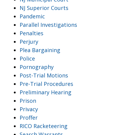
NJ Superior Courts
Pandemic
Parallel Investigations
Penalties
Perjury
Plea Bargaining
Police
Pornography
Post-Trial Motions
Pre-Trial Procedures
Preliminary Hearing
Prison
Privacy
Proffer
RICO Racketeering
Search Warrants