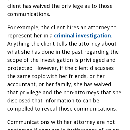
client has waived the privilege as to those
communications.
For example, the client hires an attorney to
represent her in a
criminal investigation
.
Anything the client tells the attorney about
what she has done in the past regarding the
scope of the investigation is privileged and
protected. However, if the client discusses
the same topic with her friends, or her
accountant, or her family, she has waived
that privilege and the non-attorneys that she
disclosed that information to can be
compelled to reveal those communications.
Communications with her attorney are not
protected if they are in furtherance of an on-