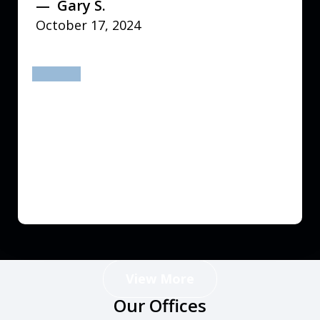
Gary S.
October 17, 2024
prev
next
View More
Our Offices