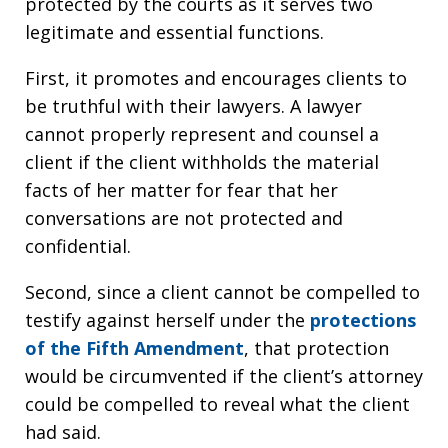
protected by the courts as it serves two
legitimate and essential functions.
First, it promotes and encourages clients to
be truthful with their lawyers. A lawyer
cannot properly represent and counsel a
client if the client withholds the material
facts of her matter for fear that her
conversations are not protected and
confidential.
Second, since a client cannot be compelled to
testify against herself under the
protections
of the Fifth Amendment
, that protection
would be circumvented if the client’s attorney
could be compelled to reveal what the client
had said.