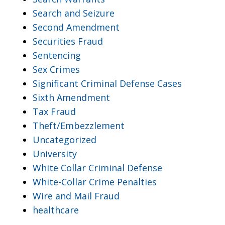
Search and Seizure
Second Amendment
Securities Fraud
Sentencing
Sex Crimes
Significant Criminal Defense Cases
Sixth Amendment
Tax Fraud
Theft/Embezzlement
Uncategorized
University
White Collar Criminal Defense
White-Collar Crime Penalties
Wire and Mail Fraud
healthcare