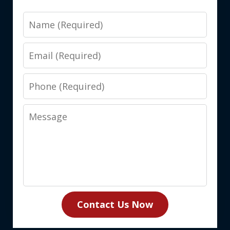
Name
Email
Phone
Message
Contact Us Now