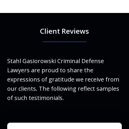
Client Reviews
Stahl Gasiorowski Criminal Defense
Lawyers are proud to share the
expressions of gratitude we receive from
our clients. The following reflect samples
of such testimonials.
slide