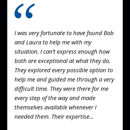
1
of
3
I was very fortunate to have found Bob
and Laura to help me with my
situation. I can’t express enough how
both are exceptional at what they do.
They explored every possible option to
help me and guided me through a very
difficult time. They were there for me
every step of the way and made
themselves available whenever I
needed them. Their expertise...