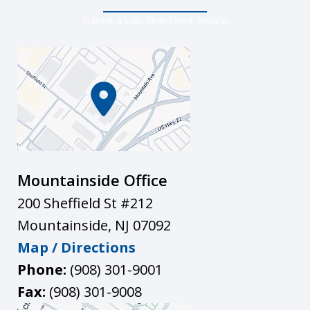
Submit a Law Firm Client Review
Mountainside Office
200 Sheffield St #212
Mountainside
,
NJ
07092
Map / Directions
Phone:
(908) 301-9001
Fax:
(908) 301-9008