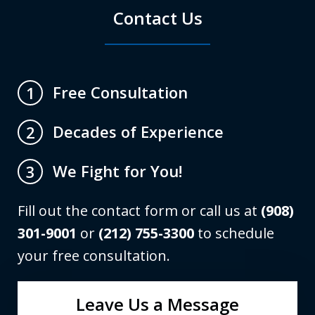
Contact Us
Free Consultation
1
Decades of Experience
2
We Fight for You!
3
Fill out the contact form or call us at
(908)
301-9001
or
(212) 755-3300
to schedule
your free consultation.
Leave Us a Message