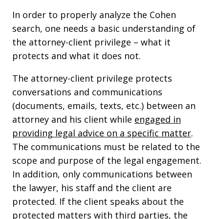
In order to properly analyze the Cohen
search, one needs a basic understanding of
the attorney-client privilege – what it
protects and what it does not.
The attorney-client privilege protects
conversations and communications
(documents, emails, texts, etc.) between an
attorney and his client while
engaged in
providing legal advice on a specific matter
.
The communications must be related to the
scope and purpose of the legal engagement.
In addition, only communications between
the lawyer, his staff and the client are
protected. If the client speaks about the
protected matters with third parties, the