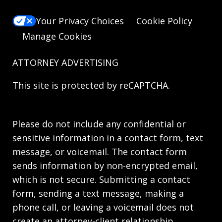
Your Privacy Choices
Cookie Policy
Manage Cookies
ATTORNEY ADVERTISING
This site is protected by reCAPTCHA.
Please do not include any confidential or
sensitive information in a contact form, text
message, or voicemail. The contact form
sends information by non-encrypted email,
which is not secure. Submitting a contact
form, sending a text message, making a
phone call, or leaving a voicemail does not
create an attorney-client relationship.