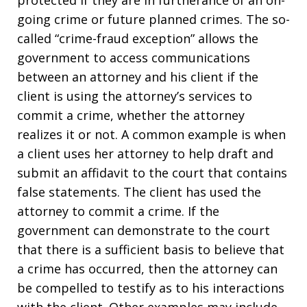
going crime or future planned crimes. The so-
called “crime-fraud exception” allows the
government to access communications
between an attorney and his client if the
client is using the attorney’s services to
commit a crime, whether the attorney
realizes it or not. A common example is when
a client uses her attorney to help draft and
submit an affidavit to the court that contains
false statements. The client has used the
attorney to commit a crime. If the
government can demonstrate to the court
that there is a sufficient basis to believe that
a crime has occurred, then the attorney can
be compelled to testify as to his interactions
with the client. Other examples may include