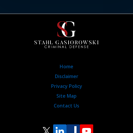
Home
Disclaimer
Privacy Policy
Site Map
Contact Us