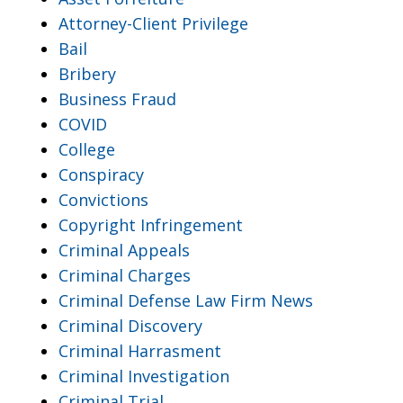
Attorney-Client Privilege
Bail
Bribery
Business Fraud
COVID
College
Conspiracy
Convictions
Copyright Infringement
Criminal Appeals
Criminal Charges
Criminal Defense Law Firm News
Criminal Discovery
Criminal Harrasment
Criminal Investigation
Criminal Trial