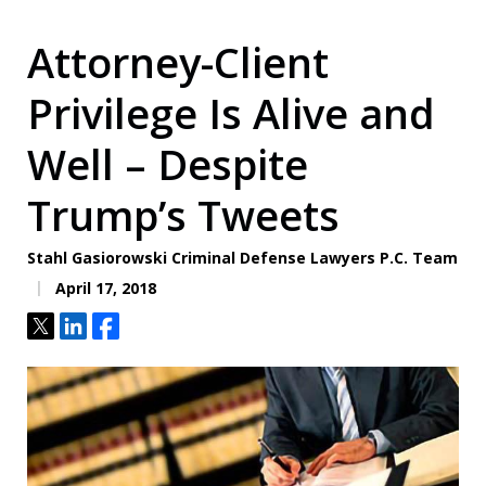
Attorney-Client
Privilege Is Alive and
Well – Despite
Trump’s Tweets
Stahl Gasiorowski Criminal Defense Lawyers P.C. Team
April 17, 2018
Tweet
Share
Share