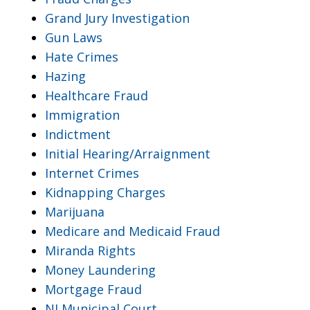
Grand Jury Investigation
Gun Laws
Hate Crimes
Hazing
Healthcare Fraud
Immigration
Indictment
Initial Hearing/Arraignment
Internet Crimes
Kidnapping Charges
Marijuana
Medicare and Medicaid Fraud
Miranda Rights
Money Laundering
Mortgage Fraud
NJ Municipal Court