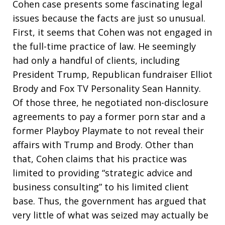
Cohen case presents some fascinating legal
issues because the facts are just so unusual.
First, it seems that Cohen was not engaged in
the full-time practice of law. He seemingly
had only a handful of clients, including
President Trump, Republican fundraiser Elliot
Brody and Fox TV Personality Sean Hannity.
Of those three, he negotiated non-disclosure
agreements to pay a former porn star and a
former Playboy Playmate to not reveal their
affairs with Trump and Brody. Other than
that, Cohen claims that his practice was
limited to providing “strategic advice and
business consulting” to his limited client
base. Thus, the government has argued that
very little of what was seized may actually be