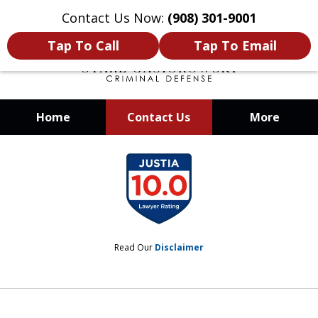
Contact Us Now:
(908) 301-9001
Tap To Call
Tap To Email
Home
Contact Us
More
When Your Liberty Is at Stake, You
slide
Need a Team That Knows How To
1
Win
of
12
Read Our
Disclaimer