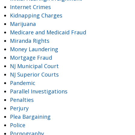
Internet Crimes
Kidnapping Charges
Marijuana
Medicare and Medicaid Fraud
Miranda Rights
Money Laundering
Mortgage Fraud
NJ Municipal Court
NJ Superior Courts
Pandemic
Parallel Investigations
Penalties
Perjury
Plea Bargaining
Police
Pornography