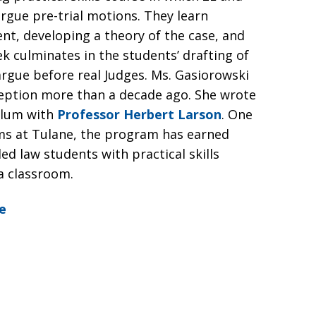
rgue pre-trial motions. They learn
ient, developing a theory of the case, and
k culminates in the students’ drafting of
rgue before real Judges. Ms. Gasiorowski
nception more than a decade ago. She wrote
ulum with
Professor Herbert Larson
. One
rams at Tulane, the program has earned
ed law students with practical skills
a classroom.
e