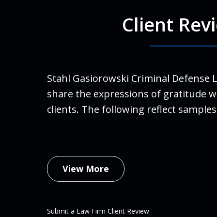
Client Rev
For Ro
run a
finall
Stahl Gasiorowski Criminal Defense 
Stahl
share the expressions of gratitude w
life.
clients. The following reflect samples
family
An
Febru
View More
Submit a Law Firm Client Review