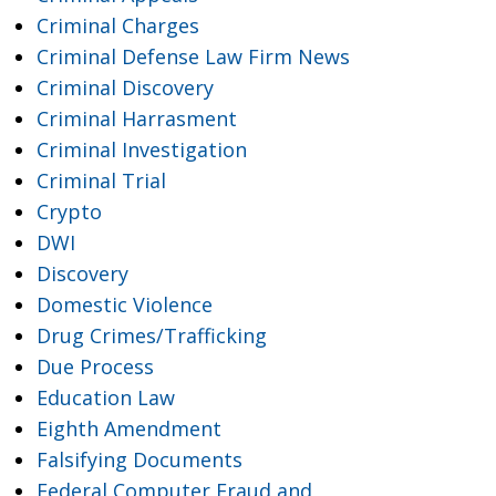
Criminal Charges
Criminal Defense Law Firm News
Criminal Discovery
Criminal Harrasment
Criminal Investigation
Criminal Trial
Crypto
DWI
Discovery
Domestic Violence
Drug Crimes/Trafficking
Due Process
Education Law
Eighth Amendment
Falsifying Documents
Federal Computer Fraud and