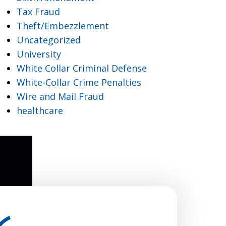
Tax Fraud
Theft/Embezzlement
Uncategorized
University
White Collar Criminal Defense
White-Collar Crime Penalties
Wire and Mail Fraud
healthcare