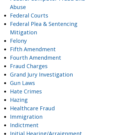
Abuse
Federal Courts
Federal Plea & Sentencing
Mitigation
Felony
Fifth Amendment
Fourth Amendment
Fraud Charges
Grand Jury Investigation
Gun Laws
Hate Crimes
Hazing
Healthcare Fraud
Immigration
Indictment
Initial Hearing/Arraignment