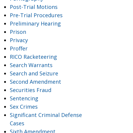
Post-Trial Motions
Pre-Trial Procedures
Preliminary Hearing
Prison
Privacy
Proffer
RICO Racketeering
Search Warrants
Search and Seizure
Second Amendment
Securities Fraud
Sentencing
Sex Crimes
Significant Criminal Defense
Cases
Sixth Amendment