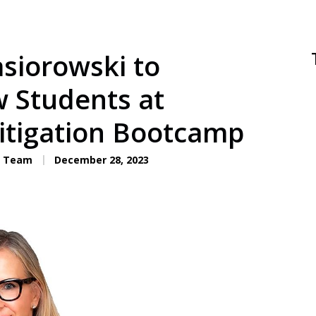
asiorowski to
w Students at
Litigation Bootcamp
C. Team
December 28, 2023