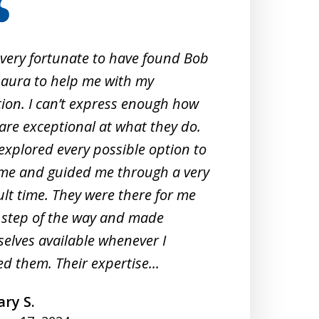
 very fortunate to have found Bob
When 
aura to help me with my
Crimi
tion. I can’t express enough how
them
are exceptional at what they do.
exper
explored every possible option to
commu
me and guided me through a very
profe
cult time. They were there for me
unde
 step of the way and made
They 
elves available whenever I
meeti
d them. Their expertise...
under
ry S.
A