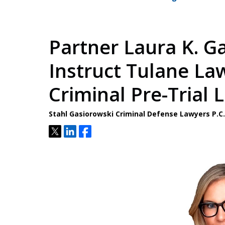
Partner Laura K. G
Instruct Tulane La
Criminal Pre-Trial 
Stahl Gasiorowski Criminal Defense Lawyers P.
Tweet
Share
Share