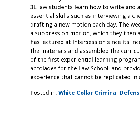
3L law students learn how to write and a
essential skills such as interviewing a cl
drafting a new motion each day. The wee
a suppression motion, which they then a
has lectured at Intersession since its i
the materials and assembled the curric
of the first experiential learning prog
accolades for the Law School, and provid
experience that cannot be replicated in 
Posted in:
White Collar Criminal Defens