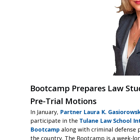
Bootcamp Prepares Law Studen
Pre-Trial Motions
In January,
Partner Laura K. Gasiorowsk
participate in the
Tulane Law School Int
Bootcamp
along with criminal defense 
the country. The Bootcamp is a week-long