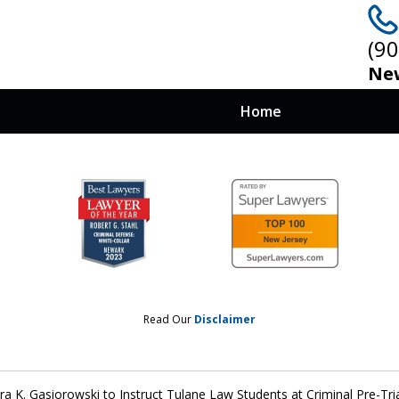
(9
New
Home
 at Stake, You
nows How To Win
Read Our
Disclaimer
ra K. Gasiorowski to Instruct Tulane Law Students at Criminal Pre-Tri