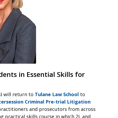
ts in Essential Skills for
i
will return to
Tulane Law School
to
ersession Criminal Pre-trial Litigation
practitioners and prosecutors from across
 practical skills course in which 2L and