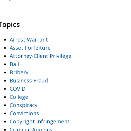
Topics
Arrest Warrant
Asset Forfeiture
Attorney-Client Privilege
Bail
Bribery
Business Fraud
COVID
College
Conspiracy
Convictions
Copyright Infringement
Criminal Appeals