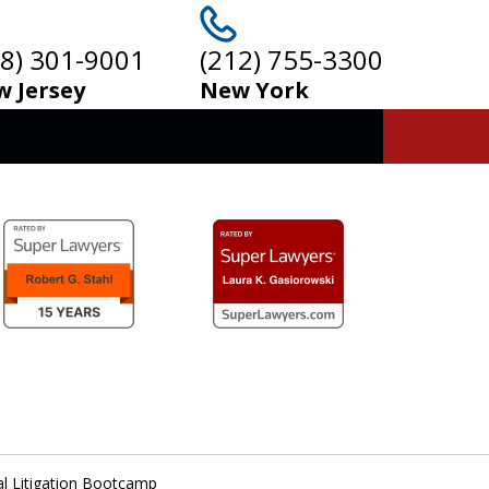
08) 301-9001
(212) 755-3300
 Jersey
New York
al Litigation Bootcamp