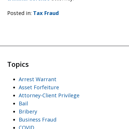
Posted in:
Tax Fraud
Topics
Arrest Warrant
Asset Forfeiture
Attorney-Client Privilege
Bail
Bribery
Business Fraud
COVID