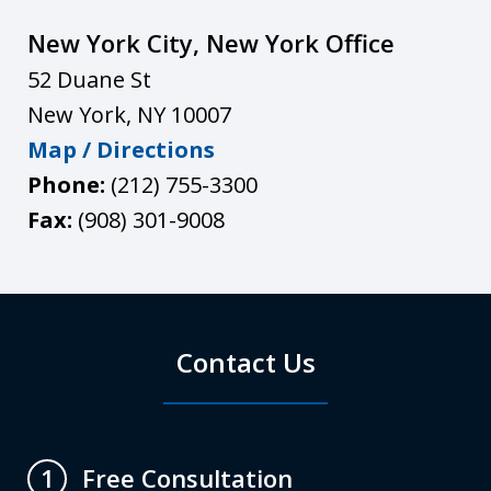
New York City, New York Office
52 Duane St
New York
,
NY
10007
Map / Directions
Phone:
(212) 755-3300
Fax:
(908) 301-9008
Contact Us
Free Consultation
1