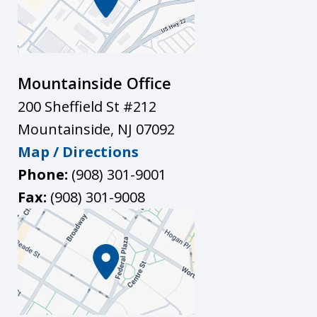
Mountainside Office
200 Sheffield St #212
Mountainside
,
NJ
07092
Map / Directions
Phone:
(908) 301-9001
Fax:
(908) 301-9008