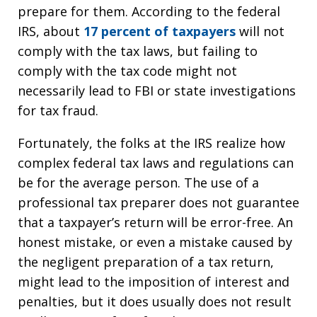
prepare for them. According to the federal
IRS, about
17 percent of taxpayers
will not
comply with the tax laws, but failing to
comply with the tax code might not
necessarily lead to FBI or state investigations
for tax fraud.
Fortunately, the folks at the IRS realize how
complex federal tax laws and regulations can
be for the average person. The use of a
professional tax preparer does not guarantee
that a taxpayer’s return will be error-free. An
honest mistake, or even a mistake caused by
the negligent preparation of a tax return,
might lead to the imposition of interest and
penalties, but it does usually does not result