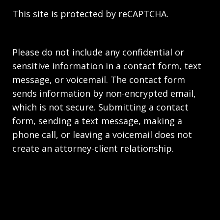
This site is protected by reCAPTCHA.
Please do not include any confidential or
sensitive information in a contact form, text
message, or voicemail. The contact form
sends information by non-encrypted email,
which is not secure. Submitting a contact
form, sending a text message, making a
phone call, or leaving a voicemail does not
create an attorney-client relationship.
Copyright © 2026,
Stahl Gasiorowski Criminal
Defense Lawyers