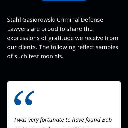
Stahl Gasiorowski Criminal Defense
Lawyers are proud to share the
expressions of gratitude we receive from
our clients. The following reflect samples
of such testimonials.
slide
1
of
3
I was very fortunate to have found Bob