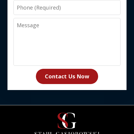
Phone
Message
Contact Us Now