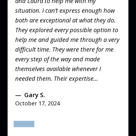
and Laura to help me with my
situation. I can’t express enough how
both are exceptional at what they do.
They explored every possible option to
help me and guided me through a very
difficult time. They were there for me
every step of the way and made
themselves available whenever I
needed them. Their expertise...
Gary S.
October 17, 2024
prev
next