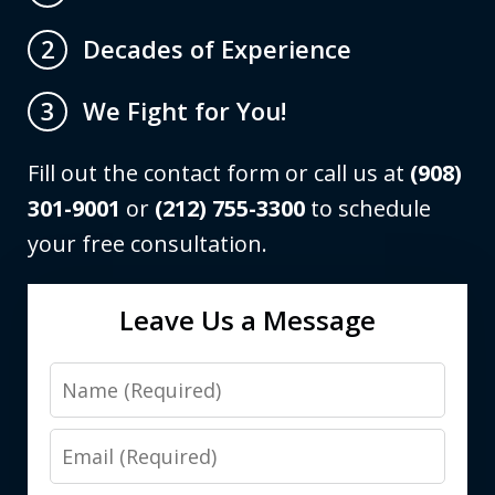
Decades of Experience
2
We Fight for You!
3
Fill out the contact form or call us at
(908)
301-9001
or
(212) 755-3300
to schedule
your free consultation.
Leave Us a Message
Name
Email