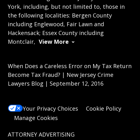
York, including, but not limited to, those in
the following localities: Bergen County
including Englewood, Fair Lawn and
Hackensack; Essex County including
Montclair,
View More
When Does a Careless Error on My Tax Return
Become Tax Fraud? | New Jersey Crime
Lawyers Blog | September 12, 2016
Your Privacy Choices
Cookie Policy
Manage Cookies
ATTORNEY ADVERTISING