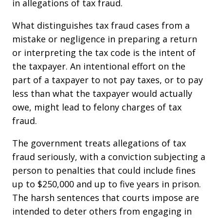
in allegations of tax fraud.
What distinguishes tax fraud cases from a
mistake or negligence in preparing a return
or interpreting the tax code is the intent of
the taxpayer. An intentional effort on the
part of a taxpayer to not pay taxes, or to pay
less than what the taxpayer would actually
owe, might lead to felony charges of tax
fraud.
The government treats allegations of tax
fraud seriously, with a conviction subjecting a
person to penalties that could include fines
up to $250,000 and up to five years in prison.
The harsh sentences that courts impose are
intended to deter others from engaging in