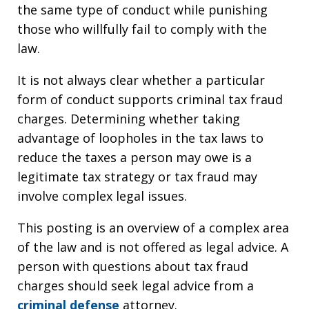
the same type of conduct while punishing
those who willfully fail to comply with the
law.
It is not always clear whether a particular
form of conduct supports criminal tax fraud
charges. Determining whether taking
advantage of loopholes in the tax laws to
reduce the taxes a person may owe is a
legitimate tax strategy or tax fraud may
involve complex legal issues.
This posting is an overview of a complex area
of the law and is not offered as legal advice. A
person with questions about tax fraud
charges should seek legal advice from a
criminal defense
attorney.