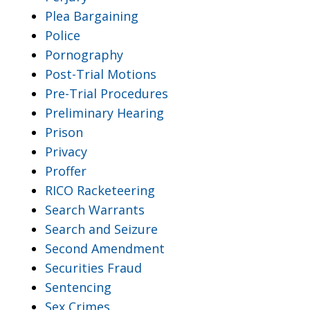
Plea Bargaining
Police
Pornography
Post-Trial Motions
Pre-Trial Procedures
Preliminary Hearing
Prison
Privacy
Proffer
RICO Racketeering
Search Warrants
Search and Seizure
Second Amendment
Securities Fraud
Sentencing
Sex Crimes