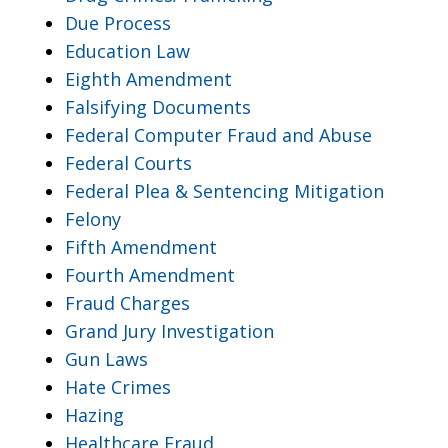
Due Process
Education Law
Eighth Amendment
Falsifying Documents
Federal Computer Fraud and Abuse
Federal Courts
Federal Plea & Sentencing Mitigation
Felony
Fifth Amendment
Fourth Amendment
Fraud Charges
Grand Jury Investigation
Gun Laws
Hate Crimes
Hazing
Healthcare Fraud