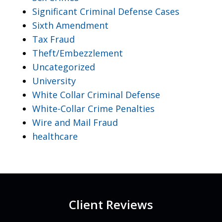
Significant Criminal Defense Cases
Sixth Amendment
Tax Fraud
Theft/Embezzlement
Uncategorized
University
White Collar Criminal Defense
White-Collar Crime Penalties
Wire and Mail Fraud
healthcare
Client Reviews