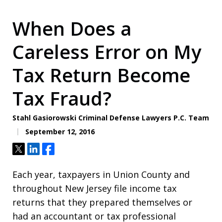
When Does a
Careless Error on My
Tax Return Become
Tax Fraud?
Stahl Gasiorowski Criminal Defense Lawyers P.C. Team
September 12, 2016
Tweet
Share
Share
Each year, taxpayers in Union County and
throughout New Jersey file income tax
returns that they prepared themselves or
had an accountant or tax professional