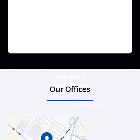
View More
Our Offices
Submit a Law Firm Client Review