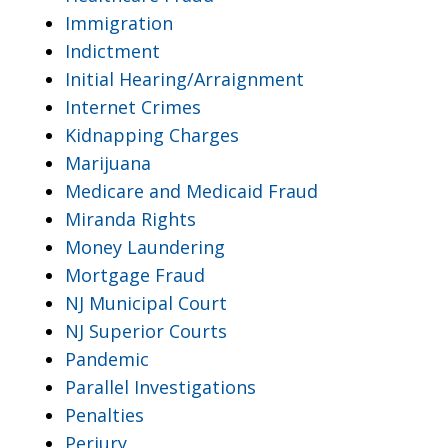
Immigration
Indictment
Initial Hearing/Arraignment
Internet Crimes
Kidnapping Charges
Marijuana
Medicare and Medicaid Fraud
Miranda Rights
Money Laundering
Mortgage Fraud
NJ Municipal Court
NJ Superior Courts
Pandemic
Parallel Investigations
Penalties
Perjury