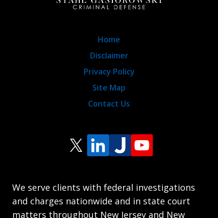
Home
Disclaimer
Privacy Policy
Site Map
Contact Us
We serve clients with federal investigations
and charges nationwide and in state court
matters throughout New Jersey and New