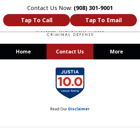
Contact Us Now:
(908) 301-9001
Tap To Call
Tap To Email
Home
Contact Us
More
When Your Liberty Is at Stake, You
slide
Need a Team That Knows How To
1
Win
of
12
Read Our
Disclaimer