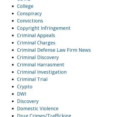
College
Conspiracy
Convictions
Copyright Infringement
Criminal Appeals
Criminal Charges
Criminal Defense Law Firm News
Criminal Discovery
Criminal Harrasment
Criminal Investigation
Criminal Trial
Crypto
DWI
Discovery
Domestic Violence
Drug Crimes/Trafficking