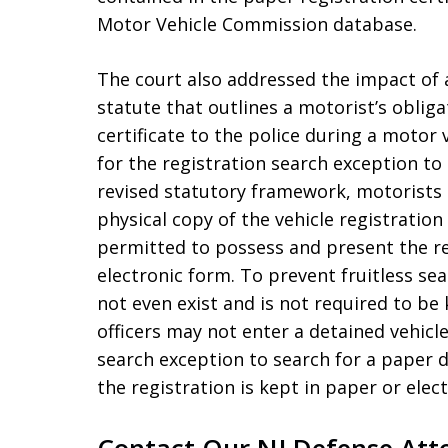
Motor Vehicle Commission database.
The court also addressed the impact of 
statute that outlines a motorist’s oblig
certificate to the police during a motor
for the registration search exception t
revised statutory framework, motorists 
physical copy of the vehicle registration 
permitted to possess and present the reg
electronic form. To prevent fruitless s
not even exist and is not required to be 
officers may not enter a detained vehicl
search exception to search for a paper 
the registration is kept in paper or elec
Contact Our NJ Defense Att