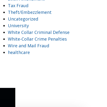
Tax Fraud
Theft/Embezzlement
Uncategorized
University
White Collar Criminal Defense
White-Collar Crime Penalties
Wire and Mail Fraud
healthcare