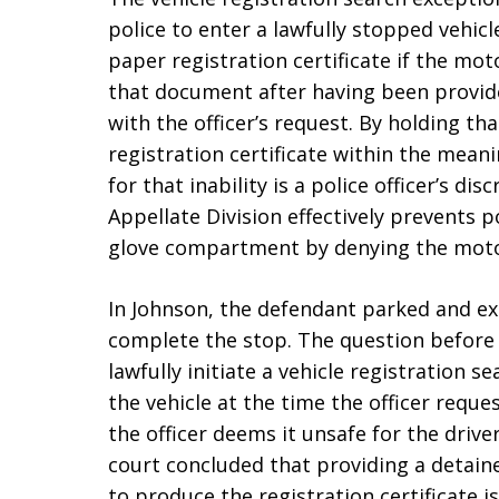
police to enter a lawfully stopped vehic
paper registration certificate if the mot
that document after having been provid
with the officer’s request. By holding tha
registration certificate within the mean
for that inability is a police officer’s di
Appellate Division effectively prevents p
glove compartment by denying the motor
In Johnson, the defendant parked and exi
complete the stop. The question before 
lawfully initiate a vehicle registration 
the vehicle at the time the officer reque
the officer deems it unsafe for the driver
court concluded that providing a detain
to produce the registration certificate i