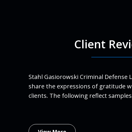
Client Rev
For Ro
run a
finall
Stahl Gasiorowski Criminal Defense 
Stahl
share the expressions of gratitude w
life.
clients. The following reflect samples
family
An
Febru
View More