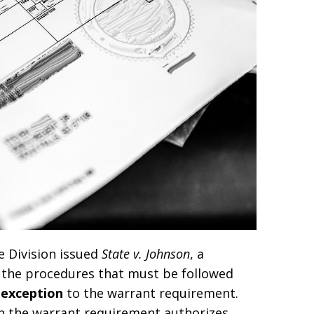
e Division issued
State v. Johnson
, a
s the procedures that must be followed
 exception
to the warrant requirement.
on the warrant requirement authorizes