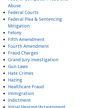
Abuse
Federal Courts
Federal Plea & Sentencing
Mitigation
Felony
Fifth Amendment
Fourth Amendment
Fraud Charges
Grand Jury Investigation
Gun Laws
Hate Crimes
Hazing
Healthcare Fraud
Immigration
Indictment
Initial Hearing/Arraignment