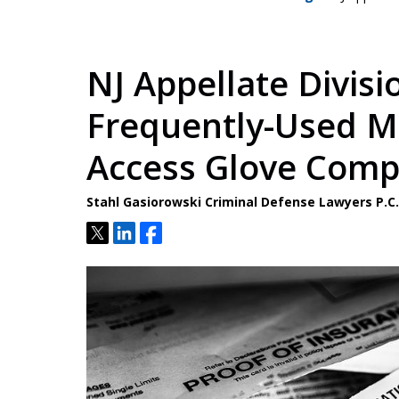
NJ Appellate Divisi
Frequently-Used Me
Access Glove Com
Stahl Gasiorowski Criminal Defense Lawyers P.
Tweet
Share
Share