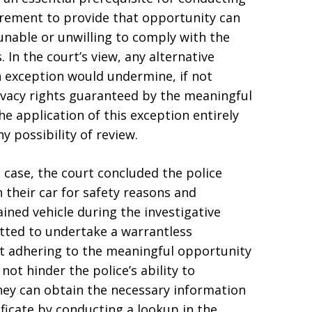
uirement to provide that opportunity can
 unable or unwilling to comply with the
. In the court’s view, any alternative
h exception would undermine, if not
ivacy rights guaranteed by the meaningful
he application of this exception entirely
y possibility of review.
e case, the court concluded the police
n their car for safety reasons and
ined vehicle during the investigative
tted to undertake a warrantless
at adhering to the meaningful opportunity
ot hinder the police’s ability to
they can obtain the necessary information
ificate by conducting a lookup in the