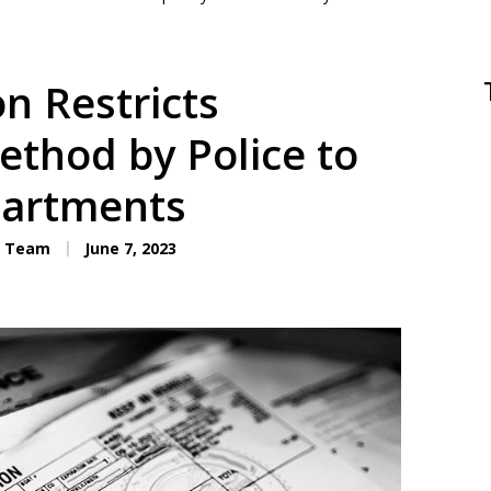
on Restricts
thod by Police to
partments
C. Team
June 7, 2023