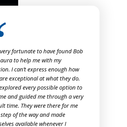
 very fortunate to have found Bob
When 
aura to help me with my
Crimi
tion. I can’t express enough how
them
are exceptional at what they do.
exper
explored every possible option to
commu
me and guided me through a very
profe
cult time. They were there for me
unde
 step of the way and made
They 
elves available whenever I
meeti