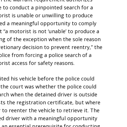
le to conduct a pinpointed search for a
orist is unable or unwilling to produce
ed a meaningful opportunity to comply
t “a motorist is not ‘unable’ to produce a
ing of the exception when the sole reason
scretionary decision to prevent reentry,” the
olice from forcing a police search of a
ist access for safety reasons.
ted his vehicle before the police could
the court was whether the police could
search when the detained driver is outside
sts the registration certificate, but where
 to reenter the vehicle to retrieve it. The
ed driver with a meaningful opportunity
s an essential prerequisite for conducting