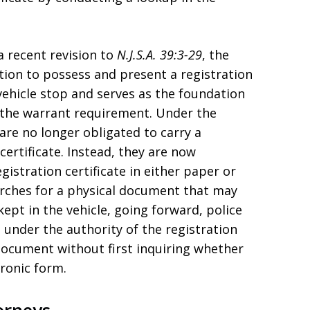
a recent revision to
N.J.S.A. 39:3-29
, the
ation to possess and present a registration
 vehicle stop and serves as the foundation
o the warrant requirement. Under the
are no longer obligated to carry a
certificate. Instead, they are now
istration certificate in either paper or
earches for a physical document that may
kept in the vehicle, going forward, police
e under the authority of the registration
document without first inquiring whether
tronic form.
orneys