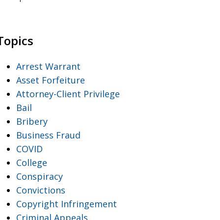
Topics
Arrest Warrant
Asset Forfeiture
Attorney-Client Privilege
Bail
Bribery
Business Fraud
COVID
College
Conspiracy
Convictions
Copyright Infringement
Criminal Appeals