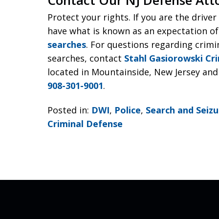
Protect your rights. If you are the drive
have what is known as an expectation of
searches
. For questions regarding crimi
searches, contact
Stahl Gasiorowski Cr
located in Mountainside, New Jersey and 
908-301-9001
.
Posted in:
DWI
,
Police
,
Search and Seizu
Criminal Defense