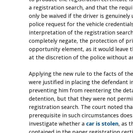
a registration search, and that the req
only be waived if the driver is genuinely
police request for the vehicle credentials
interpretation of the registration searc
completely negate, the protection of pr
opportunity element, as it would leave t
at the discretion of the police without an
Applying the new rule to the facts of th
were justified in placing the defendant i
preventing him from reentering the deta
detention, but that they were not permi
registration search. The court noted th
prerequisite in such circumstances does n
investigate whether a
car is stolen
, as 
contained in the paper registration cert