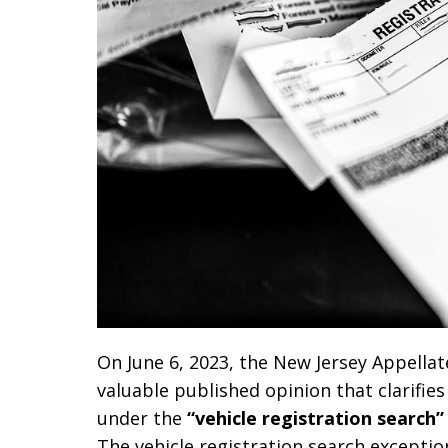
On June 6, 2023, the New Jersey Appellat
valuable published opinion that clarifie
under the
“vehicle registration search”
The vehicle registration search excepti