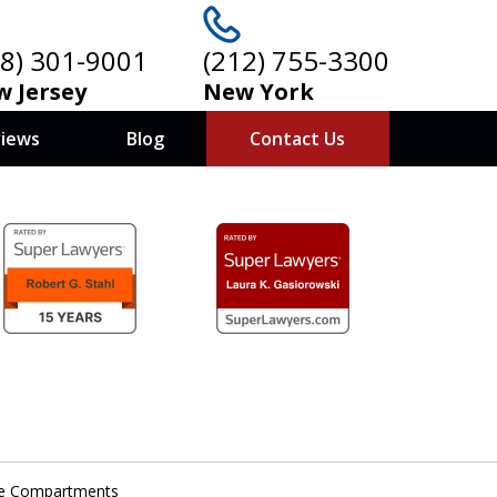
08) 301-9001
(212) 755-3300
 Jersey
New York
views
Blog
Contact Us
ove Compartments