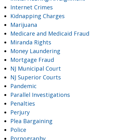
Internet Crimes
Kidnapping Charges
Marijuana
Medicare and Medicaid Fraud
Miranda Rights
Money Laundering
Mortgage Fraud
NJ Municipal Court
NJ Superior Courts
Pandemic
Parallel Investigations
Penalties
Perjury
Plea Bargaining
Police
Pornography