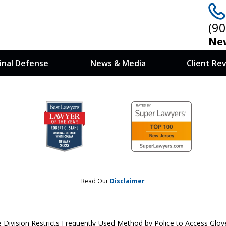
(9
New
inal Defense
News & Media
Client Re
 at Stake, You
nows How To Win
Read Our
Disclaimer
e Division Restricts Frequently-Used Method by Police to Access Gl