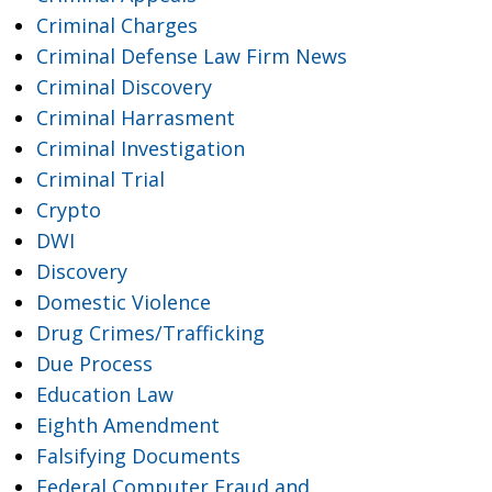
Criminal Charges
Criminal Defense Law Firm News
Criminal Discovery
Criminal Harrasment
Criminal Investigation
Criminal Trial
Crypto
DWI
Discovery
Domestic Violence
Drug Crimes/Trafficking
Due Process
Education Law
Eighth Amendment
Falsifying Documents
Federal Computer Fraud and