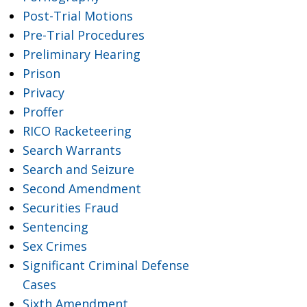
Post-Trial Motions
Pre-Trial Procedures
Preliminary Hearing
Prison
Privacy
Proffer
RICO Racketeering
Search Warrants
Search and Seizure
Second Amendment
Securities Fraud
Sentencing
Sex Crimes
Significant Criminal Defense
Cases
Sixth Amendment