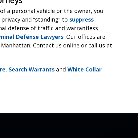
r of a personal vehicle or the owner, you
 privacy and “standing” to
suppress
nal defense of traffic and warrantless
iminal Defense Lawyers
. Our offices are
Manhattan. Contact us online or call us at
re
,
Search Warrants
and
White Collar