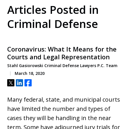
Articles Posted in
Criminal Defense
Coronavirus: What It Means for the
Courts and Legal Representation
Stahl Gasiorowski Criminal Defense Lawyers P.C. Team
March 18, 2020
Tweet
Share
Share
Many federal, state, and municipal courts
have limited the number and types of
cases they will be handling in the near
term. Some have adjourned jury trials for