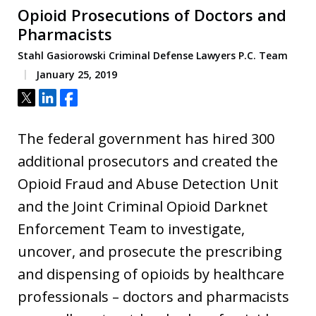
Opioid Prosecutions of Doctors and
Pharmacists
Stahl Gasiorowski Criminal Defense Lawyers P.C. Team
January 25, 2019
Tweet
Share
Share
The federal government has hired 300
additional prosecutors and created the
Opioid Fraud and Abuse Detection Unit
and the Joint Criminal Opioid Darknet
Enforcement Team to investigate,
uncover, and prosecute the prescribing
and dispensing of opioids by healthcare
professionals – doctors and pharmacists