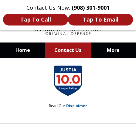
Contact Us Now:
(908) 301-9001
Tap To Call
Tap To Email
Home
Contact Us
More
When Your Liberty Is at Stake, You
slide
Need a Team That Knows How To
1
Win
of
12
Read Our
Disclaimer