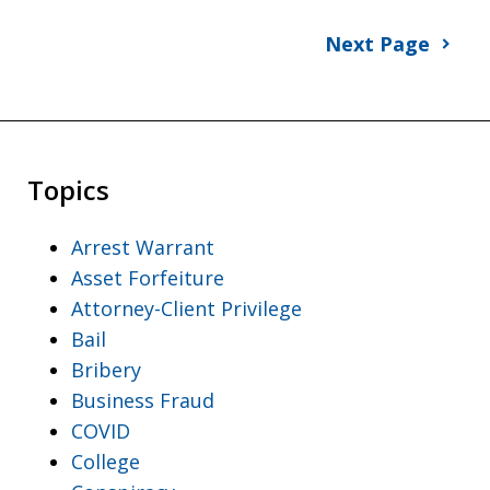
Next Page
Topics
Arrest Warrant
Asset Forfeiture
Attorney-Client Privilege
Bail
Bribery
Business Fraud
COVID
College