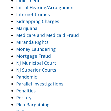
Indictment
Initial Hearing/Arraignment
Internet Crimes
Kidnapping Charges
Marijuana
Medicare and Medicaid Fraud
Miranda Rights
Money Laundering
Mortgage Fraud
NJ Municipal Court
NJ Superior Courts
Pandemic
Parallel Investigations
Penalties
Perjury
Plea Bargaining