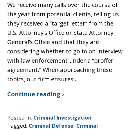
We receive many calls over the course of
the year from potential clients, telling us
they received a “target letter” from the
U.S. Attorney’s Office or State Attorney
General’s Office and that they are
considering whether to go to an interview
with law enforcement under a “proffer
agreement.” When approaching these
topics, our firm ensures…
Continue reading ›
Posted in:
Criminal Investigation
Tagged:
Criminal Defense
,
Criminal