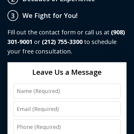
We Fight for You!
3
Fill out the contact form or call us at
(908)
301-9001
or
(212) 755-3300
to schedule
your free consultation.
Leave Us a Message
Name
Email
Phone