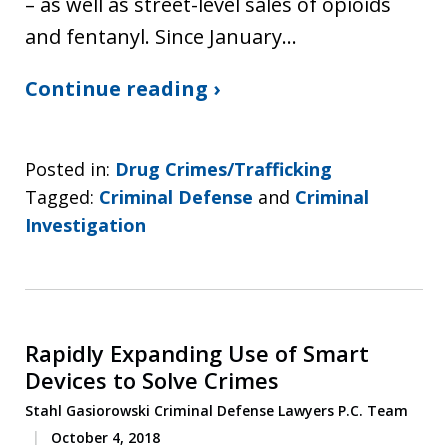
– as well as street-level sales of opioids
and fentanyl. Since January…
Continue reading ›
Posted in:
Drug Crimes/Trafficking
Tagged:
Criminal Defense
and
Criminal
Investigation
Rapidly Expanding Use of Smart
Devices to Solve Crimes
Stahl Gasiorowski Criminal Defense Lawyers P.C. Team
October 4, 2018