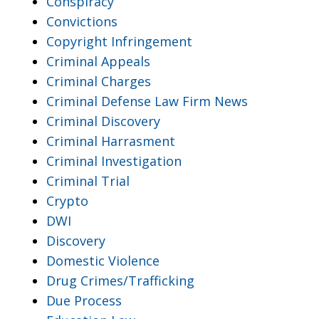
Conspiracy
Convictions
Copyright Infringement
Criminal Appeals
Criminal Charges
Criminal Defense Law Firm News
Criminal Discovery
Criminal Harrasment
Criminal Investigation
Criminal Trial
Crypto
DWI
Discovery
Domestic Violence
Drug Crimes/Trafficking
Due Process