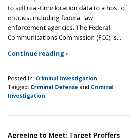
to sell real-time location data to a host of
entities, including federal law
enforcement agencies. The Federal
Communications Commission (FCC) is…
Continue reading ›
Posted in:
Criminal Investigation
Tagged:
Criminal Defense
and
Criminal
Investigation
Agreeing to Meet: Target Proffers