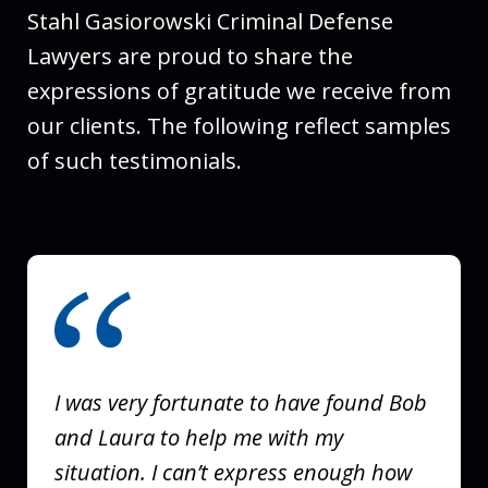
Stahl Gasiorowski Criminal Defense
Lawyers are proud to share the
expressions of gratitude we receive from
our clients. The following reflect samples
of such testimonials.
slide
1
of
3
I was very fortunate to have found Bob
and Laura to help me with my
situation. I can’t express enough how