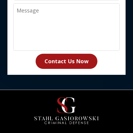
Message
Contact Us Now