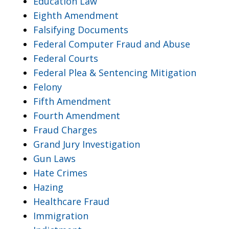
Education Law
Eighth Amendment
Falsifying Documents
Federal Computer Fraud and Abuse
Federal Courts
Federal Plea & Sentencing Mitigation
Felony
Fifth Amendment
Fourth Amendment
Fraud Charges
Grand Jury Investigation
Gun Laws
Hate Crimes
Hazing
Healthcare Fraud
Immigration