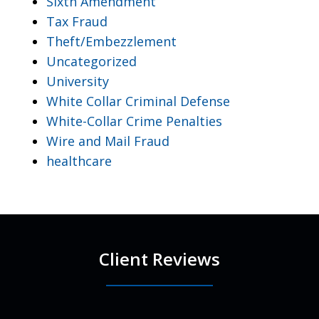
Sixth Amendment
Tax Fraud
Theft/Embezzlement
Uncategorized
University
White Collar Criminal Defense
White-Collar Crime Penalties
Wire and Mail Fraud
healthcare
Client Reviews