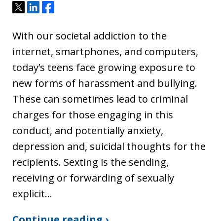
Tweet
Share
Share
With our societal addiction to the
internet, smartphones, and computers,
today’s teens face growing exposure to
new forms of harassment and bullying.
These can sometimes lead to criminal
charges for those engaging in this
conduct, and potentially anxiety,
depression and, suicidal thoughts for the
recipients. Sexting is the sending,
receiving or forwarding of sexually
explicit…
Continue reading ›