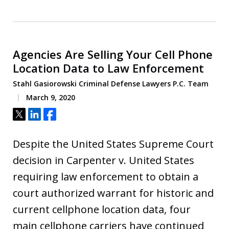
Agencies Are Selling Your Cell Phone
Location Data to Law Enforcement
Stahl Gasiorowski Criminal Defense Lawyers P.C. Team
March 9, 2020
Tweet
Share
Share
Despite the United States Supreme Court
decision in Carpenter v. United States
requiring law enforcement to obtain a
court authorized warrant for historic and
current cellphone location data, four
main cellphone carriers have continued