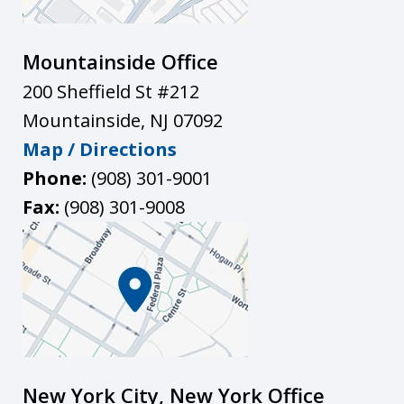
Mountainside Office
200 Sheffield St #212
Mountainside
,
NJ
07092
Map / Directions
Phone:
(908) 301-9001
Fax:
(908) 301-9008
New York City, New York Office