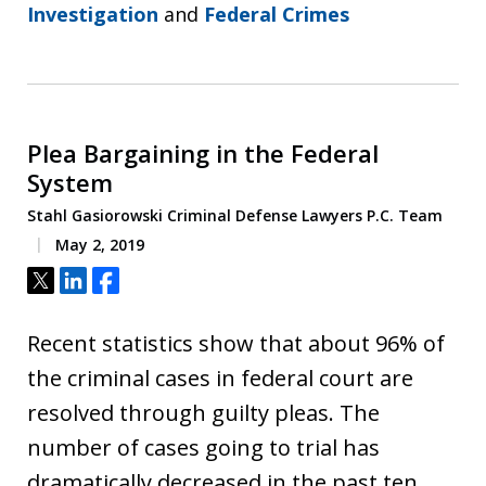
Investigation
and
Federal Crimes
Plea Bargaining in the Federal
System
Stahl Gasiorowski Criminal Defense Lawyers P.C. Team
May 2, 2019
Tweet
Share
Share
Recent statistics show that about 96% of
the criminal cases in federal court are
resolved through guilty pleas. The
number of cases going to trial has
dramatically decreased in the past ten