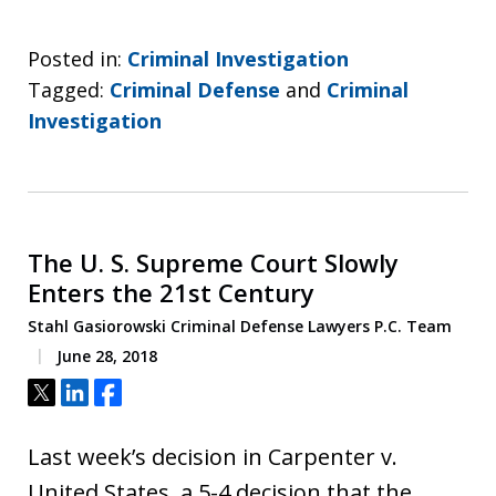
Posted in:
Criminal Investigation
Tagged:
Criminal Defense
and
Criminal
Investigation
The U. S. Supreme Court Slowly
Enters the 21st Century
Stahl Gasiorowski Criminal Defense Lawyers P.C. Team
June 28, 2018
Tweet
Share
Share
Last week’s decision in Carpenter v.
United States, a 5-4 decision that the