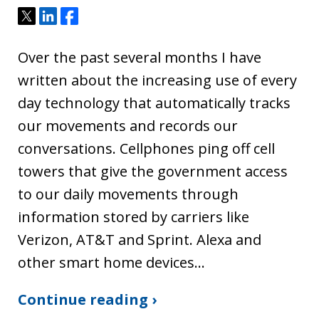
Tweet
Share
Share
Over the past several months I have
written about the increasing use of every
day technology that automatically tracks
our movements and records our
conversations. Cellphones ping off cell
towers that give the government access
to our daily movements through
information stored by carriers like
Verizon, AT&T and Sprint. Alexa and
other smart home devices…
Continue reading ›