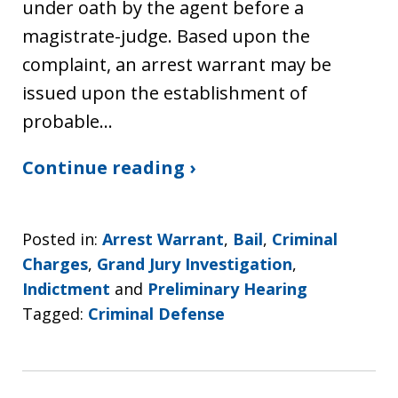
under oath by the agent before a
magistrate-judge. Based upon the
complaint, an arrest warrant may be
issued upon the establishment of
probable…
Continue reading ›
Posted in:
Arrest Warrant
,
Bail
,
Criminal
Charges
,
Grand Jury Investigation
,
Indictment
and
Preliminary Hearing
Tagged:
Criminal Defense