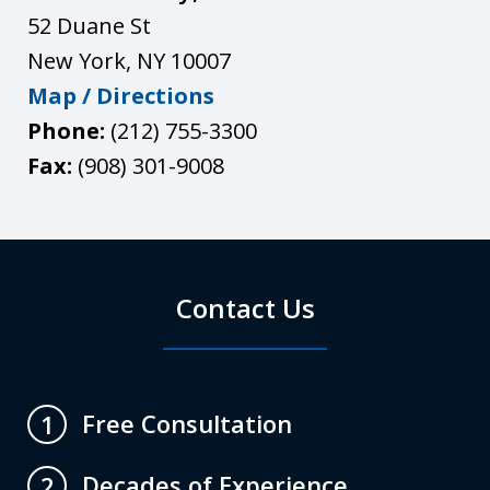
52 Duane St
New York
,
NY
10007
Map / Directions
Phone:
(212) 755-3300
Fax:
(908) 301-9008
Contact Us
Free Consultation
1
Decades of Experience
2