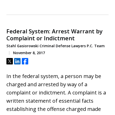
Federal System: Arrest Warrant by
Complaint or Indictment
Stahl Gasiorowski Criminal Defense Lawyers P.C. Team
November 8, 2017
Tweet
Share
Share
In the federal system, a person may be
charged and arrested by way of a
complaint or indictment. A complaint is a
written statement of essential facts
establishing the offense charged made