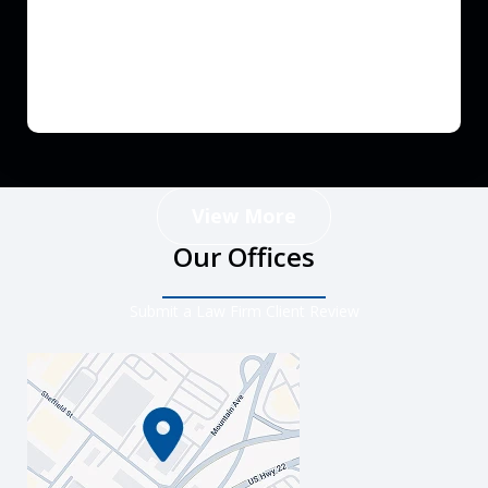
View More
Our Offices
Submit a Law Firm Client Review