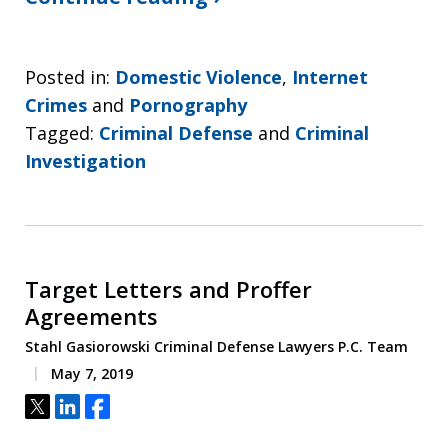
Posted in:
Domestic Violence
,
Internet
Crimes
and
Pornography
Tagged:
Criminal Defense
and
Criminal
Investigation
Target Letters and Proffer
Agreements
Stahl Gasiorowski Criminal Defense Lawyers P.C. Team
May 7, 2019
Tweet
Share
Share