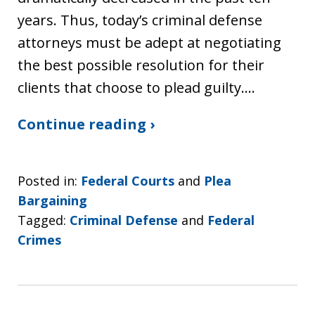
years. Thus, today’s criminal defense
attorneys must be adept at negotiating
the best possible resolution for their
clients that choose to plead guilty.…
Continue reading ›
Posted in:
Federal Courts
and
Plea
Bargaining
Tagged:
Criminal Defense
and
Federal
Crimes