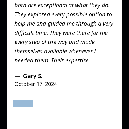
both are exceptional at what they do.
They explored every possible option to
help me and guided me through a very
difficult time. They were there for me
every step of the way and made
themselves available whenever I
needed them. Their expertise...
Gary S.
October 17, 2024
prev
next