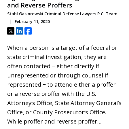
and Reverse Proffers
Stahl Gasiorowski Criminal Defense Lawyers P.C. Team
February 11, 2020
Tweet
Share
Share
When a person is a target of a federal or
state criminal investigation, they are
often contacted − either directly if
unrepresented or through counsel if
represented − to attend either a proffer
or a reverse proffer with the U.S.
Attorney’s Office, State Attorney General’s
Office, or County Prosecutor’s Office.
While proffer and reverse proffer…