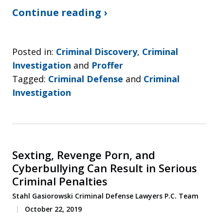
Continue reading ›
Posted in:
Criminal Discovery
,
Criminal
Investigation
and
Proffer
Tagged:
Criminal Defense
and
Criminal
Investigation
Sexting, Revenge Porn, and
Cyberbullying Can Result in Serious
Criminal Penalties
Stahl Gasiorowski Criminal Defense Lawyers P.C. Team
October 22, 2019