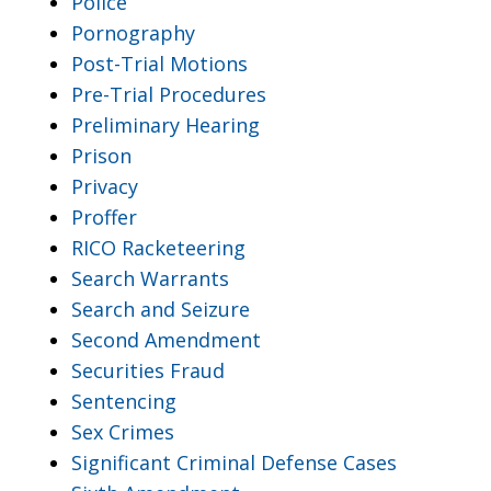
Police
Pornography
Post-Trial Motions
Pre-Trial Procedures
Preliminary Hearing
Prison
Privacy
Proffer
RICO Racketeering
Search Warrants
Search and Seizure
Second Amendment
Securities Fraud
Sentencing
Sex Crimes
Significant Criminal Defense Cases