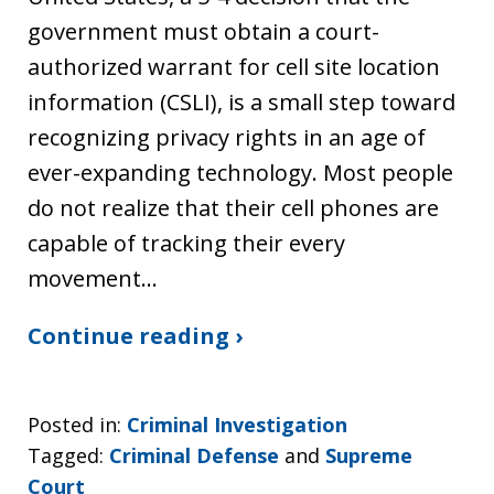
government must obtain a court-
authorized warrant for cell site location
information (CSLI), is a small step toward
recognizing privacy rights in an age of
ever-expanding technology. Most people
do not realize that their cell phones are
capable of tracking their every
movement…
Continue reading ›
Posted in:
Criminal Investigation
Tagged:
Criminal Defense
and
Supreme
Court