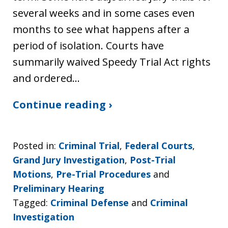
several weeks and in some cases even
months to see what happens after a
period of isolation. Courts have
summarily waived Speedy Trial Act rights
and ordered…
Continue reading ›
Posted in:
Criminal Trial
,
Federal Courts
,
Grand Jury Investigation
,
Post-Trial
Motions
,
Pre-Trial Procedures
and
Preliminary Hearing
Tagged:
Criminal Defense
and
Criminal
Investigation