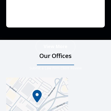
View More
Our Offices
Submit a Law Firm Client Review