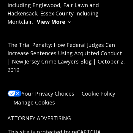
including Englewood, Fair Lawn and
Hackensack; Essex County including
Montclair,
View More
The Trial Penalty: How Federal Judges Can
Increase Sentences Using Acquitted Conduct
| New Jersey Crime Lawyers Blog | October 2,
2019
Your Privacy Choices
Cookie Policy
Manage Cookies
ATTORNEY ADVERTISING
This site is protected by reCAPTCHA.