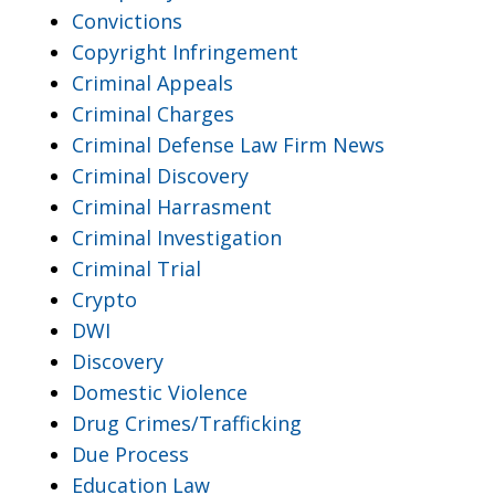
Convictions
Copyright Infringement
Criminal Appeals
Criminal Charges
Criminal Defense Law Firm News
Criminal Discovery
Criminal Harrasment
Criminal Investigation
Criminal Trial
Crypto
DWI
Discovery
Domestic Violence
Drug Crimes/Trafficking
Due Process
Education Law