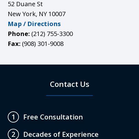
52 Duane St
New York
,
NY
10007
Map / Directions
Phone:
(212) 755-3300
Fax:
(908) 301-9008
Contact Us
Free Consultation
1
Decades of Experience
2