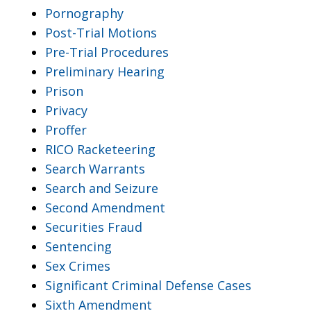
Pornography
Post-Trial Motions
Pre-Trial Procedures
Preliminary Hearing
Prison
Privacy
Proffer
RICO Racketeering
Search Warrants
Search and Seizure
Second Amendment
Securities Fraud
Sentencing
Sex Crimes
Significant Criminal Defense Cases
Sixth Amendment