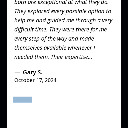
both are exceptional at what they do.
They explored every possible option to
help me and guided me through a very
difficult time. They were there for me
every step of the way and made
themselves available whenever I
needed them. Their expertise...
Gary S.
October 17, 2024
prev
next