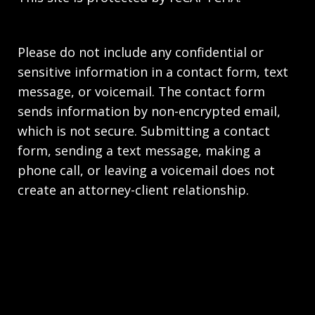
Please do not include any confidential or
sensitive information in a contact form, text
message, or voicemail. The contact form
sends information by non-encrypted email,
which is not secure. Submitting a contact
form, sending a text message, making a
phone call, or leaving a voicemail does not
create an attorney-client relationship.
Copyright © 2026,
Stahl Gasiorowski Criminal
Defense Lawyers