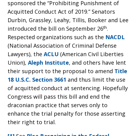
sponsored the “Prohibiting Punishment of
Acquitted Conduct Act of 2019.” Senators
Durbin, Grassley, Leahy, Tillis, Booker and Lee
th
introduced the bill on September 26
.
Respected organizations such as the
NACDL
(National Association of Criminal Defense
Lawyers), the
ACLU
(American Civil Liberties
Union),
Aleph Institute
, and others have lent
their support to the proposal to amend
Title
18 U.S.C. Section 3661
and thus limit the use
of acquitted conduct at sentencing. Hopefully
Congress will pass this bill and end the
draconian practice that serves only to
enhance the trial penalty for those asserting
their right to trial.