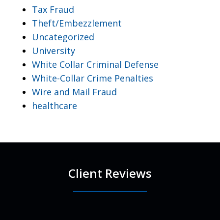
Tax Fraud
Theft/Embezzlement
Uncategorized
University
White Collar Criminal Defense
White-Collar Crime Penalties
Wire and Mail Fraud
healthcare
Client Reviews