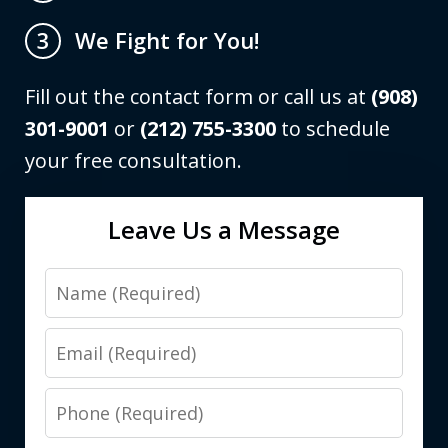
We Fight for You!
3
Fill out the contact form or call us at
(908)
301-9001
or
(212) 755-3300
to schedule
your free consultation.
Leave Us a Message
Name
Email
Phone