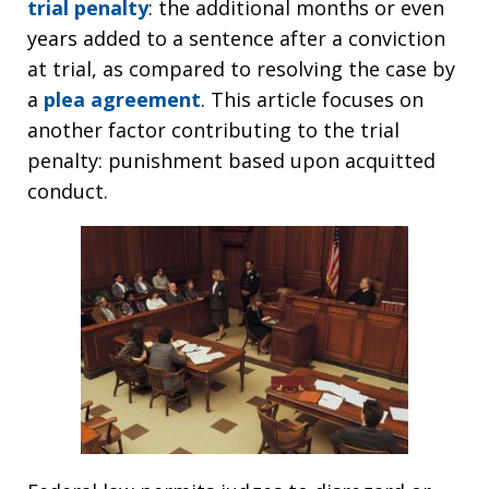
trial penalty
: the additional months or even
years added to a sentence after a conviction
at trial, as compared to resolving the case by
a
plea agreement
. This article focuses on
another factor contributing to the trial
penalty: punishment based upon acquitted
conduct.