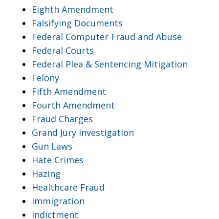
Eighth Amendment
Falsifying Documents
Federal Computer Fraud and Abuse
Federal Courts
Federal Plea & Sentencing Mitigation
Felony
Fifth Amendment
Fourth Amendment
Fraud Charges
Grand Jury Investigation
Gun Laws
Hate Crimes
Hazing
Healthcare Fraud
Immigration
Indictment