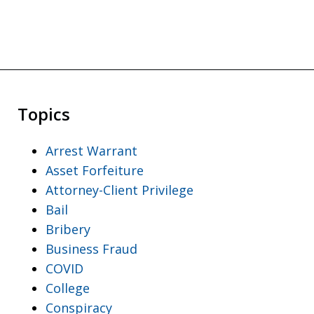
Topics
Arrest Warrant
Asset Forfeiture
Attorney-Client Privilege
Bail
Bribery
Business Fraud
COVID
College
Conspiracy