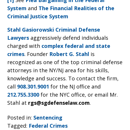
[1]
See
Plea Bargaining in the Federal
System
and
The Financial Realities of the
Criminal Justice System
Stahl Gasiorowski Criminal Defense
Lawyers
aggressively defend individuals
charged with
complex federal and state
crimes
. Founder
Robert G. Stahl
is
recognized as one of the top criminal defense
attorneys in the NY/NJ area for his skills,
knowledge and success. To contact the firm,
call
908.301.9001
for the NJ office and
212.755.3300
for the NYC office, or email Mr.
Stahl at
rgs@sgdefenselaw.com
.
Posted in:
Sentencing
Tagged:
Federal Crimes