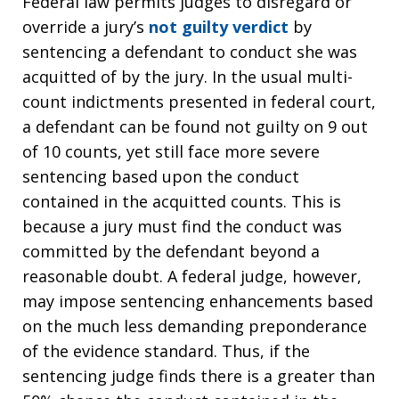
Federal law permits judges to disregard or
override a jury’s
not guilty verdict
by
sentencing a defendant to conduct she was
acquitted of by the jury. In the usual multi-
count indictments presented in federal court,
a defendant can be found not guilty on 9 out
of 10 counts, yet still face more severe
sentencing based upon the conduct
contained in the acquitted counts. This is
because a jury must find the conduct was
committed by the defendant beyond a
reasonable doubt. A federal judge, however,
may impose sentencing enhancements based
on the much less demanding preponderance
of the evidence standard. Thus, if the
sentencing judge finds there is a greater than