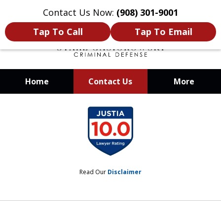
Contact Us Now:
(908) 301-9001
Tap To Call
Tap To Email
Home
Contact Us
More
When Your Liberty Is at Stake, You
slide
Need a Team That Knows How To
1
Win
of
12
Read Our
Disclaimer