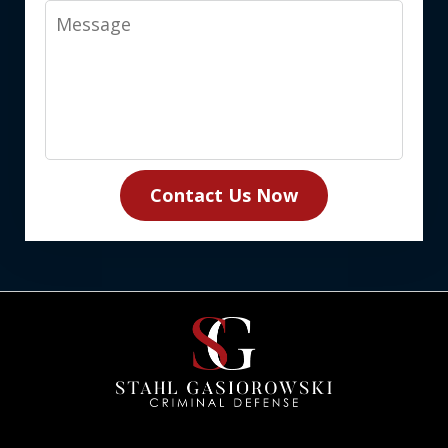
Message
Contact Us Now