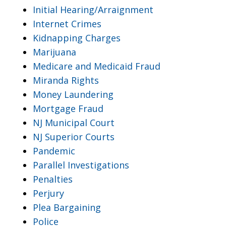
Initial Hearing/Arraignment
Internet Crimes
Kidnapping Charges
Marijuana
Medicare and Medicaid Fraud
Miranda Rights
Money Laundering
Mortgage Fraud
NJ Municipal Court
NJ Superior Courts
Pandemic
Parallel Investigations
Penalties
Perjury
Plea Bargaining
Police