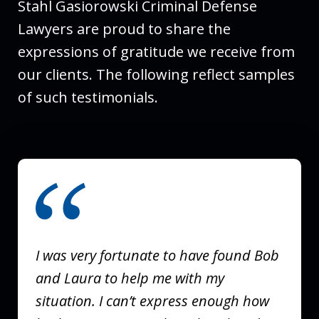
Stahl Gasiorowski Criminal Defense
Lawyers are proud to share the
expressions of gratitude we receive from
our clients. The following reflect samples
of such testimonials.
slide
1
of
3
I was very fortunate to have found Bob
and Laura to help me with my
situation. I can’t express enough how