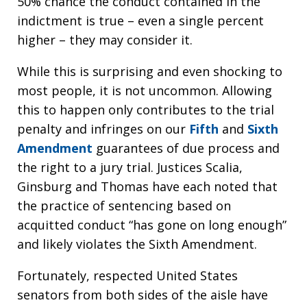
50% chance the conduct contained in the
indictment is true – even a single percent
higher – they may consider it.
While this is surprising and even shocking to
most people, it is not uncommon. Allowing
this to happen only contributes to the trial
penalty and infringes on our
Fifth
and
Sixth
Amendment
guarantees of due process and
the right to a jury trial. Justices Scalia,
Ginsburg and Thomas have each noted that
the practice of sentencing based on
acquitted conduct “has gone on long enough”
and likely violates the Sixth Amendment.
Fortunately, respected United States
senators from both sides of the aisle have