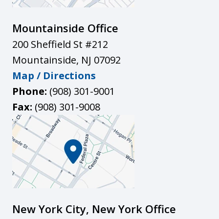
Mountainside Office
200 Sheffield St #212
Mountainside
,
NJ
07092
Map / Directions
Phone:
(908) 301-9001
Fax:
(908) 301-9008
New York City, New York Office