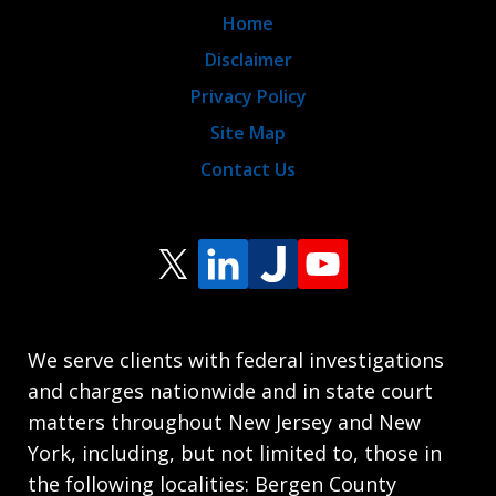
Home
Disclaimer
Privacy Policy
Site Map
Contact Us
We serve clients with federal investigations
and charges nationwide and in state court
matters throughout New Jersey and New
York, including, but not limited to, those in
the following localities: Bergen County