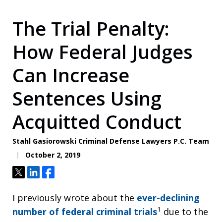
The Trial Penalty:
How Federal Judges
Can Increase
Sentences Using
Acquitted Conduct
Stahl Gasiorowski Criminal Defense Lawyers P.C. Team
October 2, 2019
Tweet
Share
Share
I previously wrote about the
ever-declining
1
number of federal criminal trials
due to the